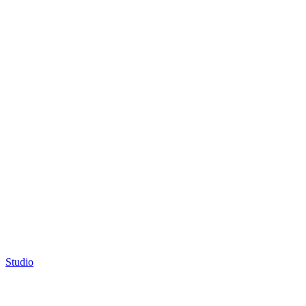
Studio