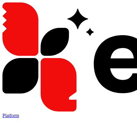
Platform