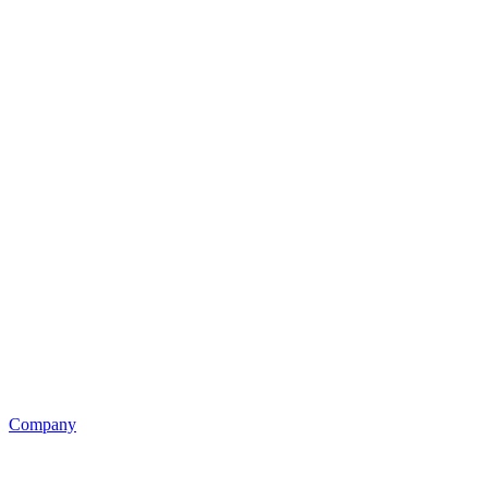
Company