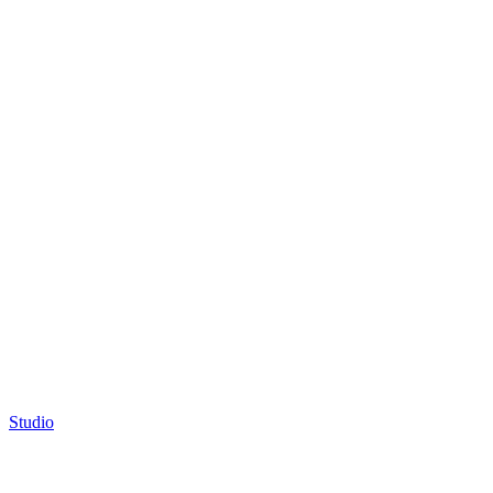
Studio