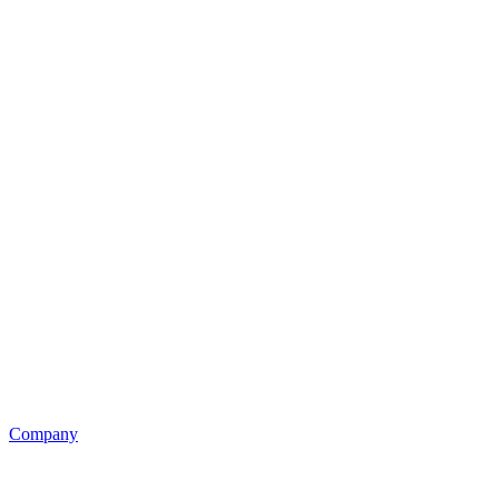
Company