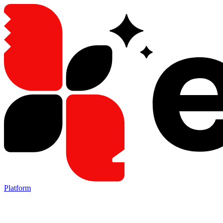
Platform