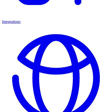
Integrations