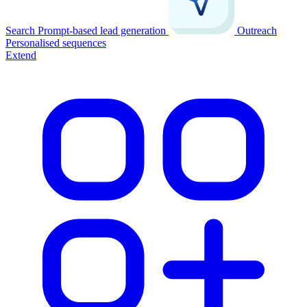
Search
Prompt-based lead generation
Outreach
Personalised sequences
Extend