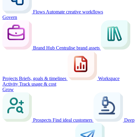
Flows
Automate creative workflows
Govern
Brand Hub
Centralise brand assets
Projects
Briefs, goals & timelines
Workspace
Activity
Track usage & cost
Grow
Prospects
Find ideal customers
Deep