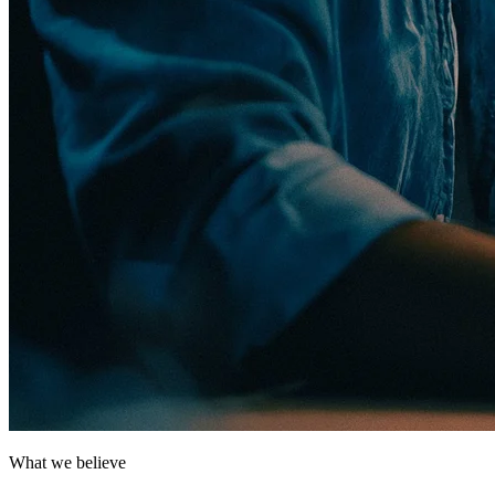
What we believe