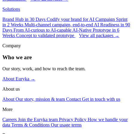
Solutions
Brand Hub in 30 Days
Codify your brand for AI
Campaign Sprint
in 2 Weeks
Multi-channel campaign, end-to-end
AI Readiness in 90
Days
From AI-curious to AI-capable
AI-Native Prototype in 6
Weeks
Concept to validated prototype
View all packages →
Company
Who we are
Our story, work, and how to reach the team.
About Euryka →
About us
About
Our story, mission & team
Contact
Get in touch with us
More
Careers
Join the Euryka team
Privacy Policy
How we handle your
data
Terms & Conditions
Our usage terms