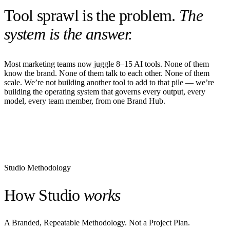
Tool sprawl is the problem.
The
system is the answer.
Most marketing teams now juggle 8–15 AI tools. None of them
know the brand. None of them talk to each other. None of them
scale. We’re not building another tool to add to that pile — we’re
building the operating system that governs every output, every
model, every team member, from one Brand Hub.
Studio Methodology
How Studio
works
A Branded, Repeatable Methodology. Not a Project Plan.