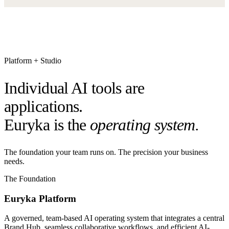
Platform + Studio
Individual AI tools are
applications.
Euryka is the
operating system.
The foundation your team runs on. The precision your business
needs.
The Foundation
Euryka Platform
A governed, team-based AI operating system that integrates a central
Brand Hub, seamless collaborative workflows, and efficient AI-