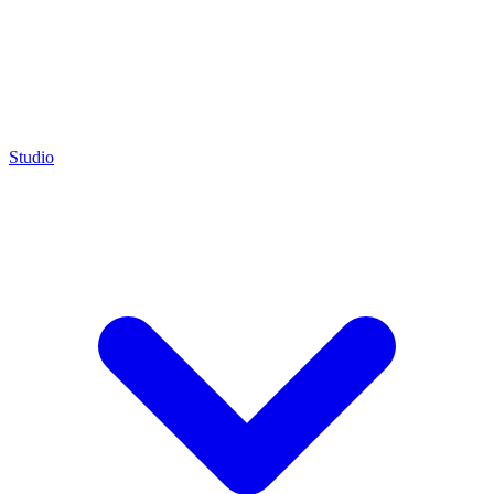
Studio