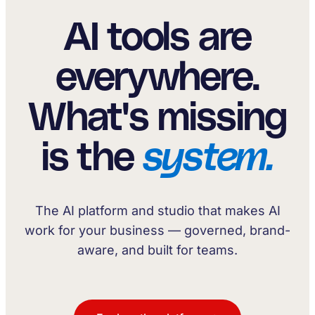
AI tools are
everywhere.
What's missing
is the
system.
The AI platform and studio that makes AI
work for your business — governed, brand-
aware, and built for teams.