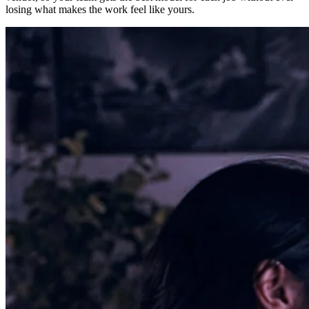
losing what makes the work feel like yours.