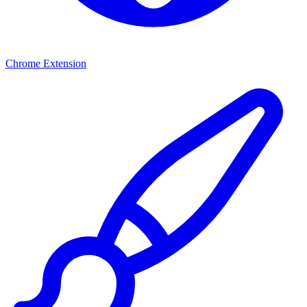
Chrome Extension