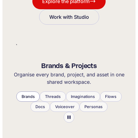
Explore the platform
Work with Studio
Brands & Projects
Organise every brand, project, and asset in one
shared workspace.
Brands
Threads
Imaginations
Flows
Docs
Voiceover
Personas