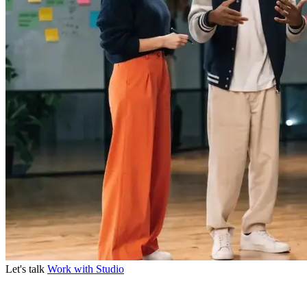
Let's talk
Work with Studio