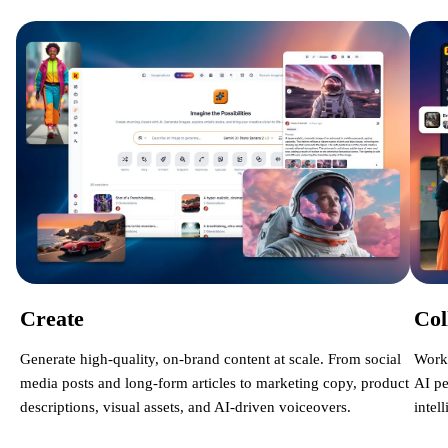
Create
Col
Generate high-quality, on-brand content at scale. From social
Work 
media posts and long-form articles to marketing copy, product
AI pe
descriptions, visual assets, and AI-driven voiceovers.
intel