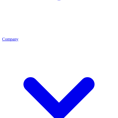
Company