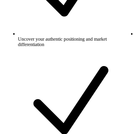
Uncover your authentic positioning and market
differentiation