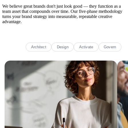
We believe great brands don't just look good — they function as a
team asset that compounds over time. Our five-phase methodology
turns your brand strategy into measurable, repeatable creative
advantage.
Decode
Architect
Design
Activate
Govern