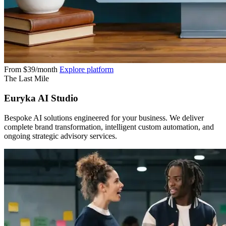
From $39/month
Explore platform
The Last Mile
Euryka AI Studio
Bespoke AI solutions engineered for your business. We deliver
complete brand transformation, intelligent custom automation, and
ongoing strategic advisory services.