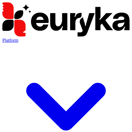
Platform