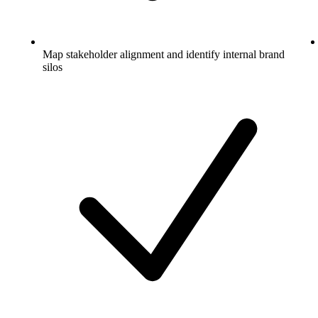
Map stakeholder alignment and identify internal brand
silos