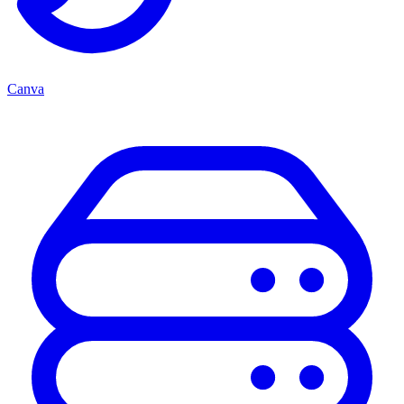
Canva