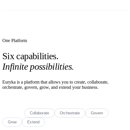
One Platform
Six capabilities.
Infinite possibilities.
Euryka is a platform that allows you to create, collaborate,
orchestrate, govern, grow, and extend your business.
Create
Collaborate
Orchestrate
Govern
Grow
Extend