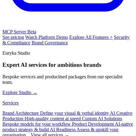
MCP Server
Beta
See pricing
Watch Platform Demo
Explore All Features +
Security
& Compliance
Brand Governance
Euryka Studio
Expert AI services for ambitious brands
Bespoke services and productised packages from our specialist
team.
Explore Studio →
Services
Brand Architecture
Define your visual & verbal identity
AI Creative
Production
High-quality content at speed
Custom AI Solutions
Bespoke models for your workflow
Product Development
AI-native
product strategy & build
AI Readiness
Assess & upskill your
organisation
View all services →