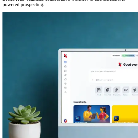
powered prospecting.