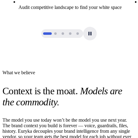
Audit competitive landscape to find your white space
What we believe
Context is the moat.
Models are
the commodity.
The model you use today won’t be the model you use next year.
The brand context you build is forever — voice, guardrails, files,
history. Euryka decouples your brand intelligence from any single
vendor, so your team gets the best model for each job without ever