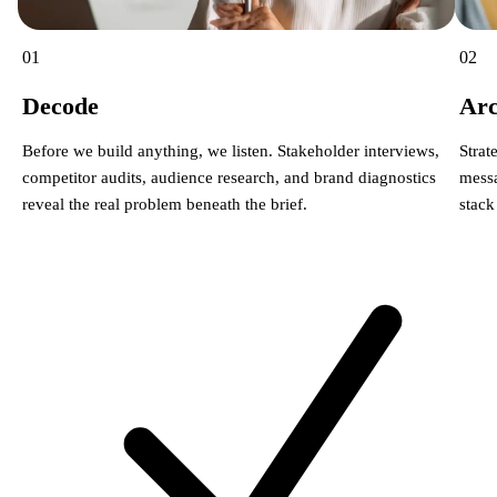
01
02
Decode
Arc
Before we build anything, we listen. Stakeholder interviews,
Strat
competitor audits, audience research, and brand diagnostics
messa
reveal the real problem beneath the brief.
stack