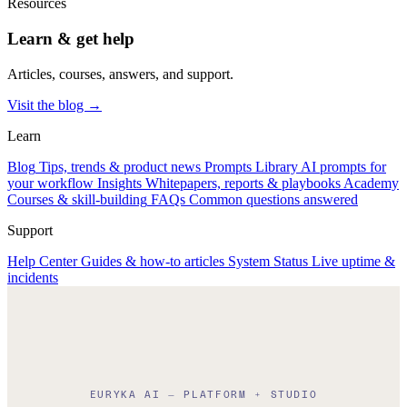
Resources
Learn & get help
Articles, courses, answers, and support.
Visit the blog →
Learn
Blog
Tips, trends & product news
Prompts Library
AI prompts for
your workflow
Insights
Whitepapers, reports & playbooks
Academy
Courses & skill-building
FAQs
Common questions answered
Support
Help Center
Guides & how-to articles
System Status
Live uptime &
incidents
EURYKA AI — PLATFORM + STUDIO