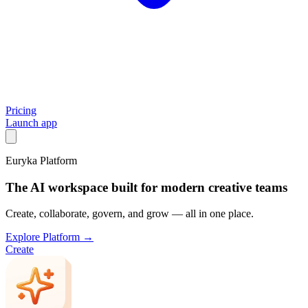
Pricing
Launch app
Euryka Platform
The AI workspace built for modern creative teams
Create, collaborate, govern, and grow — all in one place.
Explore Platform →
Create