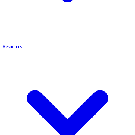
Resources