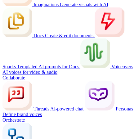
Imaginations
Generate visuals with AI
Docs
Create & edit documents
Sparks
Templated AI prompts for Docs
Voiceovers
AI voices for video & audio
Collaborate
Threads
AI-powered chat
Personas
Define brand voices
Orchestrate