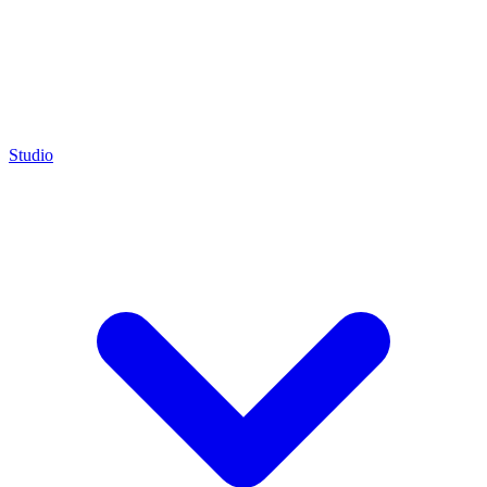
Studio