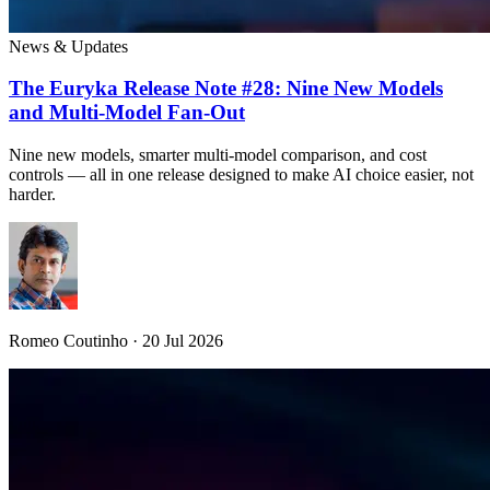
News & Updates
The Euryka Release Note #28: Nine New Models
and Multi-Model Fan-Out
Nine new models, smarter multi-model comparison, and cost
controls — all in one release designed to make AI choice easier, not
harder.
Romeo Coutinho · 20 Jul 2026