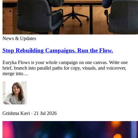
News & Updates
Stop Rebuilding Campaigns. Run the Flow.
Euryka Flows is your whole campaign on one canvas. Write one
brief, branch into parallel paths for copy, visuals, and voiceover,
merge into…
Grishma Kavi · 21 Jul 2026