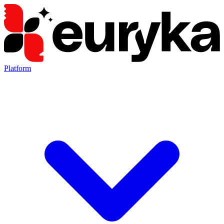
Platform