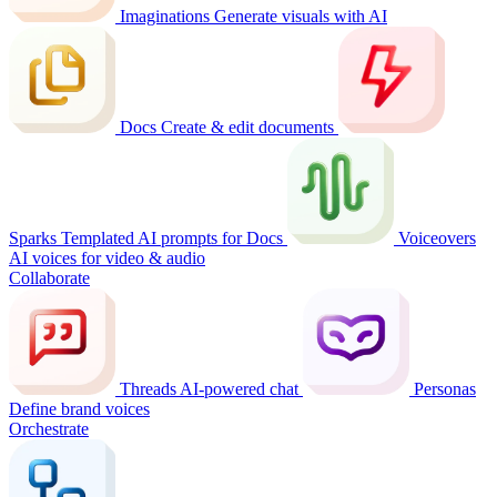
Imaginations
Generate visuals with AI
Docs
Create & edit documents
Sparks
Templated AI prompts for Docs
Voiceovers
AI voices for video & audio
Collaborate
Threads
AI-powered chat
Personas
Define brand voices
Orchestrate