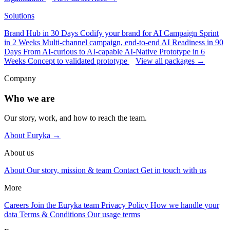
Solutions
Brand Hub in 30 Days
Codify your brand for AI
Campaign Sprint
in 2 Weeks
Multi-channel campaign, end-to-end
AI Readiness in 90
Days
From AI-curious to AI-capable
AI-Native Prototype in 6
Weeks
Concept to validated prototype
View all packages →
Company
Who we are
Our story, work, and how to reach the team.
About Euryka →
About us
About
Our story, mission & team
Contact
Get in touch with us
More
Careers
Join the Euryka team
Privacy Policy
How we handle your
data
Terms & Conditions
Our usage terms