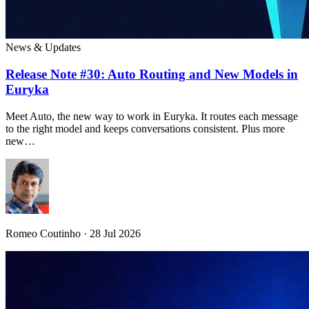
News & Updates
Release Note #30: Auto Routing and New Models in
Euryka
Meet Auto, the new way to work in Euryka. It routes each message
to the right model and keeps conversations consistent. Plus more
new…
Romeo Coutinho · 28 Jul 2026