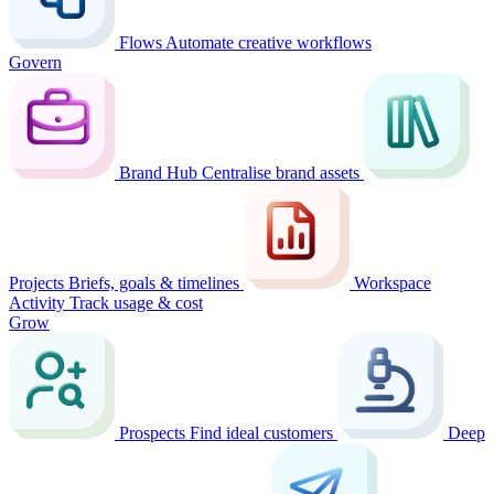
Flows
Automate creative workflows
Govern
Brand Hub
Centralise brand assets
Projects
Briefs, goals & timelines
Workspace
Activity
Track usage & cost
Grow
Prospects
Find ideal customers
Deep