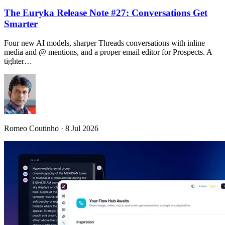
The Euryka Release Note #27: Conversations Get
Smarter
Four new AI models, sharper Threads conversations with inline
media and @ mentions, and a proper email editor for Prospects. A
tighter…
Romeo Coutinho · 8 Jul 2026