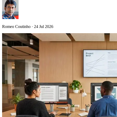
Romeo Coutinho · 24 Jul 2026