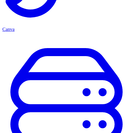
Canva