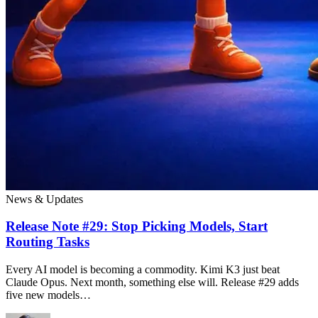
News & Updates
Release Note #29: Stop Picking Models, Start
Routing Tasks
Every AI model is becoming a commodity. Kimi K3 just beat
Claude Opus. Next month, something else will. Release #29 adds
five new models…