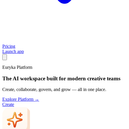
Pricing
Launch app
Euryka Platform
The AI workspace built for modern creative teams
Create, collaborate, govern, and grow — all in one place.
Explore Platform →
Create