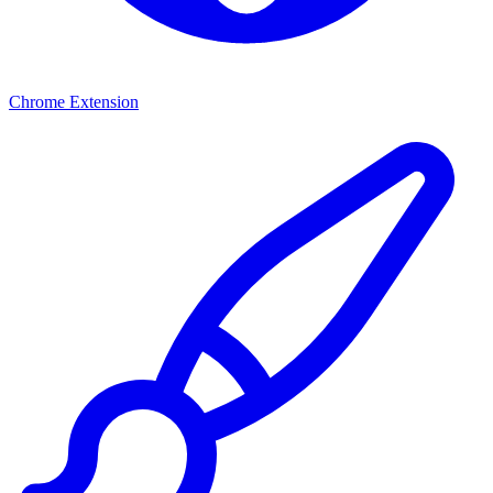
Chrome Extension