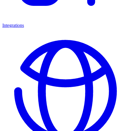
Integrations