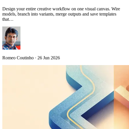
Design your entire creative workflow on one visual canvas. Wire
models, branch into variants, merge outputs and save templates
that…
Romeo Coutinho · 26 Jun 2026