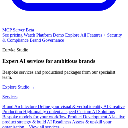
MCP Server
Beta
See pricing
Watch Platform Demo
Explore All Features +
Security
& Compliance
Brand Governance
Euryka Studio
Expert AI services for ambitious brands
Bespoke services and productised packages from our specialist
team.
Explore Studio →
Services
Brand Architecture
Define your visual & verbal identity
AI Creative
Production
High-quality content at speed
Custom AI Solutions
Bespoke models for your workflow
Product Development
AI-native
product strategy & build
AI Readiness
Assess & upskill your
organisation
View all services →