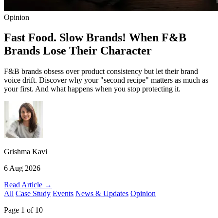
Opinion
Fast Food. Slow Brands! When F&B
Brands Lose Their Character
F&B brands obsess over product consistency but let their brand
voice drift. Discover why your "second recipe" matters as much as
your first. And what happens when you stop protecting it.
Grishma Kavi
6 Aug 2026
Read Article →
All
Case Study
Events
News & Updates
Opinion
Page 1 of 10