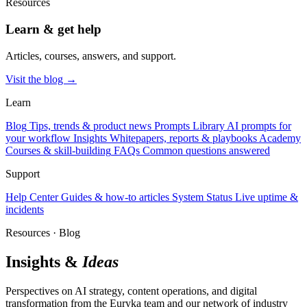
Resources
Learn & get help
Articles, courses, answers, and support.
Visit the blog →
Learn
Blog
Tips, trends & product news
Prompts Library
AI prompts for
your workflow
Insights
Whitepapers, reports & playbooks
Academy
Courses & skill-building
FAQs
Common questions answered
Support
Help Center
Guides & how-to articles
System Status
Live uptime &
incidents
Resources · Blog
Insights &
Ideas
Perspectives on AI strategy, content operations, and digital
transformation from the Euryka team and our network of industry