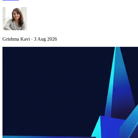
Grishma Kavi · 3 Aug 2026