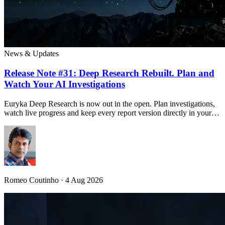
News & Updates
Release Note #31: Deep Research Rebuilt. Plan and
Watch Your AI Investigations
Euryka Deep Research is now out in the open. Plan investigations,
watch live progress and keep every report version directly in your…
Romeo Coutinho · 4 Aug 2026