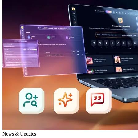
News & Updates