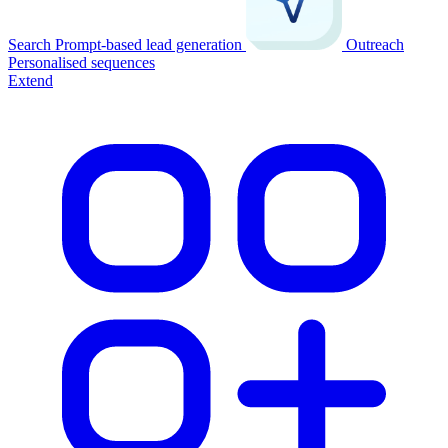
Search
Prompt-based lead generation
Outreach
Personalised sequences
Extend