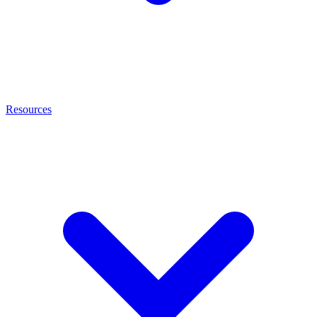
Resources