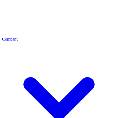
Company