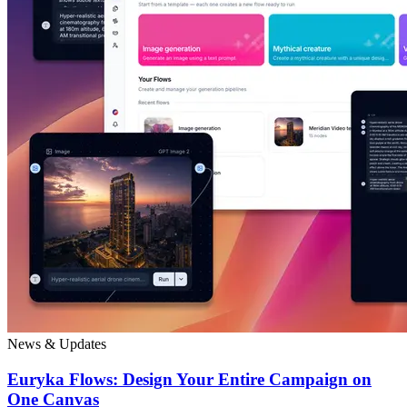
News & Updates
Euryka Flows: Design Your Entire Campaign on
One Canvas