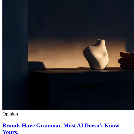
Opinion
Brands Have Grammar. Most AI Doesn't Know
Yours.