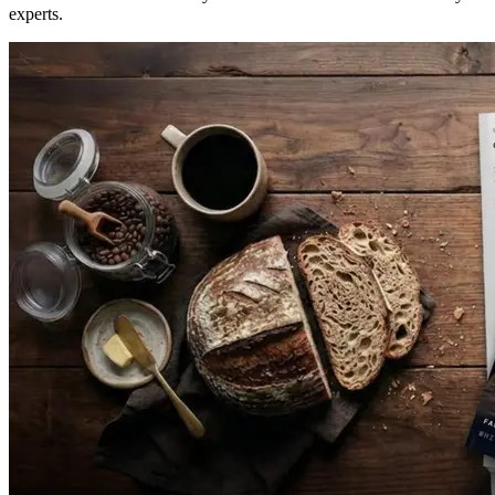
experts.