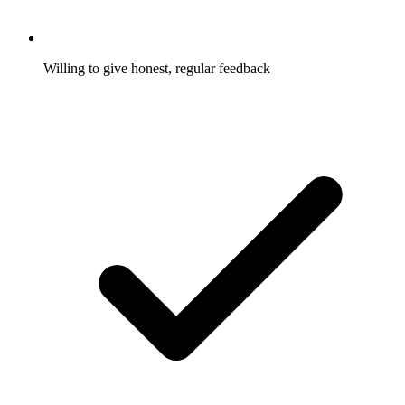
Willing to give honest, regular feedback