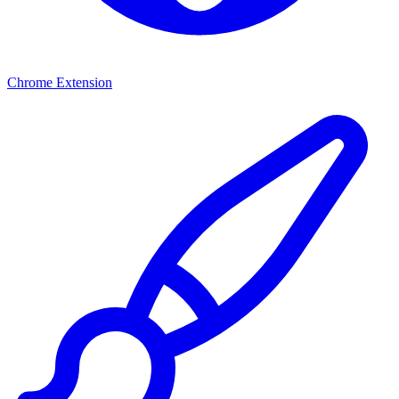
Chrome Extension