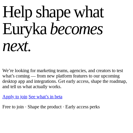
Help shape what
Euryka
becomes
next.
We’re looking for marketing teams, agencies, and creators to test
what’s coming — from new platform features to our upcoming
desktop app and integrations. Get early access, shape the roadmap,
and tell us what actually works.
Apply to join
See what’s in beta
Free to join · Shape the product · Early access perks