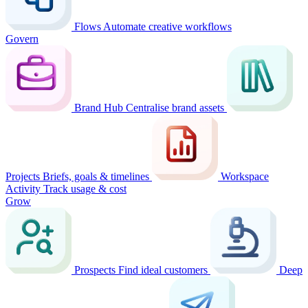
Flows
Automate creative workflows
Govern
Brand Hub
Centralise brand assets
Projects
Briefs, goals & timelines
Workspace
Activity
Track usage & cost
Grow
Prospects
Find ideal customers
Deep