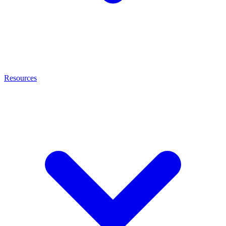
Resources