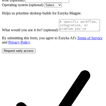
Role
(optional)
Operating system
(optional)
Helps us prioritise desktop builds for Euryka Magpie.
What would you use it for?
(optional)
By submitting this form, you agree to Euryka AI's
Terms of Service
and
Privacy Policy
.
Request early access