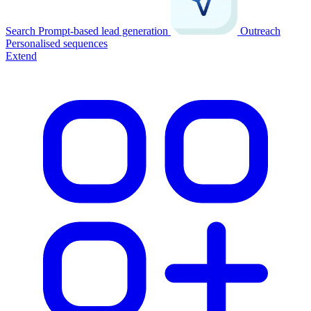
Search
Prompt-based lead generation
Outreach
Personalised sequences
Extend