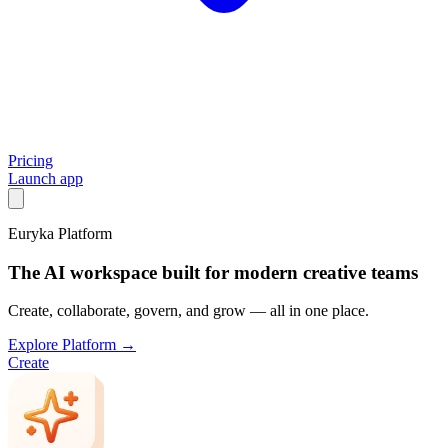
Pricing
Launch app
Euryka Platform
The AI workspace built for modern creative teams
Create, collaborate, govern, and grow — all in one place.
Explore Platform →
Create