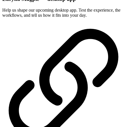
Help us shape our upcoming desktop app. Test the experience, the
workflows, and tell us how it fits into your day.