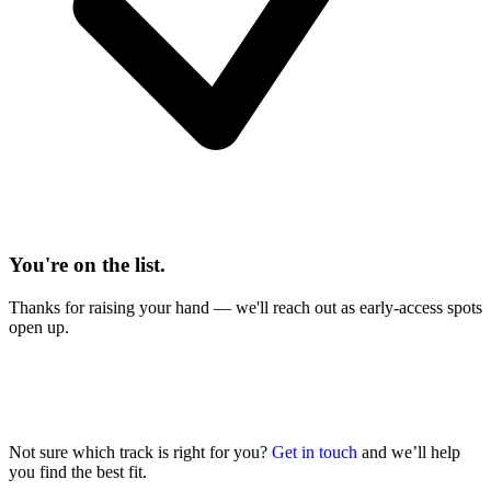
You're on the list.
Thanks for raising your hand — we'll reach out as early-access spots
open up.
Not sure which track is right for you?
Get in touch
and we’ll help
you find the best fit.