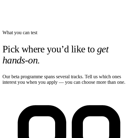
What you can test
Pick where you’d like to
get
hands-on.
Our beta programme spans several tracks. Tell us which ones
interest you when you apply — you can choose more than one.