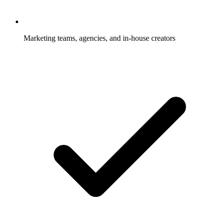
Marketing teams, agencies, and in-house creators