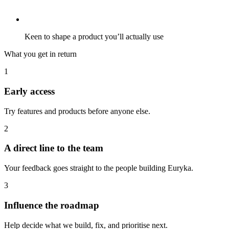
Keen to shape a product you’ll actually use
What you get in return
1
Early access
Try features and products before anyone else.
2
A direct line to the team
Your feedback goes straight to the people building Euryka.
3
Influence the roadmap
Help decide what we build, fix, and prioritise next.