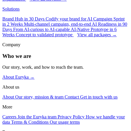
Solutions
Brand Hub in 30 Days
Codify your brand for AI
Campaign Sprint
in 2 Weeks
Multi-channel campaign, end-to-end
AI Readiness in 90
Days
From AI-curious to AI-capable
AI-Native Prototype in 6
Weeks
Concept to validated prototype
View all packages →
Company
Who we are
Our story, work, and how to reach the team.
About Euryka →
About us
About
Our story, mission & team
Contact
Get in touch with us
More
Careers
Join the Euryka team
Privacy Policy
How we handle your
data
Terms & Conditions
Our usage terms