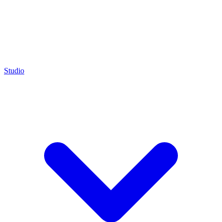
Studio