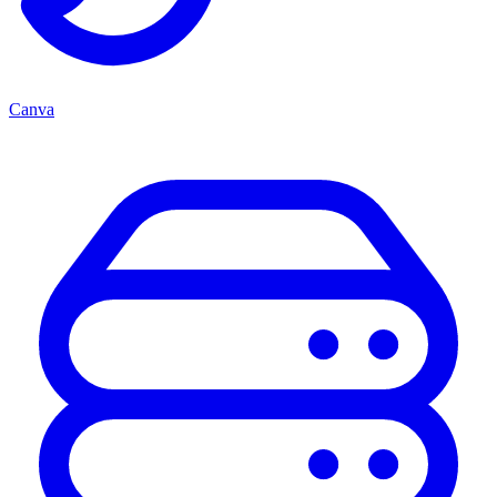
Canva