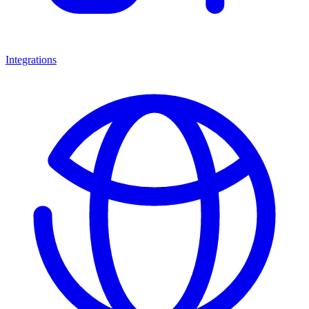
Integrations