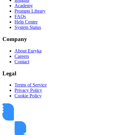
Insights
Academy
Prompts Library
FAQs
Help Centre
System Status
Company
About Euryka
Careers
Contact
Legal
Terms of Service
Privacy Policy
Cookie Policy