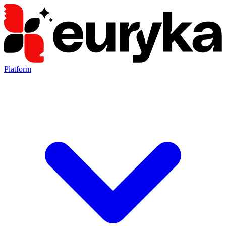
Platform