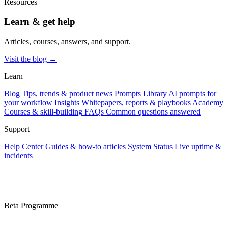
Resources
Learn & get help
Articles, courses, answers, and support.
Visit the blog →
Learn
Blog
Tips, trends & product news
Prompts Library
AI prompts for
your workflow
Insights
Whitepapers, reports & playbooks
Academy
Courses & skill-building
FAQs
Common questions answered
Support
Help Center
Guides & how-to articles
System Status
Live uptime &
incidents
Beta Programme