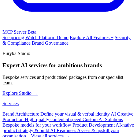
MCP Server
Beta
See pricing
Watch Platform Demo
Explore All Features +
Security
& Compliance
Brand Governance
Euryka Studio
Expert AI services for ambitious brands
Bespoke services and productised packages from our specialist
team.
Explore Studio →
Services
Brand Architecture
Define your visual & verbal identity
AI Creative
Production
High-quality content at speed
Custom AI Solutions
Bespoke models for your workflow
Product Development
AI-native
product strategy & build
AI Readiness
Assess & upskill your
organisation
View all services →