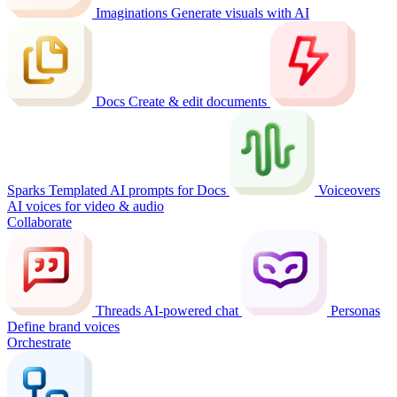
Imaginations
Generate visuals with AI
Docs
Create & edit documents
Sparks
Templated AI prompts for Docs
Voiceovers
AI voices for video & audio
Collaborate
Threads
AI-powered chat
Personas
Define brand voices
Orchestrate