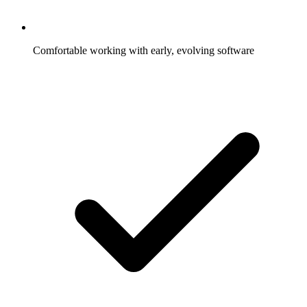
Comfortable working with early, evolving software