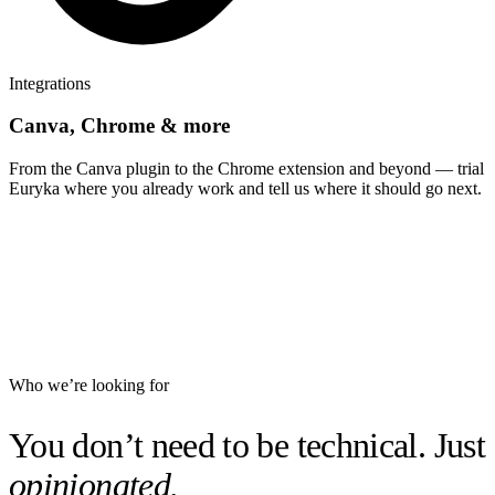
Integrations
Canva, Chrome & more
From the Canva plugin to the Chrome extension and beyond — trial
Euryka where you already work and tell us where it should go next.
Who we’re looking for
You don’t need to be technical. Just
opinionated.