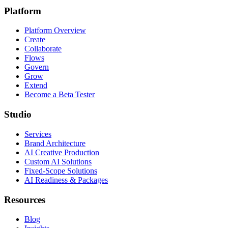
Platform
Platform Overview
Create
Collaborate
Flows
Govern
Grow
Extend
Become a Beta Tester
Studio
Services
Brand Architecture
AI Creative Production
Custom AI Solutions
Fixed-Scope Solutions
AI Readiness & Packages
Resources
Blog