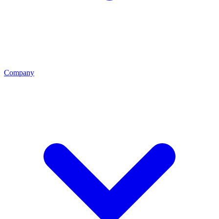
Company