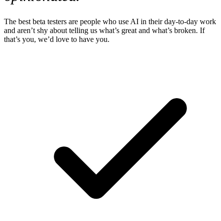
The best beta testers are people who use AI in their day-to-day work
and aren’t shy about telling us what’s great and what’s broken. If
that’s you, we’d love to have you.