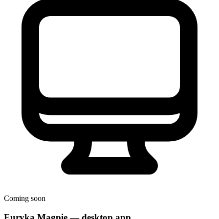
Coming soon
Euryka Magpie — desktop app