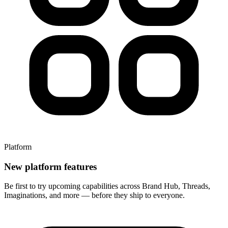
Platform
New platform features
Be first to try upcoming capabilities across Brand Hub, Threads,
Imaginations, and more — before they ship to everyone.