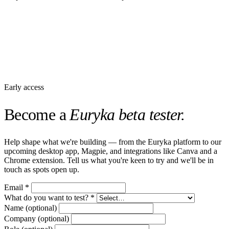
Early access
Become a
Euryka beta tester.
Help shape what we're building — from the Euryka platform to our
upcoming desktop app, Magpie, and integrations like Canva and a
Chrome extension. Tell us what you're keen to try and we'll be in
touch as spots open up.
Email
*
What do you want to test?
*
Name
(optional)
Company
(optional)