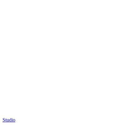
Studio