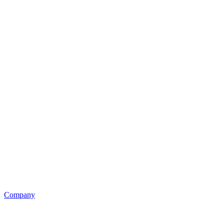
Company