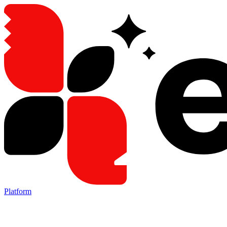
Platform