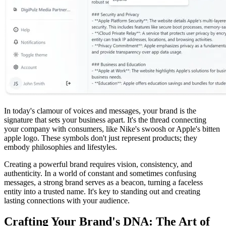
In today's clamour of voices and messages, your brand is the
signature that sets your business apart. It's the thread connecting
your company with consumers, like Nike's swoosh or Apple's bitten
apple logo. These symbols don't just represent products; they
embody philosophies and lifestyles.
Creating a powerful brand requires vision, consistency, and
authenticity. In a world of constant and sometimes confusing
messages, a strong brand serves as a beacon, turning a faceless
entity into a trusted name. It's key to standing out and creating
lasting connections with your audience.
Crafting Your Brand's DNA: The Art of