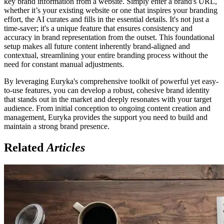
key brand information from a website. Simply enter a brand's URL,
whether it’s your existing website or one that inspires your branding
effort, the AI curates and fills in the essential details. It's not just a
time-saver; it's a unique feature that ensures consistency and
accuracy in brand representation from the outset. This foundational
setup makes all future content inherently brand-aligned and
contextual, streamlining your entire branding process without the
need for constant manual adjustments.
By leveraging Euryka's comprehensive toolkit of powerful yet easy-
to-use features, you can develop a robust, cohesive brand identity
that stands out in the market and deeply resonates with your target
audience. From initial conception to ongoing content creation and
management, Euryka provides the support you need to build and
maintain a strong brand presence.
Related
Articles