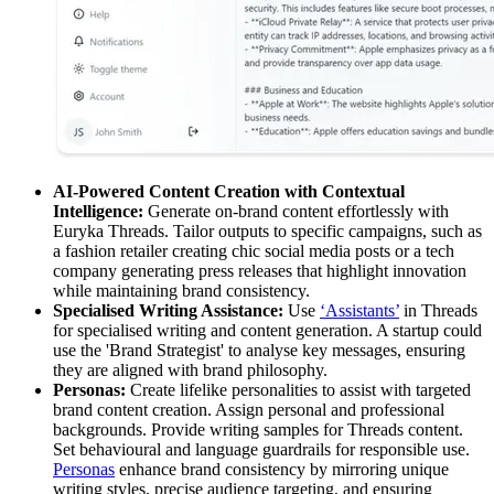
AI-Powered Content Creation with Contextual
Intelligence:
Generate on-brand content effortlessly with
Euryka Threads. Tailor outputs to specific campaigns, such as
a fashion retailer creating chic social media posts or a tech
company generating press releases that highlight innovation
while maintaining brand consistency.
Specialised Writing Assistance:
Use
‘Assistants’
in Threads
for specialised writing and content generation. A startup could
use the 'Brand Strategist' to analyse key messages, ensuring
they are aligned with brand philosophy.
Personas:
Create lifelike personalities to assist with targeted
brand content creation. Assign personal and professional
backgrounds. Provide writing samples for Threads content.
Set behavioural and language guardrails for responsible use.
Personas
enhance brand consistency by mirroring unique
writing styles, precise audience targeting, and ensuring