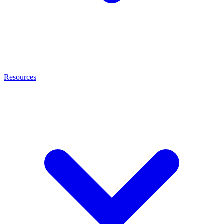
Resources