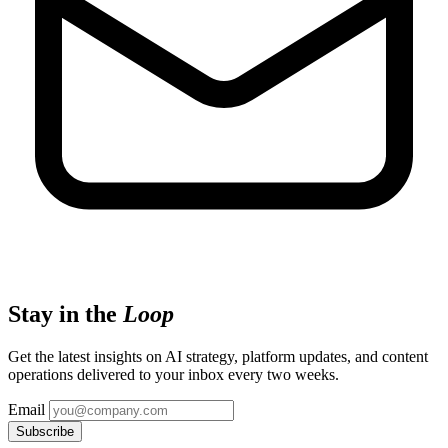
Stay in the
Loop
Get the latest insights on AI strategy, platform updates, and content
operations delivered to your inbox every two weeks.
Email
Subscribe