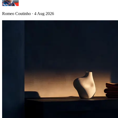
Romeo Coutinho · 4 Aug 2026