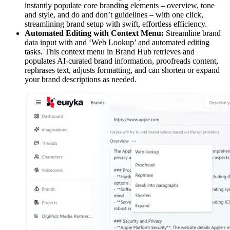
instantly populate core branding elements – overview, tone
and style, and do and don’t guidelines – with one click,
streamlining brand setup with swift, effortless efficiency.
Automated Editing with Context Menu:
Streamline brand
data input with and ‘Web Lookup’ and automated editing
tasks. This context menu in Brand Hub retrieves and
populates AI-curated brand information, proofreads content,
rephrases text, adjusts formatting, and can shorten or expand
your brand descriptions as needed.