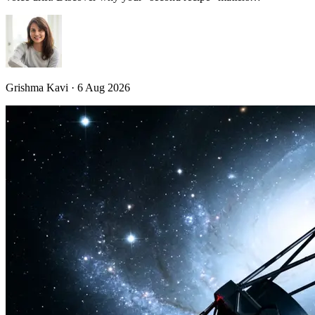
Grishma Kavi · 6 Aug 2026