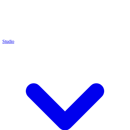
Studio