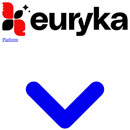
Platform