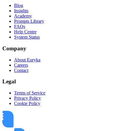
Blog
Insights
Academy
Prompts Library
FAQs
Help Centre
System Status
Company
About Euryka
Careers
Contact
Legal
Terms of Service
Privacy Policy
Cookie Policy