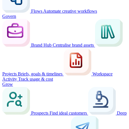
Flows
Automate creative workflows
Govern
Brand Hub
Centralise brand assets
Projects
Briefs, goals & timelines
Workspace
Activity
Track usage & cost
Grow
Prospects
Find ideal customers
Deep