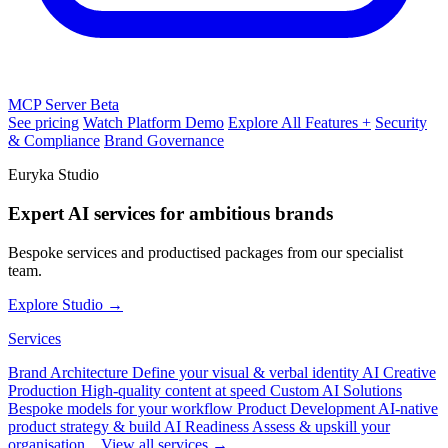
MCP Server
Beta
See pricing
Watch Platform Demo
Explore All Features +
Security
& Compliance
Brand Governance
Euryka Studio
Expert AI services for ambitious brands
Bespoke services and productised packages from our specialist
team.
Explore Studio →
Services
Brand Architecture
Define your visual & verbal identity
AI Creative
Production
High-quality content at speed
Custom AI Solutions
Bespoke models for your workflow
Product Development
AI-native
product strategy & build
AI Readiness
Assess & upskill your
organisation
View all services →