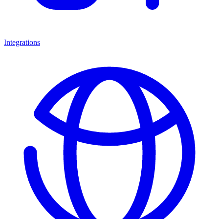
Integrations