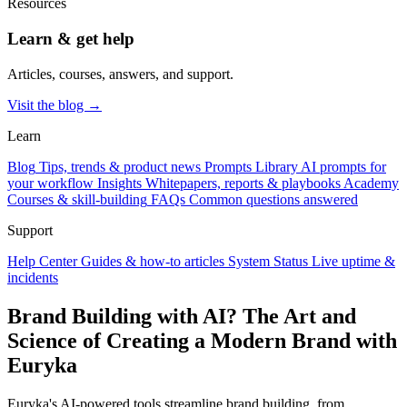
Resources
Learn & get help
Articles, courses, answers, and support.
Visit the blog →
Learn
Blog
Tips, trends & product news
Prompts Library
AI prompts for
your workflow
Insights
Whitepapers, reports & playbooks
Academy
Courses & skill-building
FAQs
Common questions answered
Support
Help Center
Guides & how-to articles
System Status
Live uptime &
incidents
Brand Building with AI? The Art and
Science of Creating a Modern Brand with
Euryka
Euryka's AI-powered tools streamline brand building, from