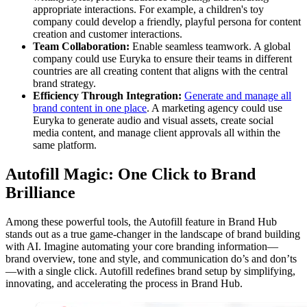
appropriate interactions. For example, a children's toy
company could develop a friendly, playful persona for content
creation and customer interactions.
Team Collaboration:
Enable seamless teamwork. A global
company could use Euryka to ensure their teams in different
countries are all creating content that aligns with the central
brand strategy.
Efficiency Through Integration:
Generate and manage all
brand content in one place
. A marketing agency could use
Euryka to generate audio and visual assets, create social
media content, and manage client approvals all within the
same platform.
Autofill Magic: One Click to Brand
Brilliance
Among these powerful tools, the Autofill feature in Brand Hub
stands out as a true game-changer in the landscape of brand building
with AI. Imagine automating your core branding information—
brand overview, tone and style, and communication do’s and don’ts
—with a single click. Autofill redefines brand setup by simplifying,
innovating, and accelerating the process in Brand Hub.