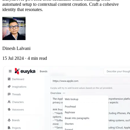
automated setup to contextual content creation. Craft a cohesive
identity that resonates.
Dinesh Lalvani
15 Jul 2024 · 4 min read