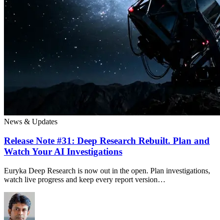
News & Updates
Release Note #31: Deep Research Rebuilt. Plan and
Watch Your AI Investigations
Euryka Deep Research is now out in the open. Plan investigations,
watch live progress and keep every report version…