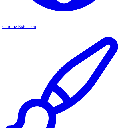
Chrome Extension