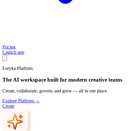
Pricing
Launch app
Euryka Platform
The AI workspace built for modern creative teams
Create, collaborate, govern, and grow — all in one place.
Explore Platform →
Create