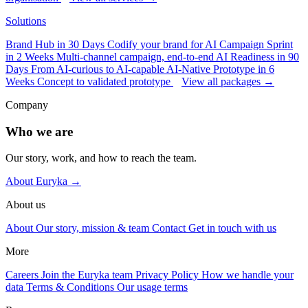
Solutions
Brand Hub in 30 Days
Codify your brand for AI
Campaign Sprint
in 2 Weeks
Multi-channel campaign, end-to-end
AI Readiness in 90
Days
From AI-curious to AI-capable
AI-Native Prototype in 6
Weeks
Concept to validated prototype
View all packages →
Company
Who we are
Our story, work, and how to reach the team.
About Euryka →
About us
About
Our story, mission & team
Contact
Get in touch with us
More
Careers
Join the Euryka team
Privacy Policy
How we handle your
data
Terms & Conditions
Our usage terms