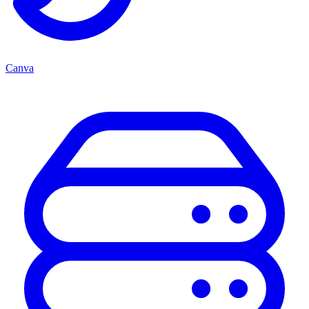
Canva