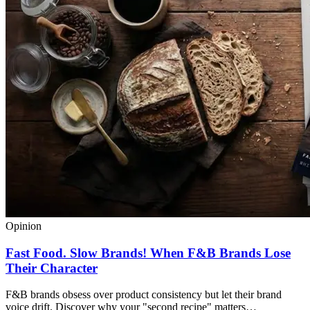
Opinion
Fast Food. Slow Brands! When F&B Brands Lose
Their Character
F&B brands obsess over product consistency but let their brand
voice drift. Discover why your "second recipe" matters…