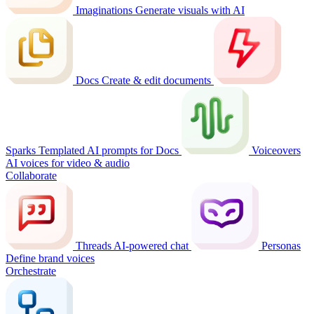
Imaginations
Generate visuals with AI
Docs
Create & edit documents
Sparks
Templated AI prompts for Docs
Voiceovers
AI voices for video & audio
Collaborate
Threads
AI-powered chat
Personas
Define brand voices
Orchestrate