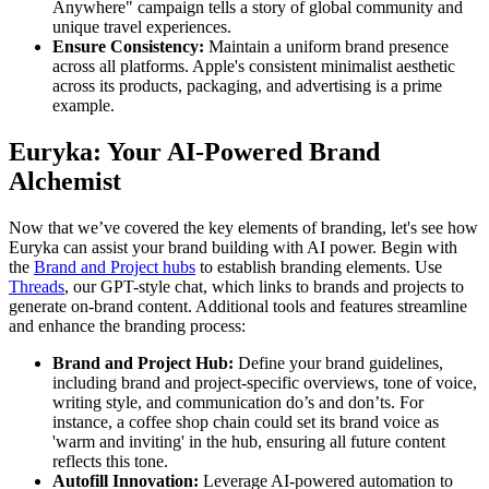
Anywhere" campaign tells a story of global community and
unique travel experiences.
Ensure Consistency:
Maintain a uniform brand presence
across all platforms. Apple's consistent minimalist aesthetic
across its products, packaging, and advertising is a prime
example.
Euryka: Your AI-Powered Brand
Alchemist
Now that we’ve covered the key elements of branding, let's see how
Euryka can assist your brand building with AI power. Begin with
the
Brand and Project hubs
to establish branding elements. Use
Threads
, our GPT-style chat, which links to brands and projects to
generate on-brand content. Additional tools and features streamline
and enhance the branding process:
Brand and Project Hub:
Define your brand guidelines,
including brand and project-specific overviews, tone of voice,
writing style, and communication do’s and don’ts. For
instance, a coffee shop chain could set its brand voice as
'warm and inviting' in the hub, ensuring all future content
reflects this tone.
Autofill Innovation:
Leverage AI-powered automation to