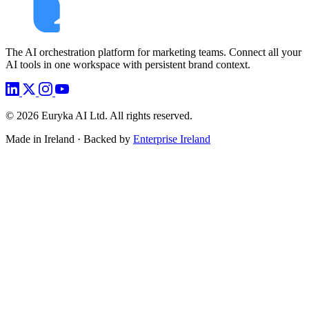
The AI orchestration platform for marketing teams. Connect all your
AI tools in one workspace with persistent brand context.
©
2026
Euryka AI Ltd. All rights reserved.
Made in Ireland · Backed by
Enterprise Ireland