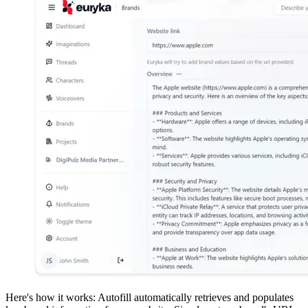
Here's how it works: Autofill automatically retrieves and populates