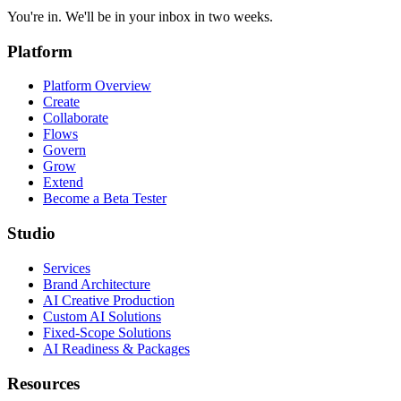
You're in. We'll be in your inbox in two weeks.
Platform
Platform Overview
Create
Collaborate
Flows
Govern
Grow
Extend
Become a Beta Tester
Studio
Services
Brand Architecture
AI Creative Production
Custom AI Solutions
Fixed-Scope Solutions
AI Readiness & Packages
Resources