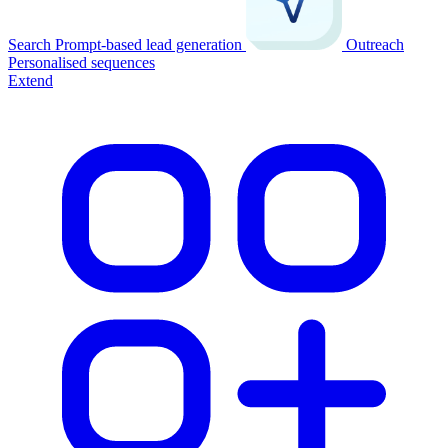
Search
Prompt-based lead generation
Outreach
Personalised sequences
Extend