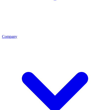
Company