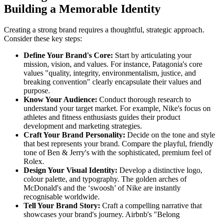
Building a Memorable Identity
Creating a strong brand requires a thoughtful, strategic approach.
Consider these key steps:
Define Your Brand's Core:
Start by articulating your
mission, vision, and values. For instance, Patagonia's core
values "quality, integrity, environmentalism, justice, and
breaking convention" clearly encapsulate their values and
purpose.
Know Your Audience:
Conduct thorough research to
understand your target market. For example, Nike's focus on
athletes and fitness enthusiasts guides their product
development and marketing strategies.
Craft Your Brand Personality:
Decide on the tone and style
that best represents your brand. Compare the playful, friendly
tone of Ben & Jerry's with the sophisticated, premium feel of
Rolex.
Design Your Visual Identity:
Develop a distinctive logo,
colour palette, and typography. The golden arches of
McDonald's and the ‘swoosh’ of Nike are instantly
recognisable worldwide.
Tell Your Brand Story:
Craft a compelling narrative that
showcases your brand's journey. Airbnb's "Belong