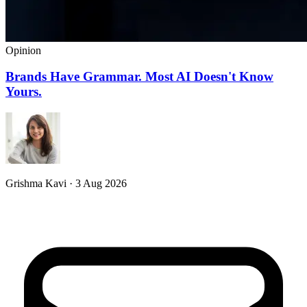
Opinion
Brands Have Grammar. Most AI Doesn't Know
Yours.
Grishma Kavi · 3 Aug 2026