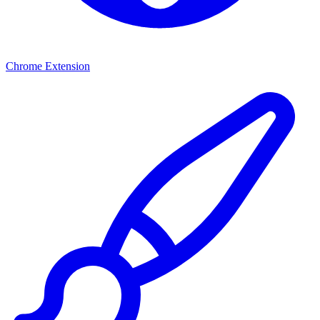
Chrome Extension