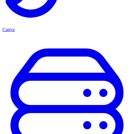
Canva