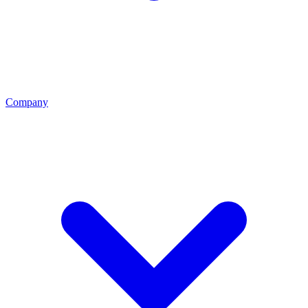
Company