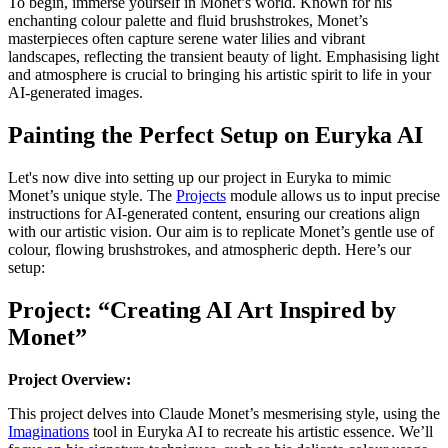
To begin, immerse yourself in Monet’s world. Known for his
enchanting colour palette and fluid brushstrokes, Monet’s
masterpieces often capture serene water lilies and vibrant
landscapes, reflecting the transient beauty of light. Emphasising light
and atmosphere is crucial to bringing his artistic spirit to life in your
AI-generated images.
Painting the Perfect Setup on Euryka AI
Let's now dive into setting up our project in Euryka to mimic
Monet’s unique style. The
Projects
module allows us to input precise
instructions for AI-generated content, ensuring our creations align
with our artistic vision. Our aim is to replicate Monet’s gentle use of
colour, flowing brushstrokes, and atmospheric depth. Here’s our
setup:
Project: “Creating AI Art Inspired by
Monet”
Project Overview:
This project delves into Claude Monet’s mesmerising style, using the
Imaginations
tool in Euryka AI to recreate his artistic essence. We’ll