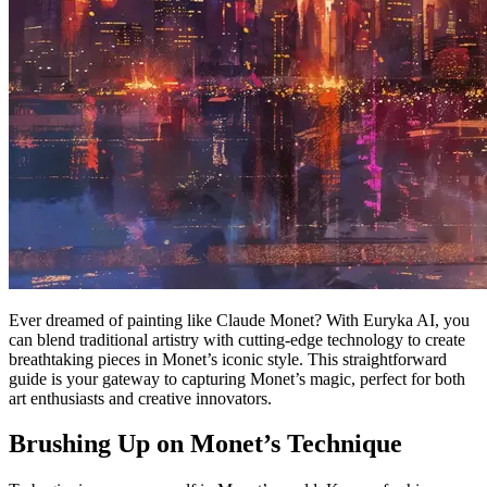
Ever dreamed of painting like Claude Monet? With Euryka AI, you
can blend traditional artistry with cutting-edge technology to create
breathtaking pieces in Monet’s iconic style. This straightforward
guide is your gateway to capturing Monet’s magic, perfect for both
art enthusiasts and creative innovators.
Brushing Up on Monet’s Technique