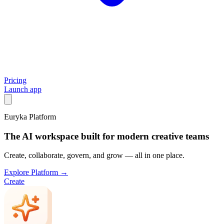
Pricing
Launch app
Euryka Platform
The AI workspace built for modern creative teams
Create, collaborate, govern, and grow — all in one place.
Explore Platform →
Create