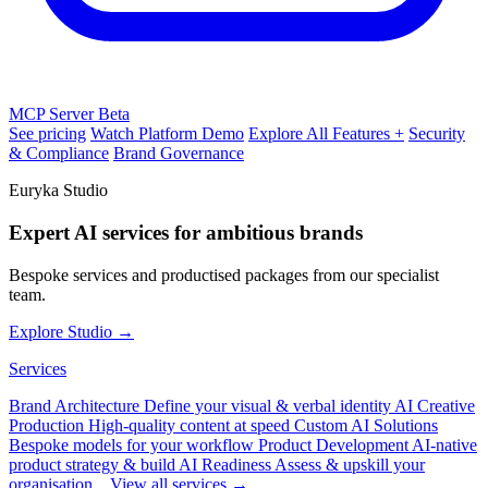
MCP Server
Beta
See pricing
Watch Platform Demo
Explore All Features +
Security
& Compliance
Brand Governance
Euryka Studio
Expert AI services for ambitious brands
Bespoke services and productised packages from our specialist
team.
Explore Studio →
Services
Brand Architecture
Define your visual & verbal identity
AI Creative
Production
High-quality content at speed
Custom AI Solutions
Bespoke models for your workflow
Product Development
AI-native
product strategy & build
AI Readiness
Assess & upskill your
organisation
View all services →