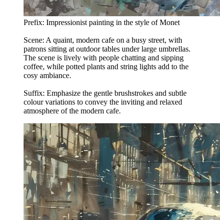
Prefix: Impressionist painting in the style of Monet
Scene: A quaint, modern cafe on a busy street, with
patrons sitting at outdoor tables under large umbrellas.
The scene is lively with people chatting and sipping
coffee, while potted plants and string lights add to the
cosy ambiance.
Suffix: Emphasize the gentle brushstrokes and subtle
colour variations to convey the inviting and relaxed
atmosphere of the modern cafe.