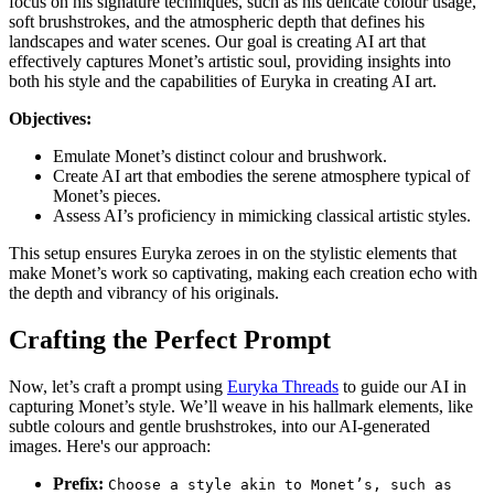
focus on his signature techniques, such as his delicate colour usage,
soft brushstrokes, and the atmospheric depth that defines his
landscapes and water scenes. Our goal is creating AI art that
effectively captures Monet’s artistic soul, providing insights into
both his style and the capabilities of Euryka in creating AI art.
Objectives:
Emulate Monet’s distinct colour and brushwork.
Create AI art that embodies the serene atmosphere typical of
Monet’s pieces.
Assess AI’s proficiency in mimicking classical artistic styles.
This setup ensures Euryka zeroes in on the stylistic elements that
make Monet’s work so captivating, making each creation echo with
the depth and vibrancy of his originals.
Crafting the Perfect Prompt
Now, let’s craft a prompt using
Euryka Threads
to guide our AI in
capturing Monet’s style. We’ll weave in his hallmark elements, like
subtle colours and gentle brushstrokes, into our AI-generated
images. Here's our approach:
Prefix:
Choose a style akin to Monet’s, such as