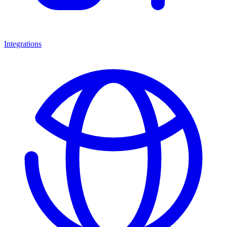
Integrations