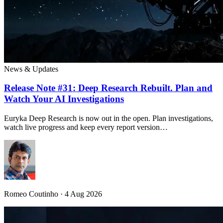
News & Updates
Release Note #31: Deep Research Rebuilt. Plan and
Watch Your AI Investigations
Euryka Deep Research is now out in the open. Plan investigations,
watch live progress and keep every report version…
Romeo Coutinho · 4 Aug 2026