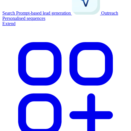
Search
Prompt-based lead generation
Outreach
Personalised sequences
Extend