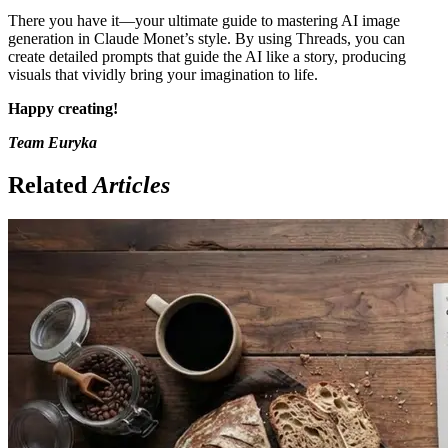
There you have it—your ultimate guide to mastering AI image
generation in Claude Monet’s style. By using Threads, you can
create detailed prompts that guide the AI like a story, producing
visuals that vividly bring your imagination to life.
Happy creating!
Team Euryka
Related
Articles