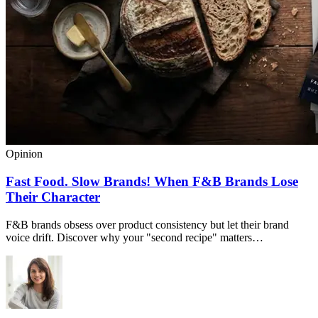
Opinion
Fast Food. Slow Brands! When F&B Brands Lose
Their Character
F&B brands obsess over product consistency but let their brand
voice drift. Discover why your "second recipe" matters…