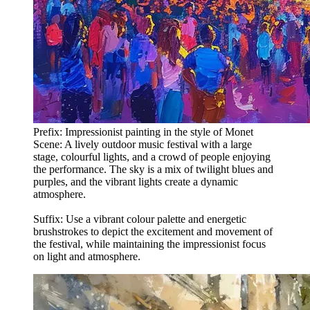
Prefix: Impressionist painting in the style of Monet
Scene: A lively outdoor music festival with a large
stage, colourful lights, and a crowd of people enjoying
the performance. The sky is a mix of twilight blues and
purples, and the vibrant lights create a dynamic
atmosphere.
Suffix: Use a vibrant colour palette and energetic
brushstrokes to depict the excitement and movement of
the festival, while maintaining the impressionist focus
on light and atmosphere.