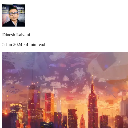
Dinesh Lalvani
5 Jun 2024 · 4 min read