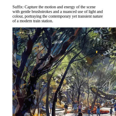
Suffix: Capture the motion and energy of the scene
with gentle brushstrokes and a nuanced use of light and
colour, portraying the contemporary yet transient nature
of a modern train station.