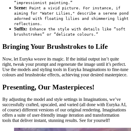
“impressionist painting.”
Scene:
Paint a vivid picture. For instance, if
aiming for "Water Lilies," describe a serene pond
adorned with floating lilies and shimmering light
reflections.
Suffix:
Enhance the style with details like “soft
brushstrokes” or “delicate colours.”
Bringing Your Brushstrokes to Life
Now, let Euryka weave its magic. If the initial output isn’t quite
right, tweak your prompt and regenerate the image until it’s perfect.
Use the models and styling tools in Euryka Imaginations to fine-tune
colours and brushstroke effects, achieving your desired masterpiece.
Presenting, Our Masterpieces!
By adjusting the model and style settings in Imaginations, we’ve
successfully crafted, upscaled, and varied (all done with Euryka AI,
of course) different versions of our original rendering. Imaginations
offers a suite of user-friendly image iteration and transformation
tools that deliver instant, stunning results. See for yourself!