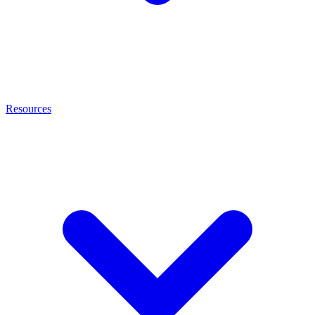
Resources