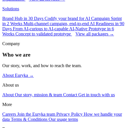
Solutions
Brand Hub in 30 Days
Codify your brand for AI
Campaign Sprint
in 2 Weeks
Multi-channel campaign, end-to-end
AI Readiness in 90
Days
From AI-curious to AI-capable
AI-Native Prototype in 6
Weeks
Concept to validated prototype
View all packages →
Company
Who we are
Our story, work, and how to reach the team.
About Euryka →
About us
About
Our story, mission & team
Contact
Get in touch with us
More
Careers
Join the Euryka team
Privacy Policy
How we handle your
data
Terms & Conditions
Our usage terms