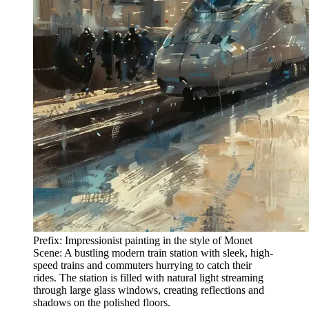
Prefix: Impressionist painting in the style of Monet
Scene: A bustling modern train station with sleek, high-
speed trains and commuters hurrying to catch their
rides. The station is filled with natural light streaming
through large glass windows, creating reflections and
shadows on the polished floors.