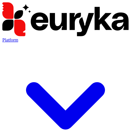
Platform