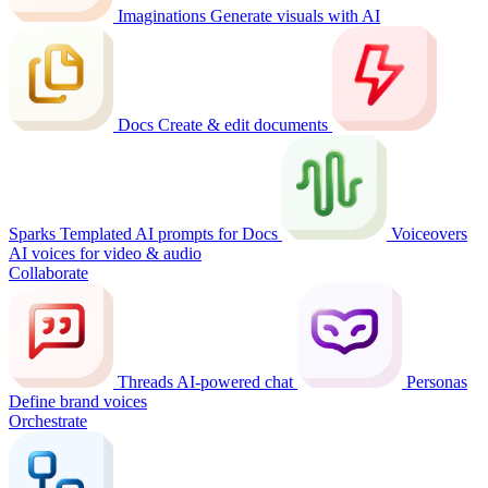
Imaginations
Generate visuals with AI
Docs
Create & edit documents
Sparks
Templated AI prompts for Docs
Voiceovers
AI voices for video & audio
Collaborate
Threads
AI-powered chat
Personas
Define brand voices
Orchestrate