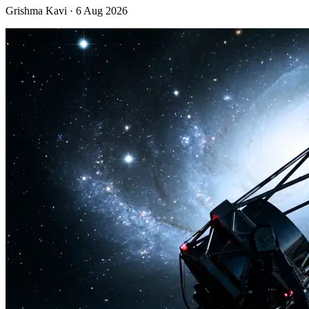
Grishma Kavi · 6 Aug 2026