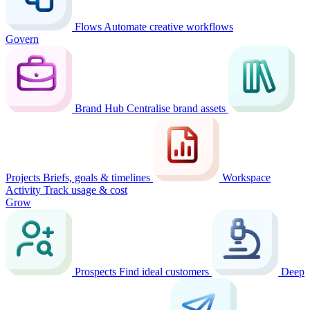
Flows
Automate creative workflows
Govern
Brand Hub
Centralise brand assets
Projects
Briefs, goals & timelines
Workspace
Activity
Track usage & cost
Grow
Prospects
Find ideal customers
Deep