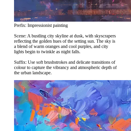
Prefix: Impressionist painting
Scene: A bustling city skyline at dusk, with skyscrapers
reflecting the golden hues of the setting sun. The sky is
a blend of warm oranges and cool purples, and city
lights begin to twinkle as night falls.
Suffix: Use soft brushstrokes and delicate transitions of
colour to capture the vibrancy and atmospheric depth of
the urban landscape.