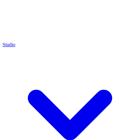
Studio