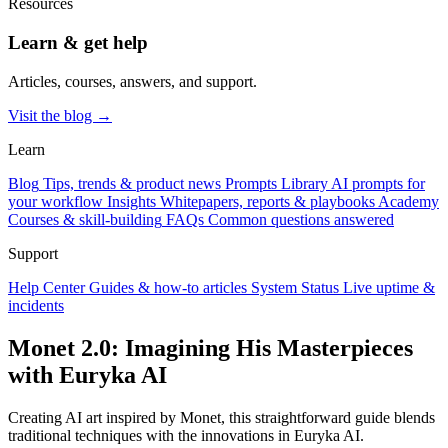
Resources
Learn & get help
Articles, courses, answers, and support.
Visit the blog →
Learn
Blog
Tips, trends & product news
Prompts Library
AI prompts for
your workflow
Insights
Whitepapers, reports & playbooks
Academy
Courses & skill-building
FAQs
Common questions answered
Support
Help Center
Guides & how-to articles
System Status
Live uptime &
incidents
Monet 2.0: Imagining His Masterpieces
with Euryka AI
Creating AI art inspired by Monet, this straightforward guide blends
traditional techniques with the innovations in Euryka AI.