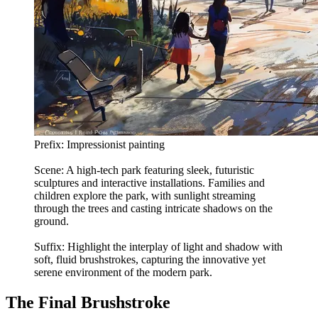
Prefix: Impressionist painting
Scene: A high-tech park featuring sleek, futuristic
sculptures and interactive installations. Families and
children explore the park, with sunlight streaming
through the trees and casting intricate shadows on the
ground.
Suffix: Highlight the interplay of light and shadow with
soft, fluid brushstrokes, capturing the innovative yet
serene environment of the modern park.
The Final Brushstroke