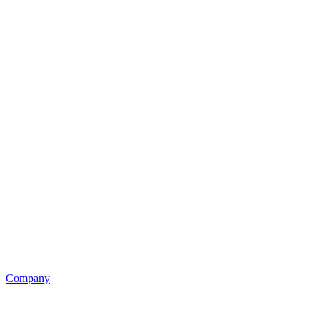
Company