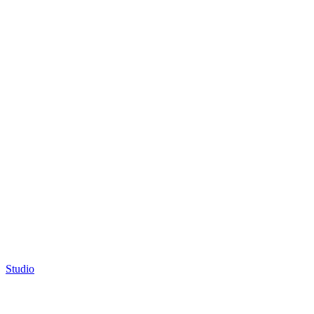
Studio