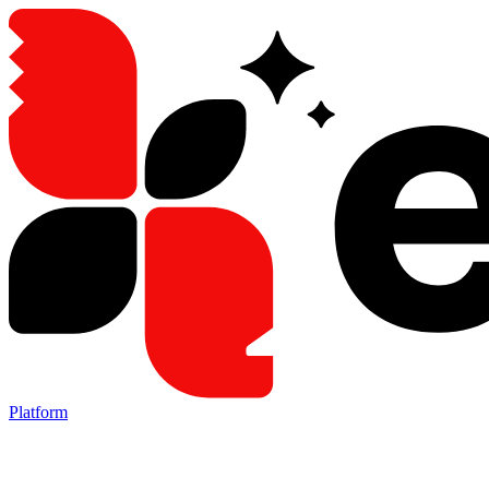
Platform