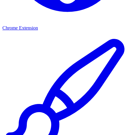
Chrome Extension