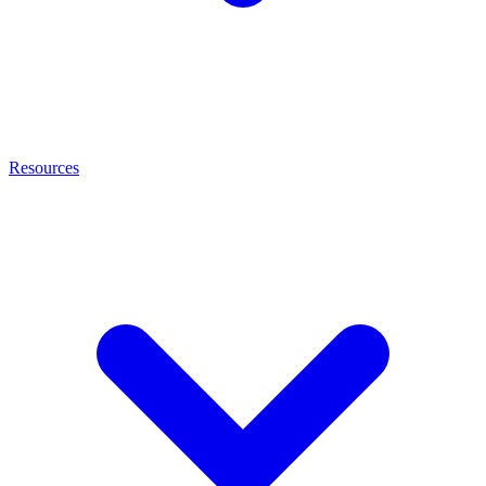
Resources