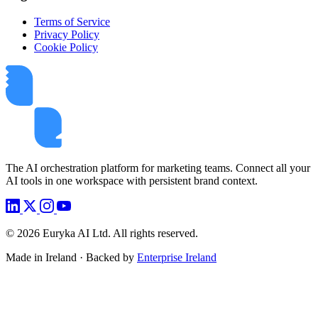
Terms of Service
Privacy Policy
Cookie Policy
The AI orchestration platform for marketing teams. Connect all your
AI tools in one workspace with persistent brand context.
©
2026
Euryka AI Ltd. All rights reserved.
Made in Ireland · Backed by
Enterprise Ireland