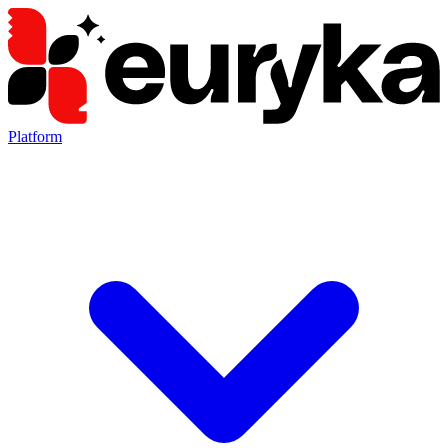
Platform