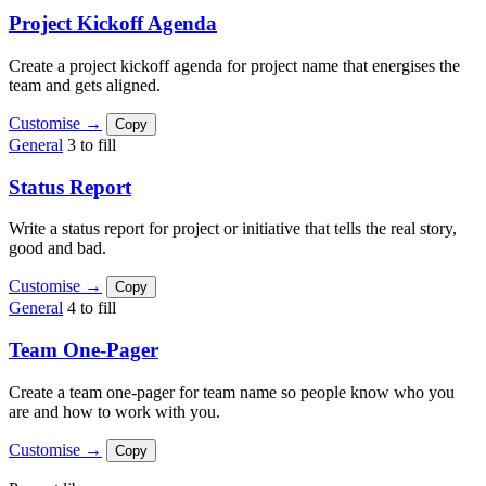
Project Kickoff Agenda
Create a project kickoff agenda for project name that energises the
team and gets aligned.
Customise →
Copy
General
3 to fill
Status Report
Write a status report for project or initiative that tells the real story,
good and bad.
Customise →
Copy
General
4 to fill
Team One-Pager
Create a team one-pager for team name so people know who you
are and how to work with you.
Customise →
Copy