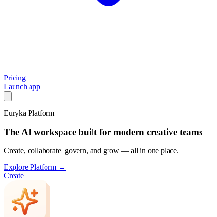
Pricing
Launch app
Euryka Platform
The AI workspace built for modern creative teams
Create, collaborate, govern, and grow — all in one place.
Explore Platform →
Create