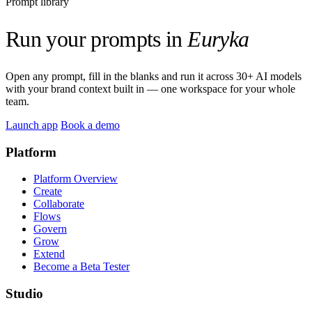
Prompt library
Run your prompts in
Euryka
Open any prompt, fill in the blanks and run it across 30+ AI models
with your brand context built in — one workspace for your whole
team.
Launch app
Book a demo
Platform
Platform Overview
Create
Collaborate
Flows
Govern
Grow
Extend
Become a Beta Tester
Studio