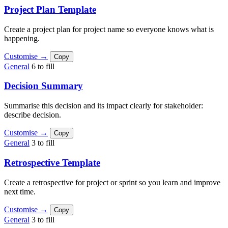
Project Plan Template
Create a project plan for project name so everyone knows what is
happening.
Customise →
Copy
General
6 to fill
Decision Summary
Summarise this decision and its impact clearly for stakeholder:
describe decision.
Customise →
Copy
General
3 to fill
Retrospective Template
Create a retrospective for project or sprint so you learn and improve
next time.
Customise →
Copy
General
3 to fill