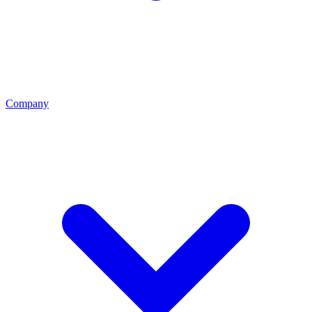
Company