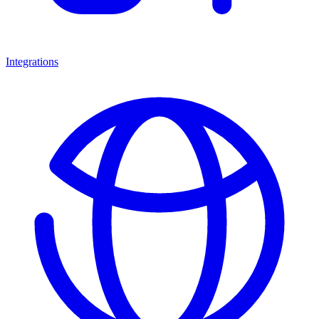
Integrations