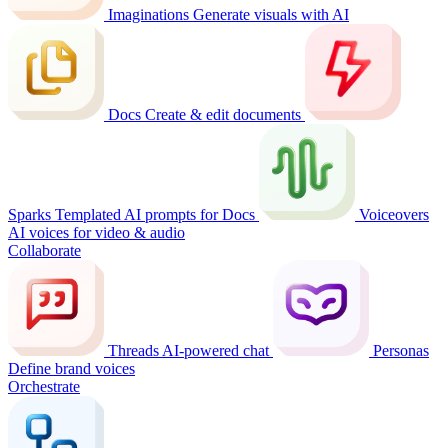
Imaginations
Generate visuals with AI
Docs
Create & edit documents
Sparks
Templated AI prompts for Docs
Voiceovers
AI voices for video & audio
Collaborate
Threads
AI-powered chat
Personas
Define brand voices
Orchestrate