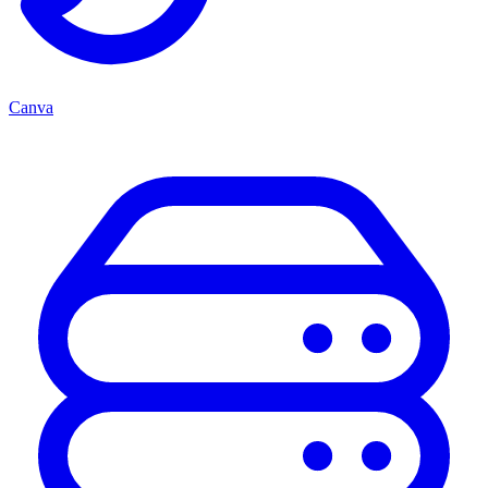
Canva