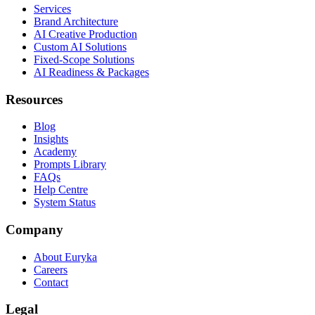
Services
Brand Architecture
AI Creative Production
Custom AI Solutions
Fixed-Scope Solutions
AI Readiness & Packages
Resources
Blog
Insights
Academy
Prompts Library
FAQs
Help Centre
System Status
Company
About Euryka
Careers
Contact
Legal