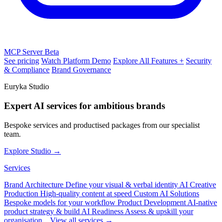
MCP Server
Beta
See pricing
Watch Platform Demo
Explore All Features +
Security
& Compliance
Brand Governance
Euryka Studio
Expert AI services for ambitious brands
Bespoke services and productised packages from our specialist
team.
Explore Studio →
Services
Brand Architecture
Define your visual & verbal identity
AI Creative
Production
High-quality content at speed
Custom AI Solutions
Bespoke models for your workflow
Product Development
AI-native
product strategy & build
AI Readiness
Assess & upskill your
organisation
View all services →