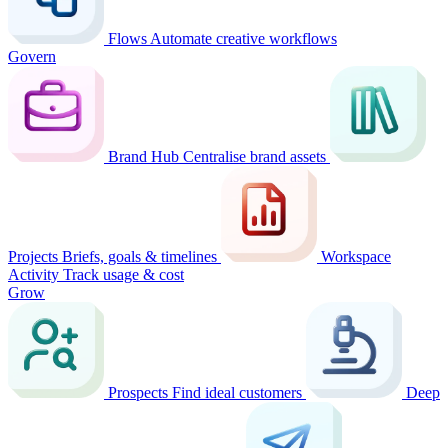
Flows
Automate creative workflows
Govern
Brand Hub
Centralise brand assets
Projects
Briefs, goals & timelines
Workspace
Activity
Track usage & cost
Grow
Prospects
Find ideal customers
Deep