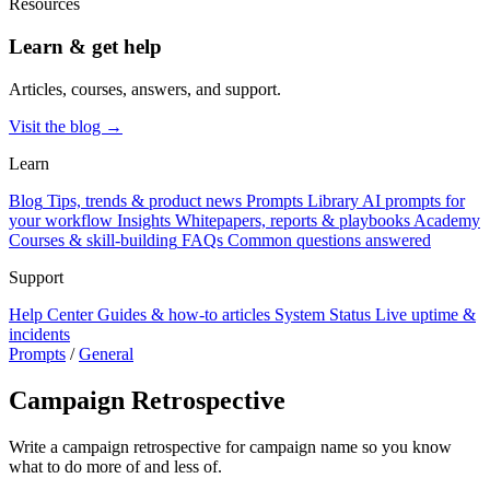
Resources
Learn & get help
Articles, courses, answers, and support.
Visit the blog →
Learn
Blog
Tips, trends & product news
Prompts Library
AI prompts for
your workflow
Insights
Whitepapers, reports & playbooks
Academy
Courses & skill-building
FAQs
Common questions answered
Support
Help Center
Guides & how-to articles
System Status
Live uptime &
incidents
Prompts
/
General
Campaign Retrospective
Write a campaign retrospective for campaign name so you know
what to do more of and less of.