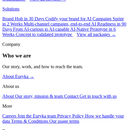
Solutions
Brand Hub in 30 Days
Codify your brand for AI
Campaign Sprint
in 2 Weeks
Multi-channel campaign, end-to-end
AI Readiness in 90
Days
From AI-curious to AI-capable
AI-Native Prototype in 6
Weeks
Concept to validated prototype
View all packages →
Company
Who we are
Our story, work, and how to reach the team.
About Euryka →
About us
About
Our story, mission & team
Contact
Get in touch with us
More
Careers
Join the Euryka team
Privacy Policy
How we handle your
data
Terms & Conditions
Our usage terms