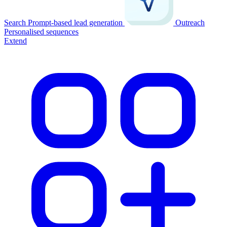
Search
Prompt-based lead generation
Outreach
Personalised sequences
Extend