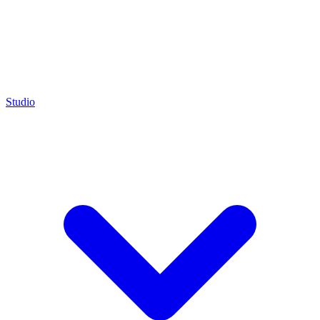
Studio