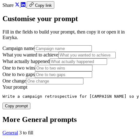
Share
Copy link
Customise your prompt
Fill in the fields to build your prompt, then copy it or open it in
Euryka.
Campaign name
What you wanted to achieve
What actually happened
One to two wins
One to two gaps
One change
Your prompt
Write a campaign retrospective for [CAMPAIGN NAME] so y
Copy prompt
More General prompts
General
3 to fill