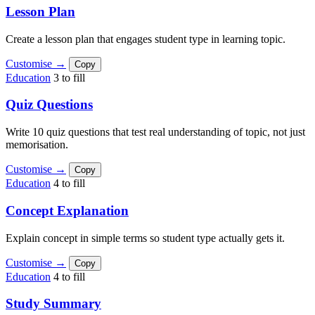
Lesson Plan
Create a lesson plan that engages student type in learning topic.
Customise →
Copy
Education
3 to fill
Quiz Questions
Write 10 quiz questions that test real understanding of topic, not just
memorisation.
Customise →
Copy
Education
4 to fill
Concept Explanation
Explain concept in simple terms so student type actually gets it.
Customise →
Copy
Education
4 to fill
Study Summary