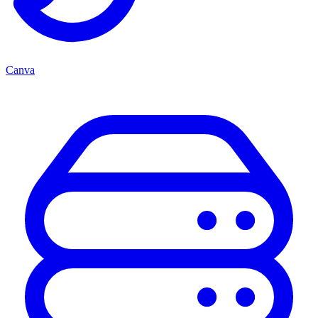
Canva