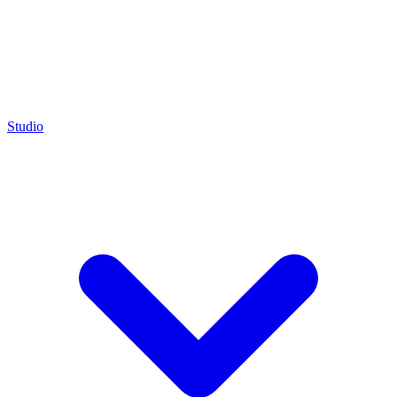
Studio