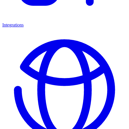
Integrations