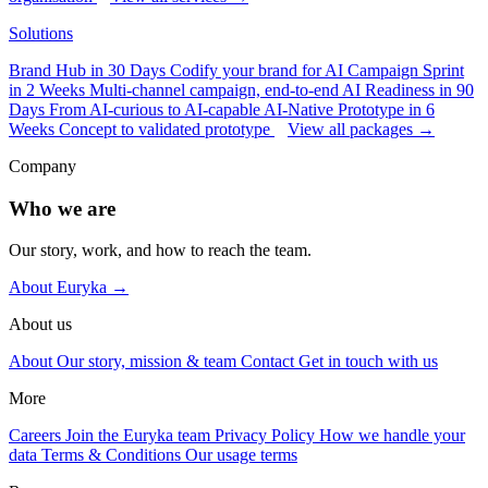
Solutions
Brand Hub in 30 Days
Codify your brand for AI
Campaign Sprint
in 2 Weeks
Multi-channel campaign, end-to-end
AI Readiness in 90
Days
From AI-curious to AI-capable
AI-Native Prototype in 6
Weeks
Concept to validated prototype
View all packages →
Company
Who we are
Our story, work, and how to reach the team.
About Euryka →
About us
About
Our story, mission & team
Contact
Get in touch with us
More
Careers
Join the Euryka team
Privacy Policy
How we handle your
data
Terms & Conditions
Our usage terms