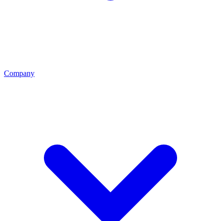
Company