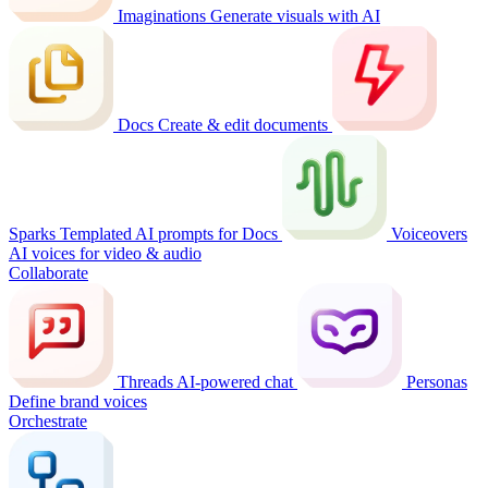
Imaginations
Generate visuals with AI
Docs
Create & edit documents
Sparks
Templated AI prompts for Docs
Voiceovers
AI voices for video & audio
Collaborate
Threads
AI-powered chat
Personas
Define brand voices
Orchestrate