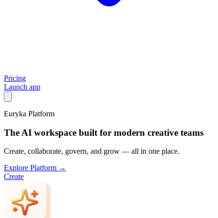
Pricing
Launch app
Euryka Platform
The AI workspace built for modern creative teams
Create, collaborate, govern, and grow — all in one place.
Explore Platform →
Create