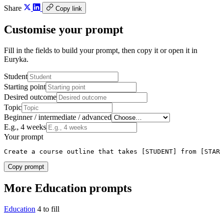
Share
Copy link
Customise your prompt
Fill in the fields to build your prompt, then copy it or open it in
Euryka.
Student
Starting point
Desired outcome
Topic
Beginner / intermediate / advanced
E.g., 4 weeks
Your prompt
Create a course outline that takes [STUDENT] from [STAR
Copy prompt
More Education prompts
Education
4 to fill