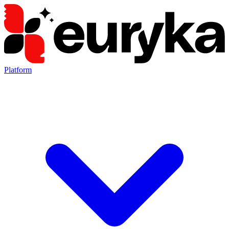
Platform