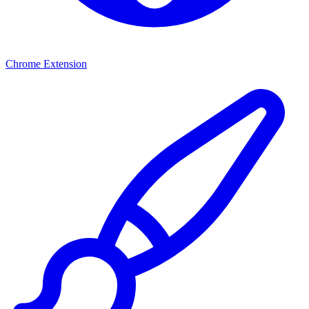
Chrome Extension