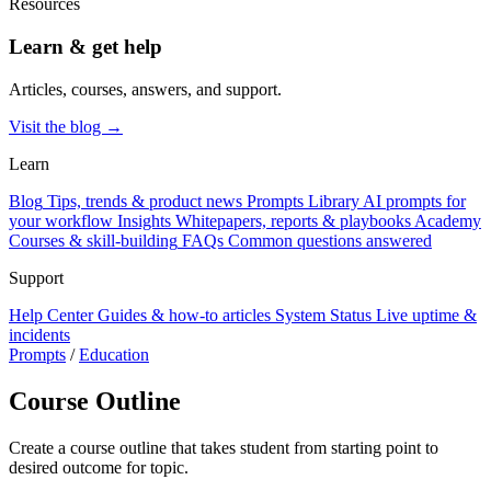
Resources
Learn & get help
Articles, courses, answers, and support.
Visit the blog →
Learn
Blog
Tips, trends & product news
Prompts Library
AI prompts for
your workflow
Insights
Whitepapers, reports & playbooks
Academy
Courses & skill-building
FAQs
Common questions answered
Support
Help Center
Guides & how-to articles
System Status
Live uptime &
incidents
Prompts
/
Education
Course Outline
Create a course outline that takes student from starting point to
desired outcome for topic.