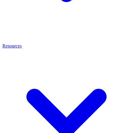
Resources