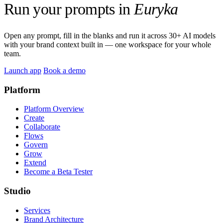
Run your prompts in
Euryka
Open any prompt, fill in the blanks and run it across 30+ AI models
with your brand context built in — one workspace for your whole
team.
Launch app
Book a demo
Platform
Platform Overview
Create
Collaborate
Flows
Govern
Grow
Extend
Become a Beta Tester
Studio
Services
Brand Architecture