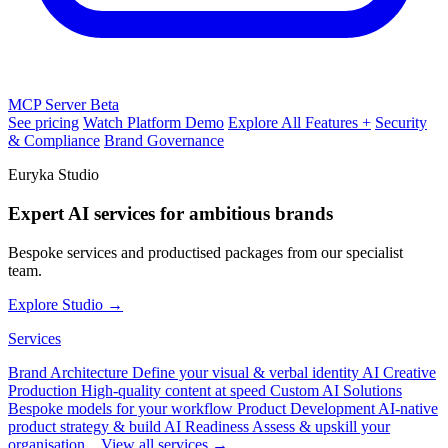
MCP Server
Beta
See pricing
Watch Platform Demo
Explore All Features +
Security
& Compliance
Brand Governance
Euryka Studio
Expert AI services for ambitious brands
Bespoke services and productised packages from our specialist
team.
Explore Studio →
Services
Brand Architecture
Define your visual & verbal identity
AI Creative
Production
High-quality content at speed
Custom AI Solutions
Bespoke models for your workflow
Product Development
AI-native
product strategy & build
AI Readiness
Assess & upskill your
organisation
View all services →