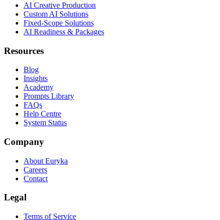
AI Creative Production
Custom AI Solutions
Fixed-Scope Solutions
AI Readiness & Packages
Resources
Blog
Insights
Academy
Prompts Library
FAQs
Help Centre
System Status
Company
About Euryka
Careers
Contact
Legal
Terms of Service