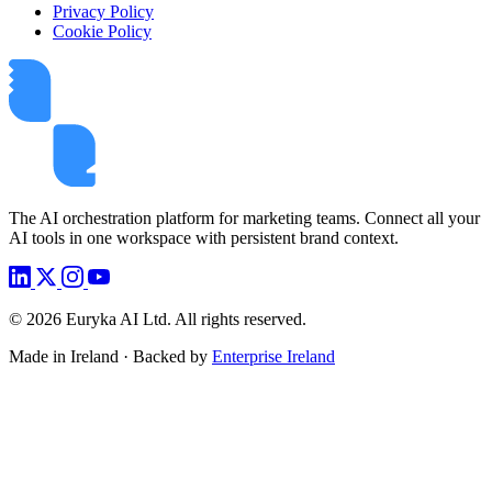
Privacy Policy
Cookie Policy
The AI orchestration platform for marketing teams. Connect all your
AI tools in one workspace with persistent brand context.
©
2026
Euryka AI Ltd. All rights reserved.
Made in Ireland · Backed by
Enterprise Ireland