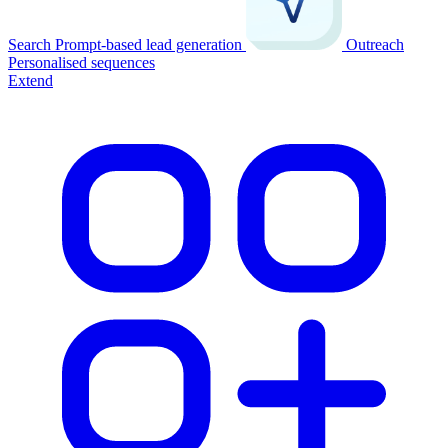
Search
Prompt-based lead generation
Outreach
Personalised sequences
Extend