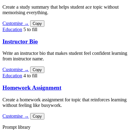
Create a study summary that helps student ace topic without
memorising everything.
Customise →
Copy
Education
5 to fill
Instructor Bio
Write an instructor bio that makes student feel confident learning
from instructor name.
Customise →
Copy
Education
4 to fill
Homework Assignment
Create a homework assignment for topic that reinforces learning
without feeling like busywork.
Customise →
Copy
Prompt library