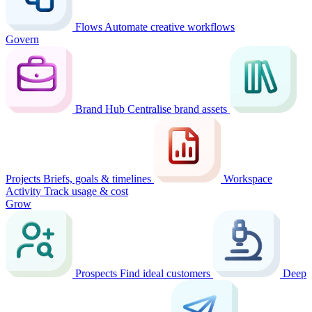
Flows
Automate creative workflows
Govern
Brand Hub
Centralise brand assets
Projects
Briefs, goals & timelines
Workspace
Activity
Track usage & cost
Grow
Prospects
Find ideal customers
Deep