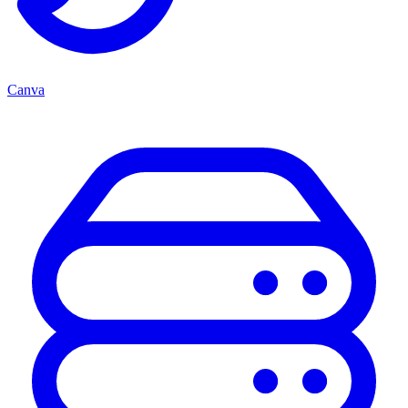
Canva