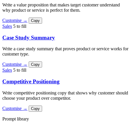
Write a value proposition that makes target customer understand
why product or service is perfect for them.
Customise →
Copy
Sales
5 to fill
Case Study Summary
Write a case study summary that proves product or service works for
customer type.
Customise →
Copy
Sales
5 to fill
Competitive Positioning
Write competitive positioning copy that shows why customer should
choose your product over competitor.
Customise →
Copy
Prompt library