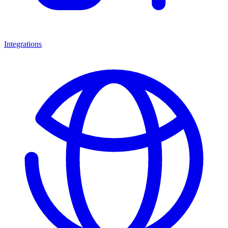
Integrations