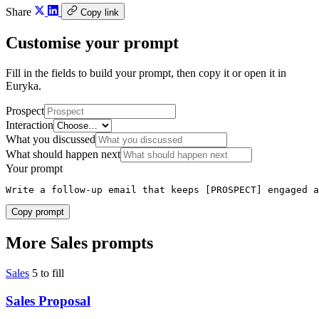
Share
Copy link
Customise your prompt
Fill in the fields to build your prompt, then copy it or open it in
Euryka.
Prospect
Interaction
What you discussed
What should happen next
Your prompt
Write a follow-up email that keeps [PROSPECT] engaged a
Copy prompt
More Sales prompts
Sales
5 to fill
Sales Proposal