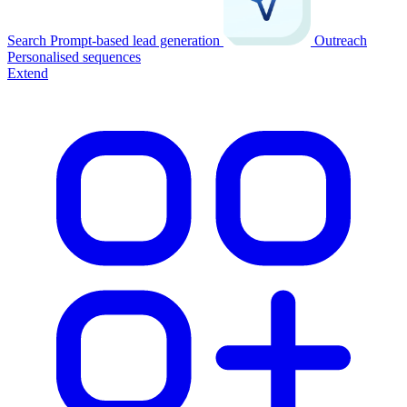
Search
Prompt-based lead generation
Outreach
Personalised sequences
Extend