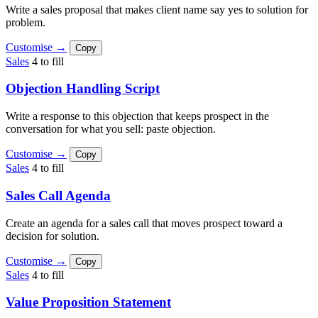
Write a sales proposal that makes client name say yes to solution for
problem.
Customise →
Copy
Sales
4 to fill
Objection Handling Script
Write a response to this objection that keeps prospect in the
conversation for what you sell: paste objection.
Customise →
Copy
Sales
4 to fill
Sales Call Agenda
Create an agenda for a sales call that moves prospect toward a
decision for solution.
Customise →
Copy
Sales
4 to fill
Value Proposition Statement