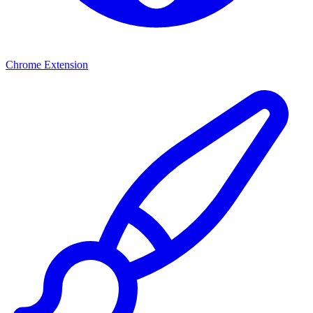
Chrome Extension