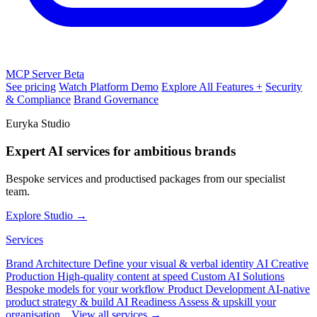
MCP Server
Beta
See pricing
Watch Platform Demo
Explore All Features +
Security
& Compliance
Brand Governance
Euryka Studio
Expert AI services for ambitious brands
Bespoke services and productised packages from our specialist
team.
Explore Studio →
Services
Brand Architecture
Define your visual & verbal identity
AI Creative
Production
High-quality content at speed
Custom AI Solutions
Bespoke models for your workflow
Product Development
AI-native
product strategy & build
AI Readiness
Assess & upskill your
organisation
View all services →