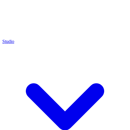
Studio