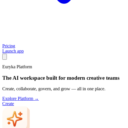
Pricing
Launch app
Euryka Platform
The AI workspace built for modern creative teams
Create, collaborate, govern, and grow — all in one place.
Explore Platform →
Create