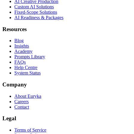
AI Creative Production
Custom AI Solutions
Fixed-Scope Solutions
AI Readiness & Packages
Resources
Blog
Insights
Academy
Prompts Library
FAQs
Help Centre
System Status
Company
About Euryka
Careers
Contact
Legal
Terms of Service