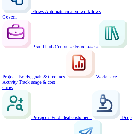
Flows
Automate creative workflows
Govern
Brand Hub
Centralise brand assets
Projects
Briefs, goals & timelines
Workspace
Activity
Track usage & cost
Grow
Prospects
Find ideal customers
Deep