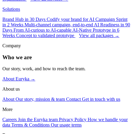
Solutions
Brand Hub in 30 Days
Codify your brand for AI
Campaign Sprint
in 2 Weeks
Multi-channel campaign, end-to-end
AI Readiness in 90
Days
From AI-curious to AI-capable
AI-Native Prototype in 6
Weeks
Concept to validated prototype
View all packages →
Company
Who we are
Our story, work, and how to reach the team.
About Euryka →
About us
About
Our story, mission & team
Contact
Get in touch with us
More
Careers
Join the Euryka team
Privacy Policy
How we handle your
data
Terms & Conditions
Our usage terms