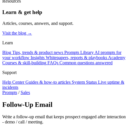
Resources
Learn & get help
Articles, courses, answers, and support.
Visit the blog →
Learn
Blog
Tips, trends & product news
Prompts Library
AI prompts for
your workflow
Insights
Whitepapers, reports & playbooks
Academy
Courses & skill-building
FAQs
Common questions answered
Support
Help Center
Guides & how-to articles
System Status
Live uptime &
incidents
Prompts
/
Sales
Follow-Up Email
Write a follow-up email that keeps prospect engaged after interaction
- demo / call / meeting.