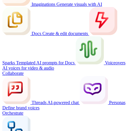
Imaginations
Generate visuals with AI
Docs
Create & edit documents
Sparks
Templated AI prompts for Docs
Voiceovers
AI voices for video & audio
Collaborate
Threads
AI-powered chat
Personas
Define brand voices
Orchestrate