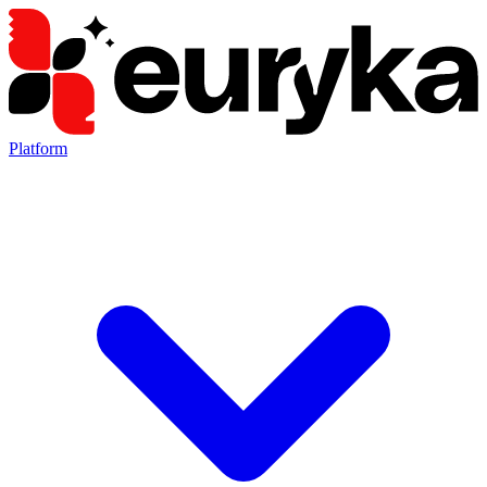
Platform