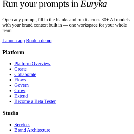
Run your prompts in
Euryka
Open any prompt, fill in the blanks and run it across 30+ AI models
with your brand context built in — one workspace for your whole
team.
Launch app
Book a demo
Platform
Platform Overview
Create
Collaborate
Flows
Govern
Grow
Extend
Become a Beta Tester
Studio
Services
Brand Architecture