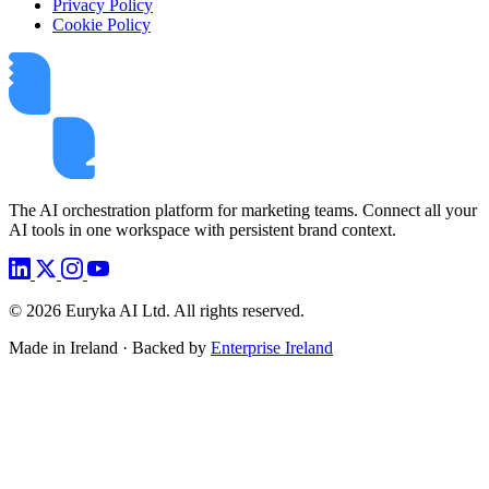
Privacy Policy
Cookie Policy
The AI orchestration platform for marketing teams. Connect all your
AI tools in one workspace with persistent brand context.
©
2026
Euryka AI Ltd. All rights reserved.
Made in Ireland · Backed by
Enterprise Ireland