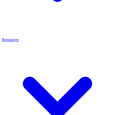
Resources