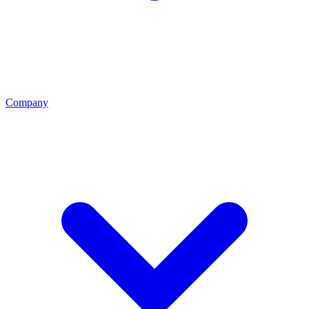
Company