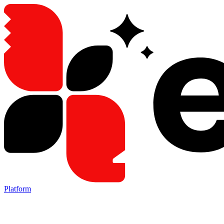
Platform