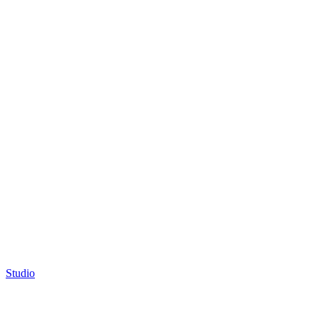
Studio