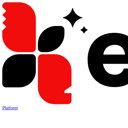
Platform