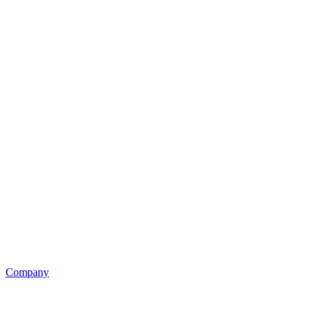
Company