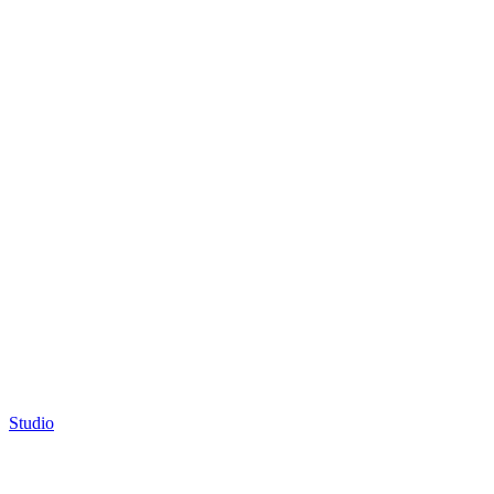
Studio