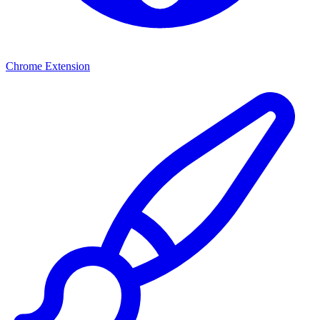
Chrome Extension