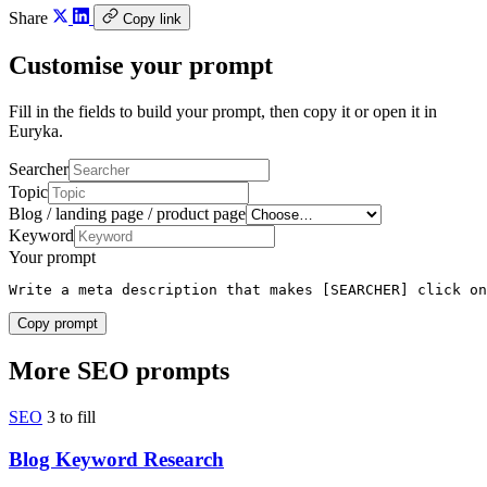
Share
Copy link
Customise your prompt
Fill in the fields to build your prompt, then copy it or open it in
Euryka.
Searcher
Topic
Blog / landing page / product page
Keyword
Your prompt
Write a meta description that makes [SEARCHER] click on
Copy prompt
More SEO prompts
SEO
3 to fill
Blog Keyword Research