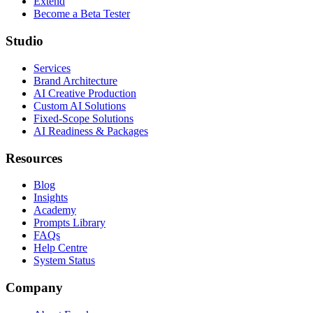
Extend
Become a Beta Tester
Studio
Services
Brand Architecture
AI Creative Production
Custom AI Solutions
Fixed-Scope Solutions
AI Readiness & Packages
Resources
Blog
Insights
Academy
Prompts Library
FAQs
Help Centre
System Status
Company