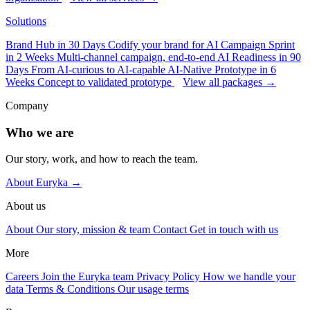
Solutions
Brand Hub in 30 Days
Codify your brand for AI
Campaign Sprint
in 2 Weeks
Multi-channel campaign, end-to-end
AI Readiness in 90
Days
From AI-curious to AI-capable
AI-Native Prototype in 6
Weeks
Concept to validated prototype
View all packages →
Company
Who we are
Our story, work, and how to reach the team.
About Euryka →
About us
About
Our story, mission & team
Contact
Get in touch with us
More
Careers
Join the Euryka team
Privacy Policy
How we handle your
data
Terms & Conditions
Our usage terms