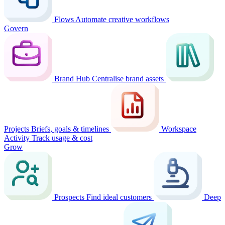
Flows
Automate creative workflows
Govern
Brand Hub
Centralise brand assets
Projects
Briefs, goals & timelines
Workspace
Activity
Track usage & cost
Grow
Prospects
Find ideal customers
Deep