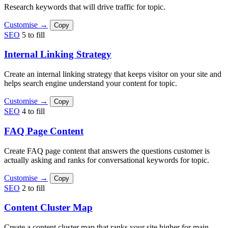
Research keywords that will drive traffic for topic.
Customise →
Copy
SEO
5 to fill
Internal Linking Strategy
Create an internal linking strategy that keeps visitor on your site and
helps search engine understand your content for topic.
Customise →
Copy
SEO
4 to fill
FAQ Page Content
Create FAQ page content that answers the questions customer is
actually asking and ranks for conversational keywords for topic.
Customise →
Copy
SEO
2 to fill
Content Cluster Map
Create a content cluster map that ranks your site higher for main