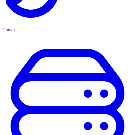
Canva