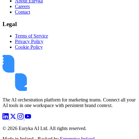
About Euryka
Careers
Contact
Legal
Terms of Service
Privacy Policy
Cookie Policy
The AI orchestration platform for marketing teams. Connect all your
AI tools in one workspace with persistent brand context.
©
2026
Euryka AI Ltd. All rights reserved.
Made in Ireland · Backed by
Enterprise Ireland