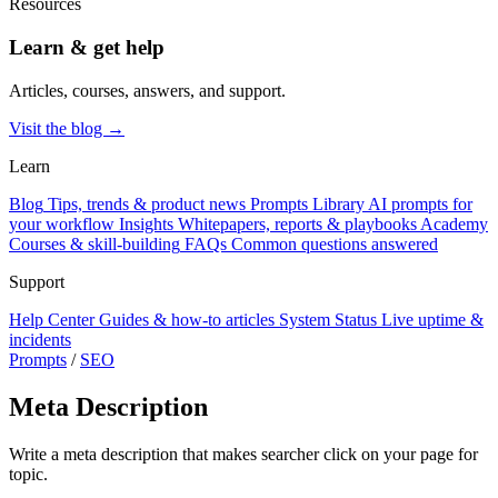
Resources
Learn & get help
Articles, courses, answers, and support.
Visit the blog →
Learn
Blog
Tips, trends & product news
Prompts Library
AI prompts for
your workflow
Insights
Whitepapers, reports & playbooks
Academy
Courses & skill-building
FAQs
Common questions answered
Support
Help Center
Guides & how-to articles
System Status
Live uptime &
incidents
Prompts
/
SEO
Meta Description
Write a meta description that makes searcher click on your page for
topic.