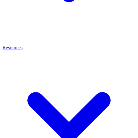
Resources