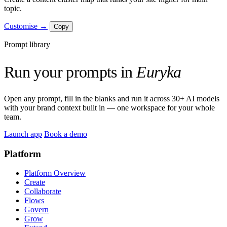
topic.
Customise →
Copy
Prompt library
Run your prompts in
Euryka
Open any prompt, fill in the blanks and run it across 30+ AI models
with your brand context built in — one workspace for your whole
team.
Launch app
Book a demo
Platform
Platform Overview
Create
Collaborate
Flows
Govern
Grow