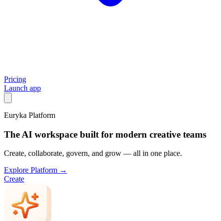
Pricing
Launch app
Euryka Platform
The AI workspace built for modern creative teams
Create, collaborate, govern, and grow — all in one place.
Explore Platform →
Create