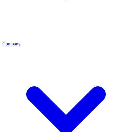
Company