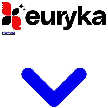
Platform