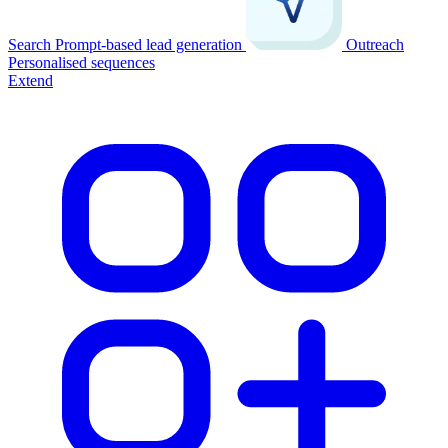
Search
Prompt-based lead generation
Outreach
Personalised sequences
Extend