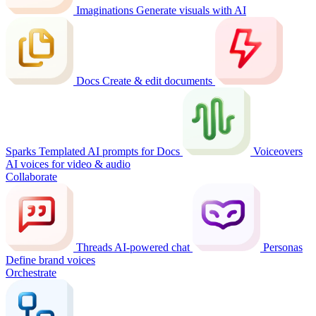
Imaginations
Generate visuals with AI
Docs
Create & edit documents
Sparks
Templated AI prompts for Docs
Voiceovers
AI voices for video & audio
Collaborate
Threads
AI-powered chat
Personas
Define brand voices
Orchestrate