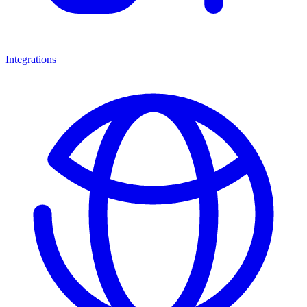
Integrations