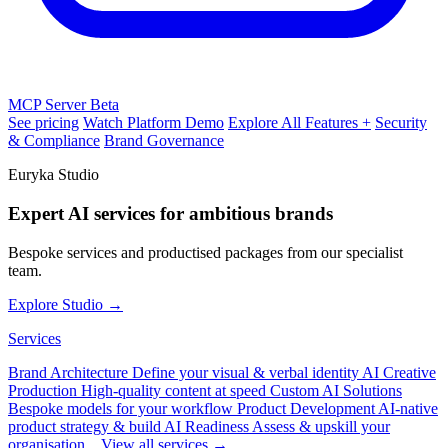
MCP Server
Beta
See pricing
Watch Platform Demo
Explore All Features +
Security
& Compliance
Brand Governance
Euryka Studio
Expert AI services for ambitious brands
Bespoke services and productised packages from our specialist
team.
Explore Studio →
Services
Brand Architecture
Define your visual & verbal identity
AI Creative
Production
High-quality content at speed
Custom AI Solutions
Bespoke models for your workflow
Product Development
AI-native
product strategy & build
AI Readiness
Assess & upskill your
organisation
View all services →