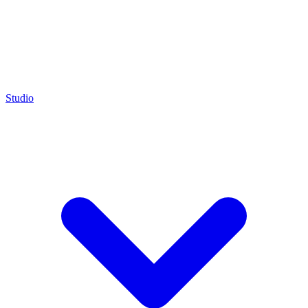
Studio