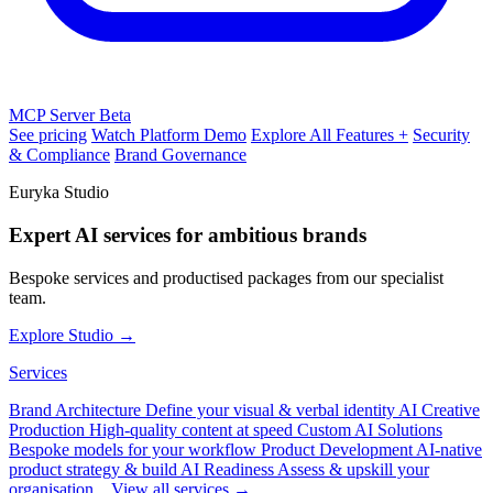
MCP Server
Beta
See pricing
Watch Platform Demo
Explore All Features +
Security
& Compliance
Brand Governance
Euryka Studio
Expert AI services for ambitious brands
Bespoke services and productised packages from our specialist
team.
Explore Studio →
Services
Brand Architecture
Define your visual & verbal identity
AI Creative
Production
High-quality content at speed
Custom AI Solutions
Bespoke models for your workflow
Product Development
AI-native
product strategy & build
AI Readiness
Assess & upskill your
organisation
View all services →