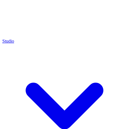
Studio