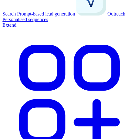
Search
Prompt-based lead generation
Outreach
Personalised sequences
Extend