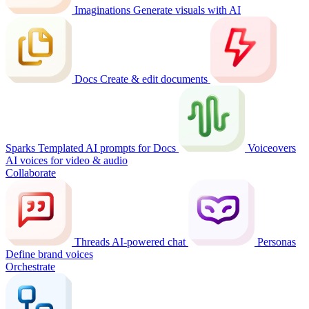
Imaginations
Generate visuals with AI
Docs
Create & edit documents
Sparks
Templated AI prompts for Docs
Voiceovers
AI voices for video & audio
Collaborate
Threads
AI-powered chat
Personas
Define brand voices
Orchestrate