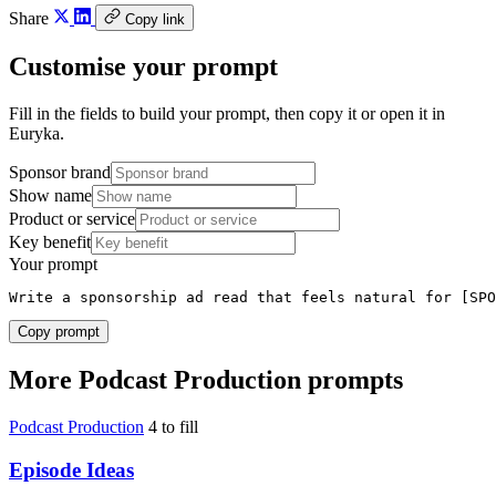
Share
Copy link
Customise your prompt
Fill in the fields to build your prompt, then copy it or open it in
Euryka.
Sponsor brand
Show name
Product or service
Key benefit
Your prompt
Write a sponsorship ad read that feels natural for [SPO
Copy prompt
More Podcast Production prompts
Podcast Production
4 to fill
Episode Ideas