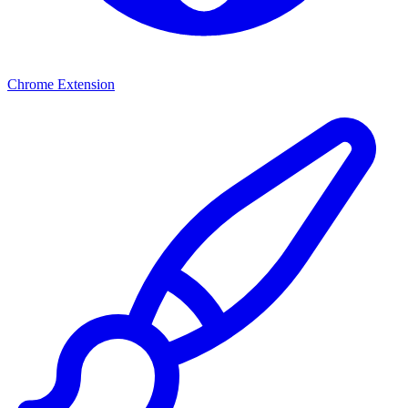
Chrome Extension