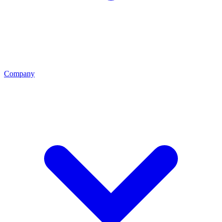
Company