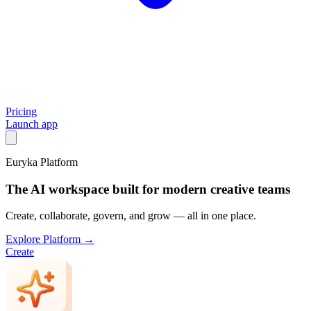
Pricing
Launch app
Euryka Platform
The AI workspace built for modern creative teams
Create, collaborate, govern, and grow — all in one place.
Explore Platform →
Create