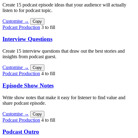
Create 15 podcast episode ideas that your audience will actually
listen to for podcast topic.
Customise →
Copy
Podcast Production
3 to fill
Interview Questions
Create 15 interview questions that draw out the best stories and
insights from podcast guest.
Customise →
Copy
Podcast Production
4 to fill
Episode Show Notes
Write show notes that make it easy for listener to find value and
share podcast episode.
Customise →
Copy
Podcast Production
4 to fill
Podcast Outro