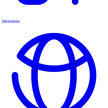
Integrations