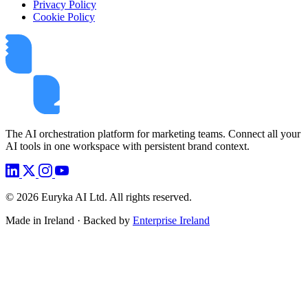
Privacy Policy
Cookie Policy
The AI orchestration platform for marketing teams. Connect all your
AI tools in one workspace with persistent brand context.
©
2026
Euryka AI Ltd. All rights reserved.
Made in Ireland · Backed by
Enterprise Ireland