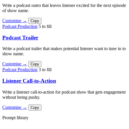
Write a podcast outro that leaves listener excited for the next episode
of show name.
Customise →
Copy
Podcast Production
5 to fill
Podcast Trailer
Write a podcast trailer that makes potential listener want to tune in to
show name.
Customise →
Copy
Podcast Production
3 to fill
Listener Call-to-Action
Write a listener call-to-action for podcast show that gets engagement
without being pushy.
Customise →
Copy
Prompt library