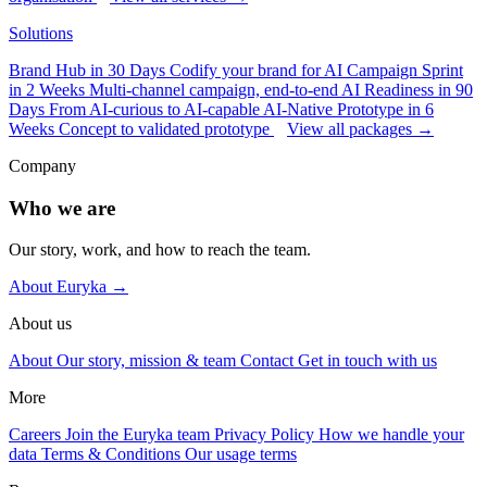
Solutions
Brand Hub in 30 Days
Codify your brand for AI
Campaign Sprint
in 2 Weeks
Multi-channel campaign, end-to-end
AI Readiness in 90
Days
From AI-curious to AI-capable
AI-Native Prototype in 6
Weeks
Concept to validated prototype
View all packages →
Company
Who we are
Our story, work, and how to reach the team.
About Euryka →
About us
About
Our story, mission & team
Contact
Get in touch with us
More
Careers
Join the Euryka team
Privacy Policy
How we handle your
data
Terms & Conditions
Our usage terms