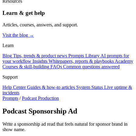
Resources
Learn & get help
Articles, courses, answers, and support.
Visit the blog →
Learn
Blog
Tips, trends & product news
Prompts Library
AI prompts for
your workflow
Insights
Whitepapers, reports & playbooks
Academy
Courses & skill-building
FAQs
Common questions answered
Support
Help Center
Guides & how-to articles
System Status
Live uptime &
incidents
Prompts
/
Podcast Production
Podcast Sponsorship Ad
Write a sponsorship ad read that feels natural for sponsor brand in
show name.