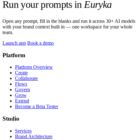
Run your prompts in
Euryka
Open any prompt, fill in the blanks and run it across 30+ AI models
with your brand context built in — one workspace for your whole
team.
Launch app
Book a demo
Platform
Platform Overview
Create
Collaborate
Flows
Govern
Grow
Extend
Become a Beta Tester
Studio
Services
Brand Architecture