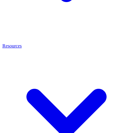
Resources