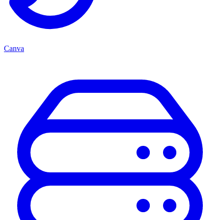
Canva