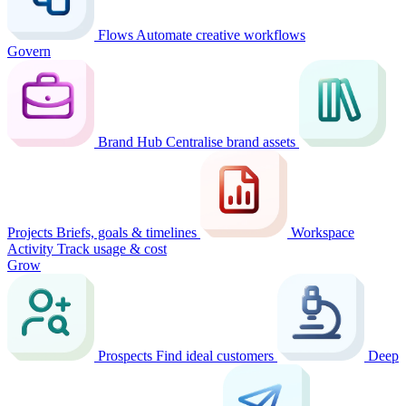
Flows
Automate creative workflows
Govern
Brand Hub
Centralise brand assets
Projects
Briefs, goals & timelines
Workspace
Activity
Track usage & cost
Grow
Prospects
Find ideal customers
Deep