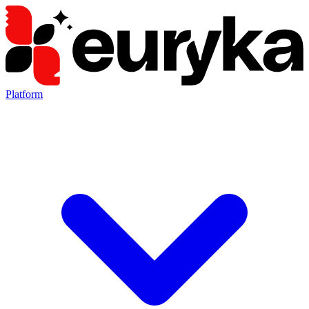
Platform