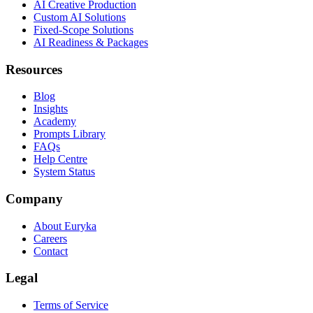
AI Creative Production
Custom AI Solutions
Fixed-Scope Solutions
AI Readiness & Packages
Resources
Blog
Insights
Academy
Prompts Library
FAQs
Help Centre
System Status
Company
About Euryka
Careers
Contact
Legal
Terms of Service