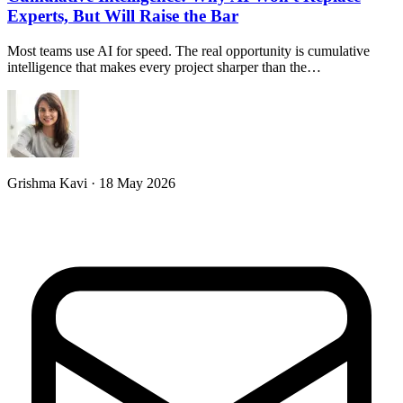
Experts, But Will Raise the Bar
Most teams use AI for speed. The real opportunity is cumulative
intelligence that makes every project sharper than the…
Grishma Kavi · 18 May 2026