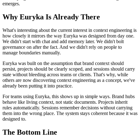
emerges.
Why Euryka Is Already There
What's interesting about the current interest in context engineering is
how closely it mirrors the way Euryka was designed from day one.
We didn't start with chat and add memory later. We didn't bolt
governance on after the fact. And we didn't rely on people to
manage boundaries manually.
Euryka was built on the assumption that brand context should
persist, projects should be clearly scoped, and sessions should carry
state without bleeding across teams or clients. That's why, while
others are now discovering context engineering as a concept, we've
already been putting it into practice.
For teams using Euryka, this shows up in simple ways. Brand hubs
behave like living context, not static documents. Projects inherit
rules automatically. Sessions remember decisions without carrying
them into the wrong place. The system stays coherent because it was
designed to.
The Bottom Line