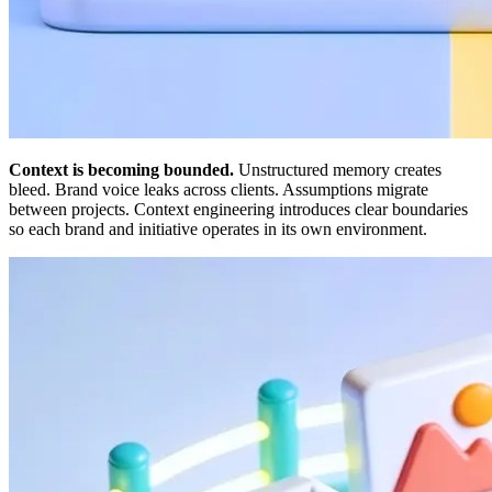
Context is becoming bounded.
Unstructured memory creates
bleed. Brand voice leaks across clients. Assumptions migrate
between projects. Context engineering introduces clear boundaries
so each brand and initiative operates in its own environment.