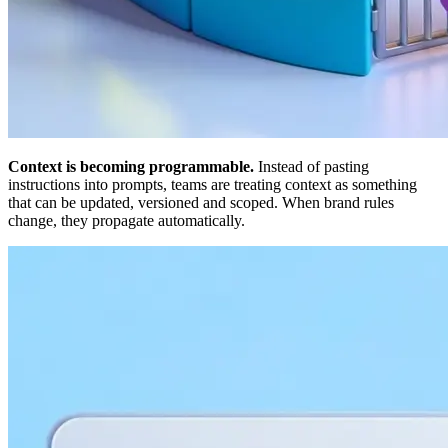
Context is becoming programmable.
Instead of pasting
instructions into prompts, teams are treating context as something
that can be updated, versioned and scoped. When brand rules
change, they propagate automatically.