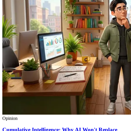
Opinion
Cumulative Intelligence: Why AI Won't Replace