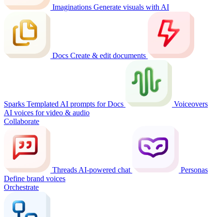
Imaginations
Generate visuals with AI
Docs
Create & edit documents
Sparks
Templated AI prompts for Docs
Voiceovers
AI voices for video & audio
Collaborate
Threads
AI-powered chat
Personas
Define brand voices
Orchestrate