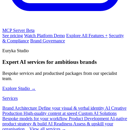
MCP Server
Beta
See pricing
Watch Platform Demo
Explore All Features +
Security
& Compliance
Brand Governance
Euryka Studio
Expert AI services for ambitious brands
Bespoke services and productised packages from our specialist
team.
Explore Studio →
Services
Brand Architecture
Define your visual & verbal identity
AI Creative
Production
High-quality content at speed
Custom AI Solutions
Bespoke models for your workflow
Product Development
AI-native
product strategy & build
AI Readiness
Assess & upskill your
organisation
View all services →