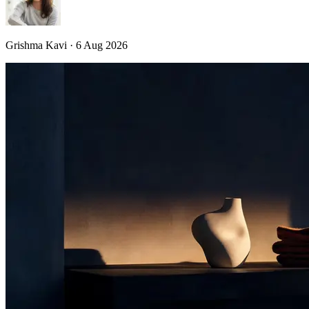
Grishma Kavi · 6 Aug 2026