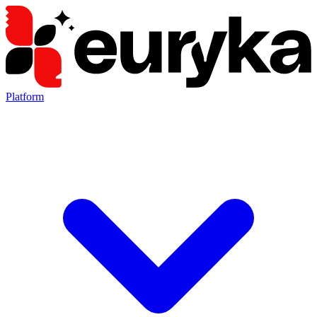
Platform