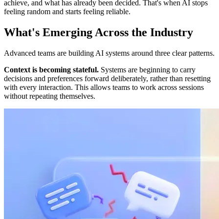
achieve, and what has already been decided. That's when AI stops
feeling random and starts feeling reliable.
What's Emerging Across the Industry
Advanced teams are building AI systems around three clear patterns.
Context is becoming stateful.
Systems are beginning to carry
decisions and preferences forward deliberately, rather than resetting
with every interaction. This allows teams to work across sessions
without repeating themselves.