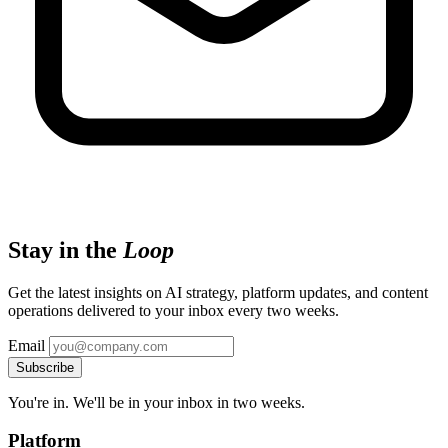
Stay in the
Loop
Get the latest insights on AI strategy, platform updates, and content
operations delivered to your inbox every two weeks.
Email
Subscribe
You're in. We'll be in your inbox in two weeks.
Platform