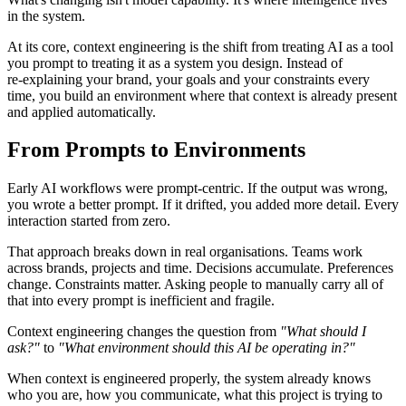
in the system.
At its core, context engineering is the shift from treating AI as a tool
you prompt to treating it as a system you design. Instead of
re‑explaining your brand, your goals and your constraints every
time, you build an environment where that context is already present
and applied automatically.
From Prompts to Environments
Early AI workflows were prompt‑centric. If the output was wrong,
you wrote a better prompt. If it drifted, you added more detail. Every
interaction started from zero.
That approach breaks down in real organisations. Teams work
across brands, projects and time. Decisions accumulate. Preferences
change. Constraints matter. Asking people to manually carry all of
that into every prompt is inefficient and fragile.
Context engineering changes the question from
"What should I
ask?"
to
"What environment should this AI be operating in?"
When context is engineered properly, the system already knows
who you are, how you communicate, what this project is trying to