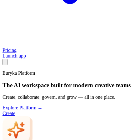
Pricing
Launch app
Euryka Platform
The AI workspace built for modern creative teams
Create, collaborate, govern, and grow — all in one place.
Explore Platform →
Create