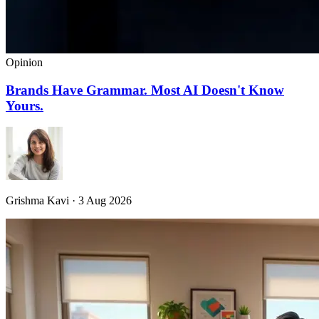
Opinion
Brands Have Grammar. Most AI Doesn't Know
Yours.
Grishma Kavi · 3 Aug 2026