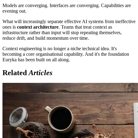
Models are converging. Interfaces are converging. Capabilities are
evening out.
What will increasingly separate effective AI systems from ineffective
ones is
context architecture
. Teams that treat context as
infrastructure rather than input will stop repeating themselves,
reduce drift, and build momentum over time.
Context engineering is no longer a niche technical idea. It's
becoming a core organisational capability. And it's the foundation
Euryka has been built on all along.
Related
Articles