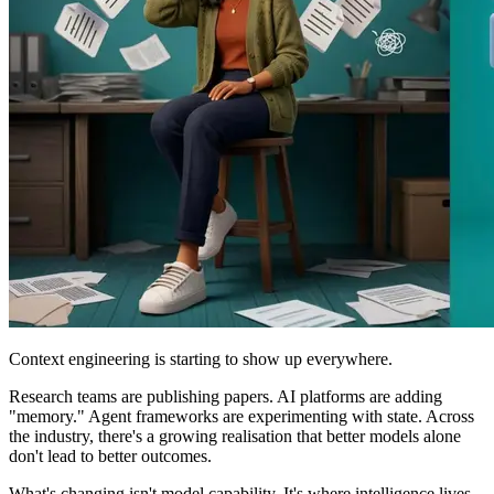
Context engineering is starting to show up everywhere.
Research teams are publishing papers. AI platforms are adding
"memory." Agent frameworks are experimenting with state. Across
the industry, there's a growing realisation that better models alone
don't lead to better outcomes.
What's changing isn't model capability. It's where intelligence lives