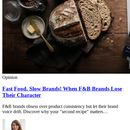
Opinion
Fast Food. Slow Brands! When F&B Brands Lose
Their Character
F&B brands obsess over product consistency but let their brand
voice drift. Discover why your "second recipe" matters…