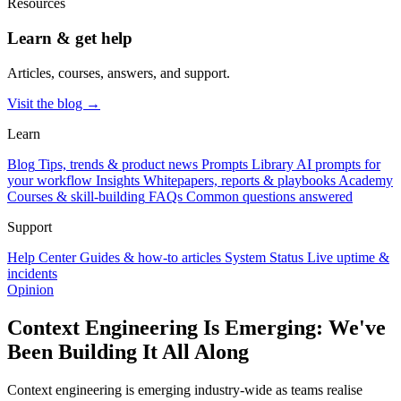
Resources
Learn & get help
Articles, courses, answers, and support.
Visit the blog →
Learn
Blog
Tips, trends & product news
Prompts Library
AI prompts for
your workflow
Insights
Whitepapers, reports & playbooks
Academy
Courses & skill-building
FAQs
Common questions answered
Support
Help Center
Guides & how-to articles
System Status
Live uptime &
incidents
Opinion
Context Engineering Is Emerging: We've
Been Building It All Along
Context engineering is emerging industry-wide as teams realise