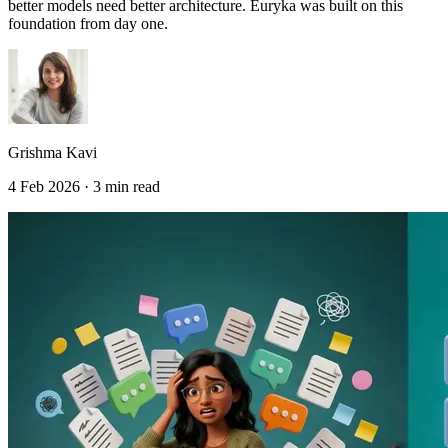
better models need better architecture. Euryka was built on this
foundation from day one.
Grishma Kavi
4 Feb 2026 · 3 min read