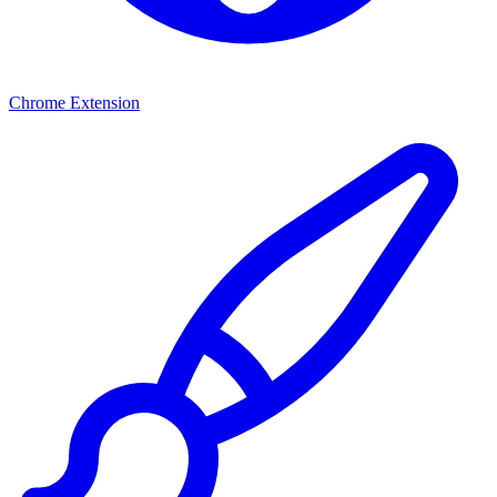
Chrome Extension