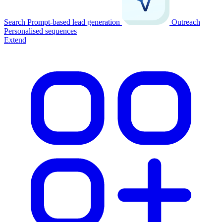
Search
Prompt-based lead generation
Outreach
Personalised sequences
Extend