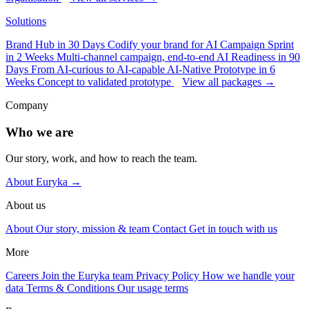
Solutions
Brand Hub in 30 Days
Codify your brand for AI
Campaign Sprint
in 2 Weeks
Multi-channel campaign, end-to-end
AI Readiness in 90
Days
From AI-curious to AI-capable
AI-Native Prototype in 6
Weeks
Concept to validated prototype
View all packages →
Company
Who we are
Our story, work, and how to reach the team.
About Euryka →
About us
About
Our story, mission & team
Contact
Get in touch with us
More
Careers
Join the Euryka team
Privacy Policy
How we handle your
data
Terms & Conditions
Our usage terms