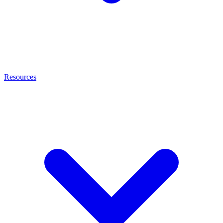
Resources