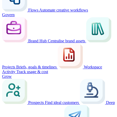
Flows
Automate creative workflows
Govern
Brand Hub
Centralise brand assets
Projects
Briefs, goals & timelines
Workspace
Activity
Track usage & cost
Grow
Prospects
Find ideal customers
Deep