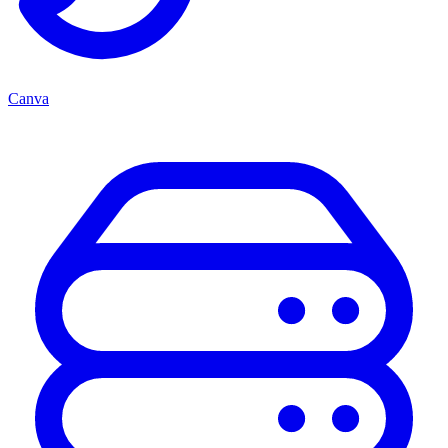
Canva