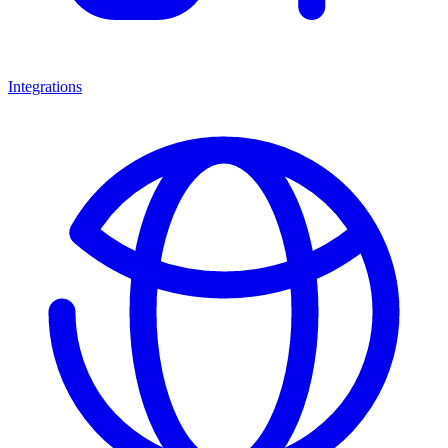
Integrations