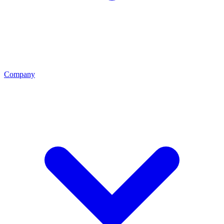
Company