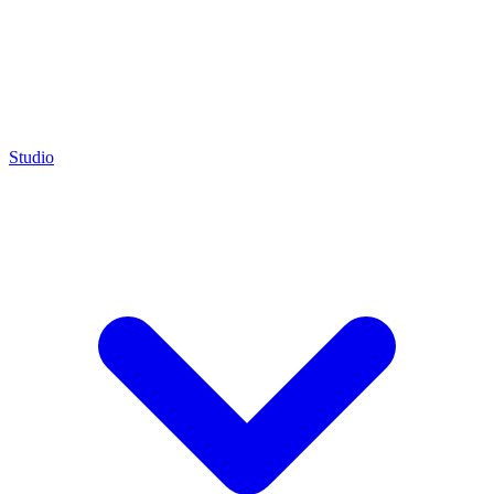
Studio