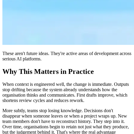
These aren't future ideas. They're active areas of development across
serious AI platforms.
Why This Matters in Practice
When context is engineered well, the change is immediate. Outputs
stop drifting because the system already understands how the
organisation thinks and communicates. First drafts improve, which
shortens review cycles and reduces rework.
More subtly, teams stop losing knowledge. Decisions don't
disappear when someone leaves or when a project wraps up. New
team members don't have to reconstruct history. They step into it.
Over time, organisations begin to retain not just what they produce,
but the judgement behind it. That's where the real advantage