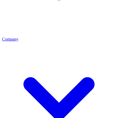
Company