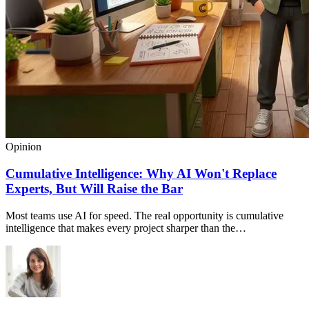
Opinion
Cumulative Intelligence: Why AI Won't Replace
Experts, But Will Raise the Bar
Most teams use AI for speed. The real opportunity is cumulative
intelligence that makes every project sharper than the…