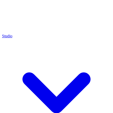
Studio