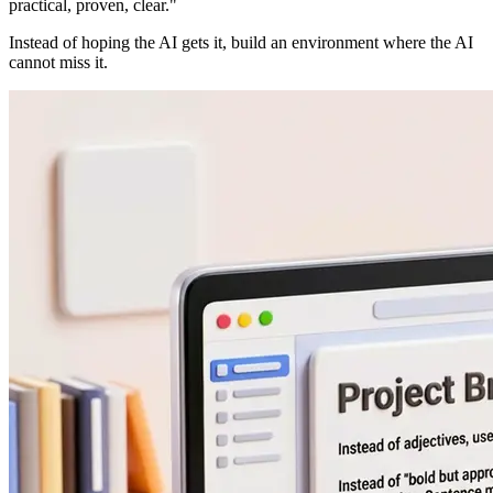
practical, proven, clear."
Instead of hoping the AI gets it, build an environment where the AI
cannot miss it.