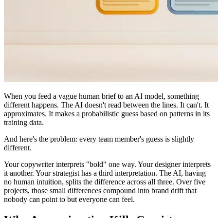
When you feed a vague human brief to an AI model, something
different happens. The AI doesn't read between the lines. It can't. It
approximates. It makes a probabilistic guess based on patterns in its
training data.
And here's the problem: every team member's guess is slightly
different.
Your copywriter interprets "bold" one way. Your designer interprets
it another. Your strategist has a third interpretation. The AI, having
no human intuition, splits the difference across all three. Over five
projects, those small differences compound into brand drift that
nobody can point to but everyone can feel.