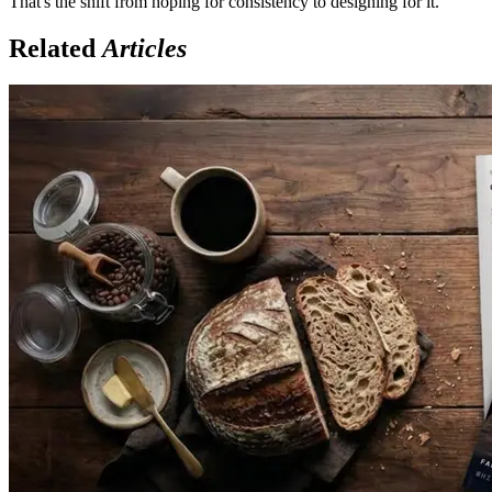
That's the shift from hoping for consistency to designing for it.
Related
Articles