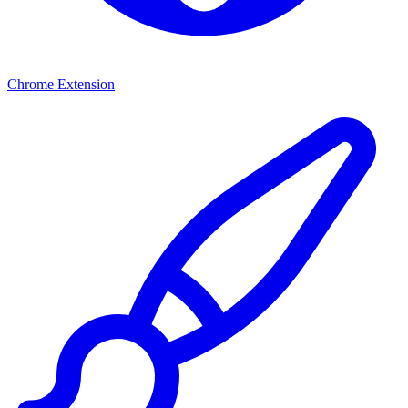
Chrome Extension