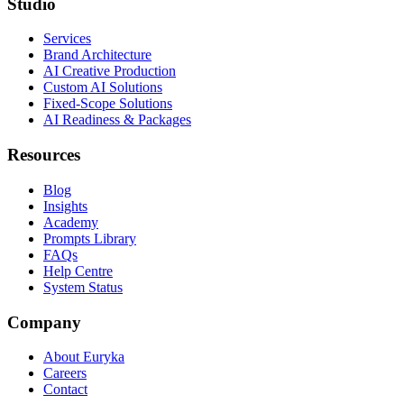
Studio
Services
Brand Architecture
AI Creative Production
Custom AI Solutions
Fixed-Scope Solutions
AI Readiness & Packages
Resources
Blog
Insights
Academy
Prompts Library
FAQs
Help Centre
System Status
Company
About Euryka
Careers
Contact