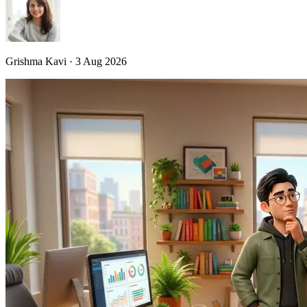
Grishma Kavi · 3 Aug 2026