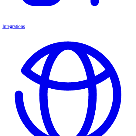
Integrations