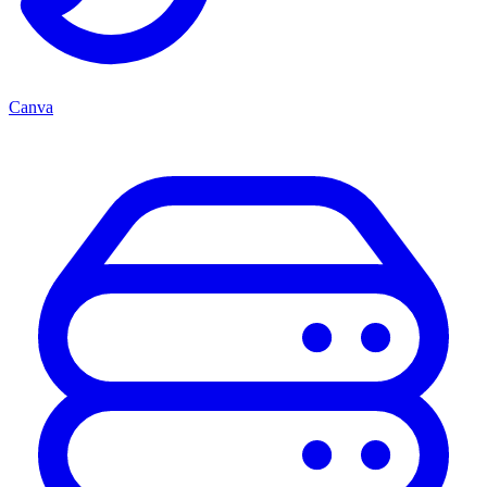
Canva