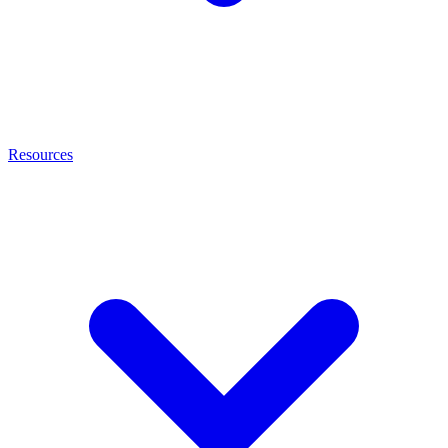
Resources