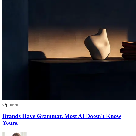
Opinion
Brands Have Grammar. Most AI Doesn't Know
Yours.