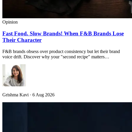
Opinion
Fast Food. Slow Brands! When F&B Brands Lose
Their Character
F&B brands obsess over product consistency but let their brand
voice drift. Discover why your "second recipe" matters…
Grishma Kavi · 6 Aug 2026