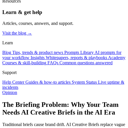
Resources
Learn & get help
Articles, courses, answers, and support.
Visit the blog →
Learn
Blog
Tips, trends & product news
Prompts Library
AI prompts for
your workflow
Insights
Whitepapers, reports & playbooks
Academy
Courses & skill-building
FAQs
Common questions answered
Support
Help Center
Guides & how-to articles
System Status
Live uptime &
incidents
Opinion
The Briefing Problem: Why Your Team
Needs AI Creative Briefs in the AI Era
Traditional briefs cause brand drift. AI Creative Briefs replace vague