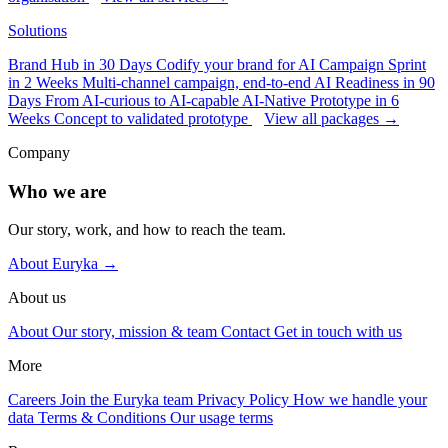
Solutions
Brand Hub in 30 Days
Codify your brand for AI
Campaign Sprint
in 2 Weeks
Multi-channel campaign, end-to-end
AI Readiness in 90
Days
From AI-curious to AI-capable
AI-Native Prototype in 6
Weeks
Concept to validated prototype
View all packages →
Company
Who we are
Our story, work, and how to reach the team.
About Euryka →
About us
About
Our story, mission & team
Contact
Get in touch with us
More
Careers
Join the Euryka team
Privacy Policy
How we handle your
data
Terms & Conditions
Our usage terms