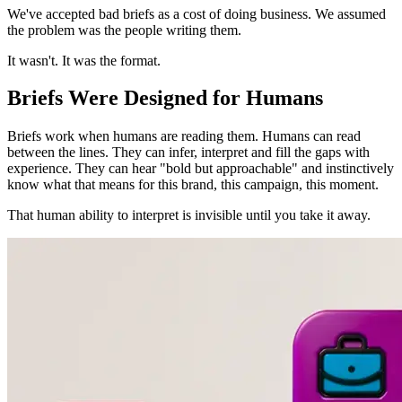
We've accepted bad briefs as a cost of doing business. We assumed
the problem was the people writing them.
It wasn't. It was the format.
Briefs Were Designed for Humans
Briefs work when humans are reading them. Humans can read
between the lines. They can infer, interpret and fill the gaps with
experience. They can hear "bold but approachable" and instinctively
know what that means for this brand, this campaign, this moment.
That human ability to interpret is invisible until you take it away.