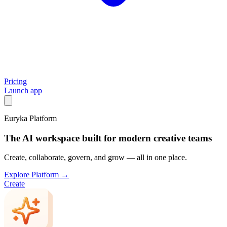
Pricing
Launch app
Euryka Platform
The AI workspace built for modern creative teams
Create, collaborate, govern, and grow — all in one place.
Explore Platform →
Create