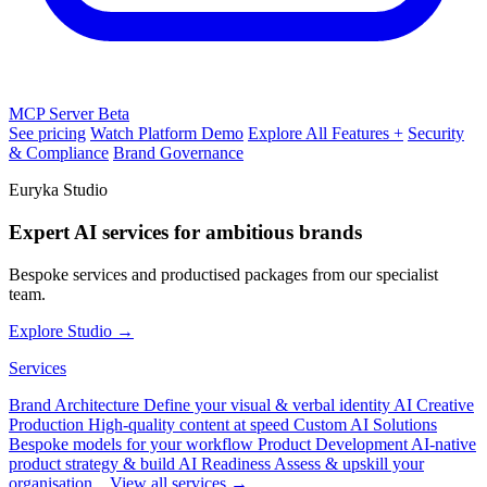
MCP Server
Beta
See pricing
Watch Platform Demo
Explore All Features +
Security
& Compliance
Brand Governance
Euryka Studio
Expert AI services for ambitious brands
Bespoke services and productised packages from our specialist
team.
Explore Studio →
Services
Brand Architecture
Define your visual & verbal identity
AI Creative
Production
High-quality content at speed
Custom AI Solutions
Bespoke models for your workflow
Product Development
AI-native
product strategy & build
AI Readiness
Assess & upskill your
organisation
View all services →