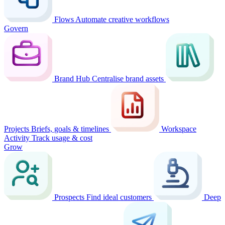
Flows
Automate creative workflows
Govern
Brand Hub
Centralise brand assets
Projects
Briefs, goals & timelines
Workspace
Activity
Track usage & cost
Grow
Prospects
Find ideal customers
Deep