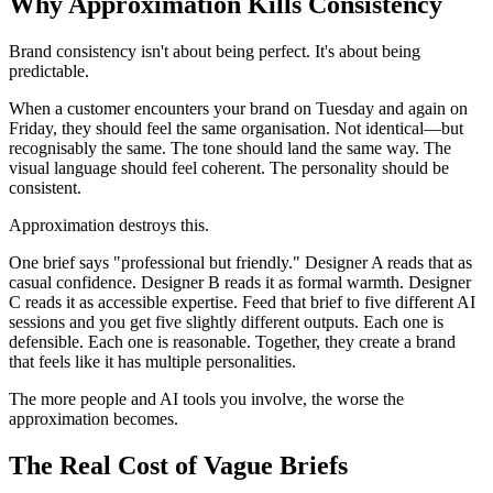
Why Approximation Kills Consistency
Brand consistency isn't about being perfect. It's about being
predictable.
When a customer encounters your brand on Tuesday and again on
Friday, they should feel the same organisation. Not identical—but
recognisably the same. The tone should land the same way. The
visual language should feel coherent. The personality should be
consistent.
Approximation destroys this.
One brief says "professional but friendly." Designer A reads that as
casual confidence. Designer B reads it as formal warmth. Designer
C reads it as accessible expertise. Feed that brief to five different AI
sessions and you get five slightly different outputs. Each one is
defensible. Each one is reasonable. Together, they create a brand
that feels like it has multiple personalities.
The more people and AI tools you involve, the worse the
approximation becomes.
The Real Cost of Vague Briefs