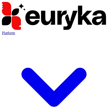
Platform