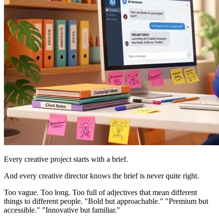
Every creative project starts with a brief.
And every creative director knows the brief is never quite right.
Too vague. Too long. Too full of adjectives that mean different
things to different people. "Bold but approachable." "Premium but
accessible." "Innovative but familiar."