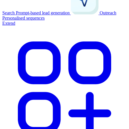
Search
Prompt-based lead generation
Outreach
Personalised sequences
Extend