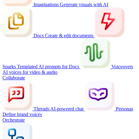
Imaginations
Generate visuals with AI
Docs
Create & edit documents
Sparks
Templated AI prompts for Docs
Voiceovers
AI voices for video & audio
Collaborate
Threads
AI-powered chat
Personas
Define brand voices
Orchestrate