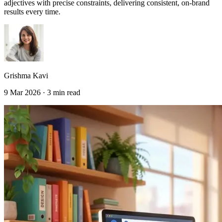
adjectives with precise constraints, delivering consistent, on-brand
results every time.
Grishma Kavi
9 Mar 2026 · 3 min read