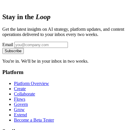
Stay in the
Loop
Get the latest insights on AI strategy, platform updates, and content
operations delivered to your inbox every two weeks.
Email
Subscribe
You're in. We'll be in your inbox in two weeks.
Platform
Platform Overview
Create
Collaborate
Flows
Govern
Grow
Extend
Become a Beta Tester