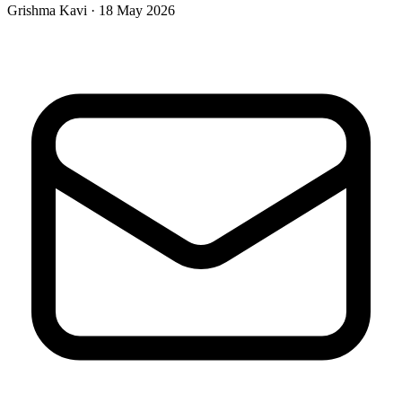
Grishma Kavi · 18 May 2026