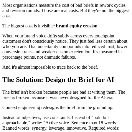
Most organisations measure the cost of bad briefs in rework cycles
and revision rounds. Those are real costs. But they're not the biggest
cost.
The biggest cost is invisible:
brand equity erosion
.
When your brand voice drifts subtly across every touchpoint,
customers don't consciously notice. They just feel less certain about
who you are. That uncertainty compounds into reduced trust, lower
conversion rates and weaker customer retention. It's measured in
percentage points, not dramatic failures.
And it's almost impossible to trace back to the brief.
The Solution: Design the Brief for AI
The brief isn't broken because people are bad at writing them. The
brief is broken because it was never designed for the AI era.
Context engineering redesigns the brief from the ground up.
Instead of adjectives, use constraints. Instead of "bold but
approachable," write: "Active voice. Sentence max 18 words.
Banned words: synergy, leverage, innovative. Required words: