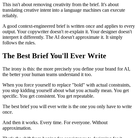
This isn't about removing creativity from the brief. It's about
translating creative intent into a language machines can execute
reliably.
A good context-engineered brief is written once and applies to every
output. Your copywriter doesn't re-explain it. Your designer doesn't
interpret it differently. The AI doesn't approximate it. It simply
follows the rules.
The Best Brief You'll Ever Write
The irony is this: the more precisely you define your brand for AI,
the better your human teams understand it too.
When you force yourself to replace "bold" with actual constraints,
you stop kidding yourself about what you actually mean. You get
specific. You get consistent. You get repeatable.
The best brief you will ever write is the one you only have to write
once.
And then it works. Every time. For everyone. Without
approximation.