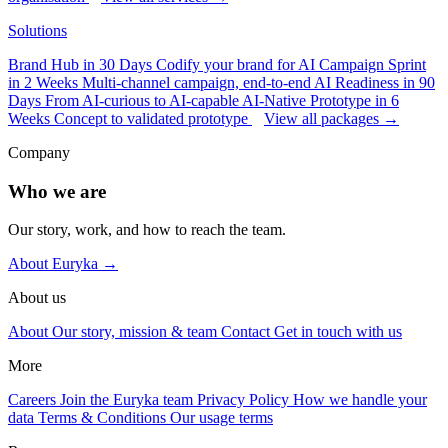
Solutions
Brand Hub in 30 Days
Codify your brand for AI
Campaign Sprint
in 2 Weeks
Multi-channel campaign, end-to-end
AI Readiness in 90
Days
From AI-curious to AI-capable
AI-Native Prototype in 6
Weeks
Concept to validated prototype
View all packages →
Company
Who we are
Our story, work, and how to reach the team.
About Euryka →
About us
About
Our story, mission & team
Contact
Get in touch with us
More
Careers
Join the Euryka team
Privacy Policy
How we handle your
data
Terms & Conditions
Our usage terms