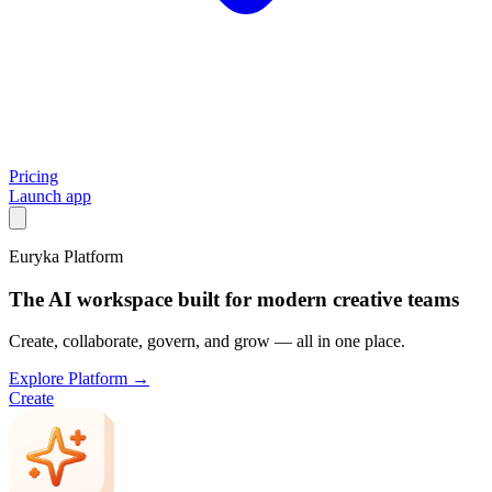
Pricing
Launch app
Euryka Platform
The AI workspace built for modern creative teams
Create, collaborate, govern, and grow — all in one place.
Explore Platform →
Create