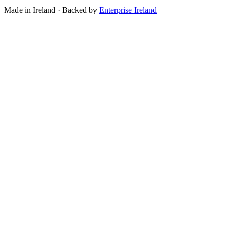
Made in Ireland · Backed by
Enterprise Ireland