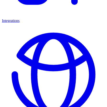
Integrations