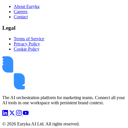
About Euryka
Careers
Contact
Legal
Terms of Service
Privacy Policy
Cookie Policy
The AI orchestration platform for marketing teams. Connect all your
AI tools in one workspace with persistent brand context.
©
2026
Euryka AI Ltd. All rights reserved.