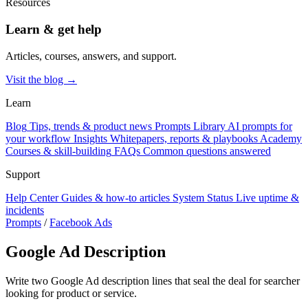
Resources
Learn & get help
Articles, courses, answers, and support.
Visit the blog →
Learn
Blog
Tips, trends & product news
Prompts Library
AI prompts for
your workflow
Insights
Whitepapers, reports & playbooks
Academy
Courses & skill-building
FAQs
Common questions answered
Support
Help Center
Guides & how-to articles
System Status
Live uptime &
incidents
Prompts
/
Facebook Ads
Google Ad Description
Write two Google Ad description lines that seal the deal for searcher
looking for product or service.