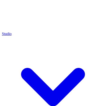
Studio