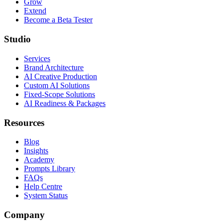
Grow
Extend
Become a Beta Tester
Studio
Services
Brand Architecture
AI Creative Production
Custom AI Solutions
Fixed-Scope Solutions
AI Readiness & Packages
Resources
Blog
Insights
Academy
Prompts Library
FAQs
Help Centre
System Status
Company