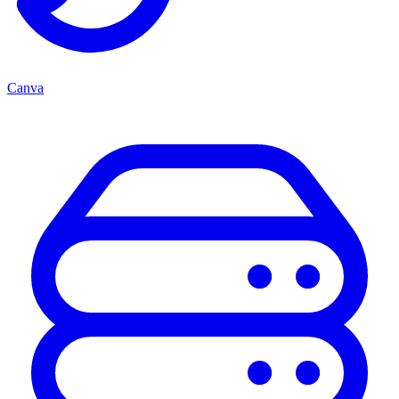
Canva