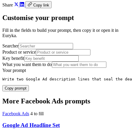
Share
Copy link
Customise your prompt
Fill in the fields to build your prompt, then copy it or open it in
Euryka.
Searcher
Product or service
Key benefit
What you want them to do
Your prompt
Write two Google Ad description lines that seal the dea
Copy prompt
More Facebook Ads prompts
Facebook Ads
4 to fill
Google Ad Headline Set