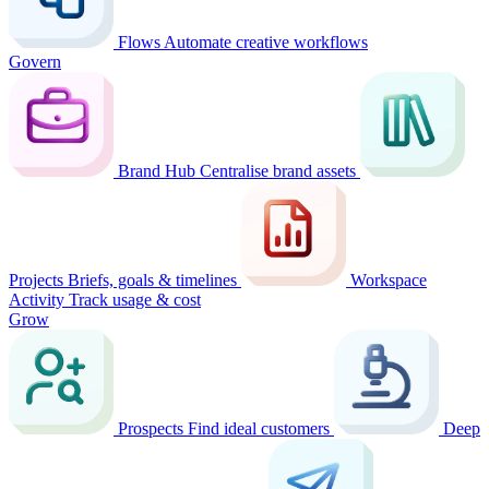
Flows
Automate creative workflows
Govern
Brand Hub
Centralise brand assets
Projects
Briefs, goals & timelines
Workspace
Activity
Track usage & cost
Grow
Prospects
Find ideal customers
Deep