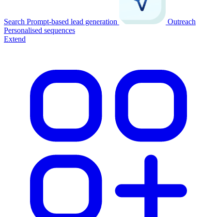
Search
Prompt-based lead generation
Outreach
Personalised sequences
Extend