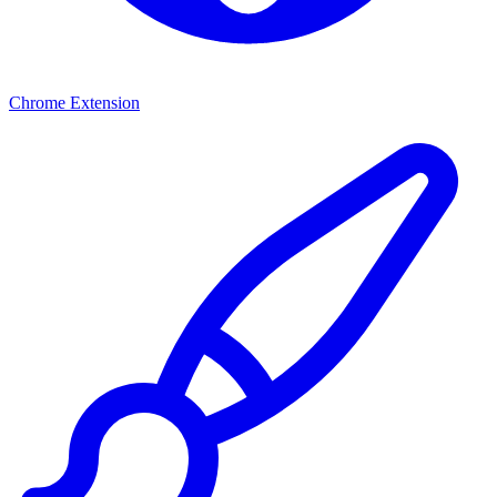
Chrome Extension