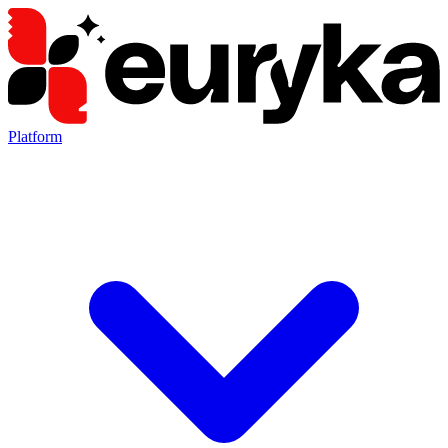
Platform