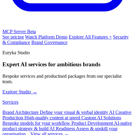
MCP Server
Beta
See pricing
Watch Platform Demo
Explore All Features +
Security
& Compliance
Brand Governance
Euryka Studio
Expert AI services for ambitious brands
Bespoke services and productised packages from our specialist
team.
Explore Studio →
Services
Brand Architecture
Define your visual & verbal identity
AI Creative
Production
High-quality content at speed
Custom AI Solutions
Bespoke models for your workflow
Product Development
AI-native
product strategy & build
AI Readiness
Assess & upskill your
organisation
View all services →