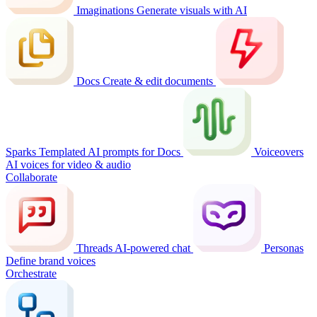
Imaginations
Generate visuals with AI
Docs
Create & edit documents
Sparks
Templated AI prompts for Docs
Voiceovers
AI voices for video & audio
Collaborate
Threads
AI-powered chat
Personas
Define brand voices
Orchestrate