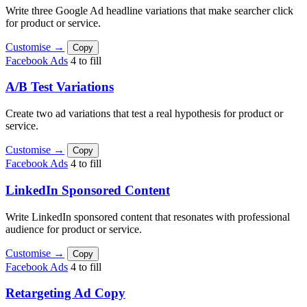
Write three Google Ad headline variations that make searcher click
for product or service.
Customise →
Copy
Facebook Ads
4 to fill
A/B Test Variations
Create two ad variations that test a real hypothesis for product or
service.
Customise →
Copy
Facebook Ads
4 to fill
LinkedIn Sponsored Content
Write LinkedIn sponsored content that resonates with professional
audience for product or service.
Customise →
Copy
Facebook Ads
4 to fill
Retargeting Ad Copy