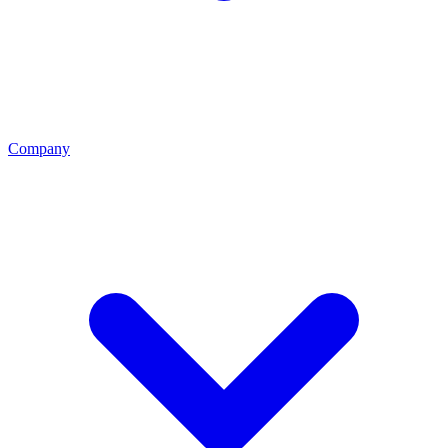
Company