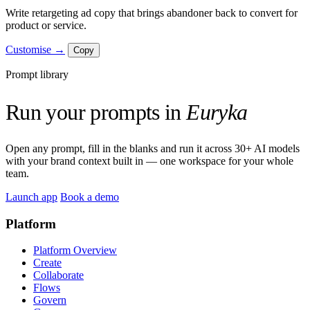
Write retargeting ad copy that brings abandoner back to convert for
product or service.
Customise →
Copy
Prompt library
Run your prompts in
Euryka
Open any prompt, fill in the blanks and run it across 30+ AI models
with your brand context built in — one workspace for your whole
team.
Launch app
Book a demo
Platform
Platform Overview
Create
Collaborate
Flows
Govern