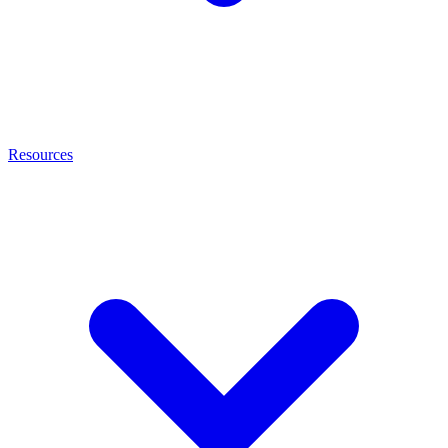
Resources