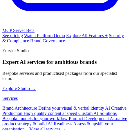
MCP Server
Beta
See pricing
Watch Platform Demo
Explore All Features +
Security
& Compliance
Brand Governance
Euryka Studio
Expert AI services for ambitious brands
Bespoke services and productised packages from our specialist
team.
Explore Studio →
Services
Brand Architecture
Define your visual & verbal identity
AI Creative
Production
High-quality content at speed
Custom AI Solutions
Bespoke models for your workflow
Product Development
AI-native
product strategy & build
AI Readiness
Assess & upskill your
organisation
View all services →