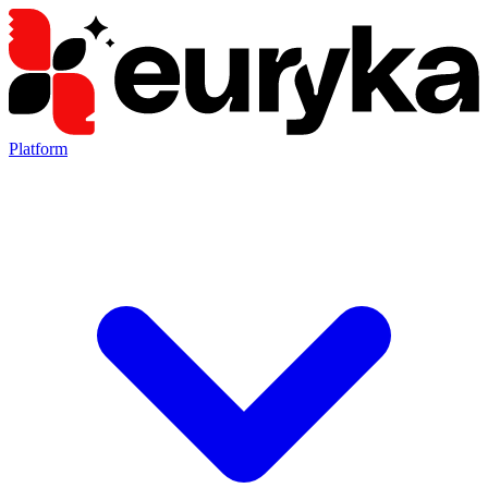
Platform