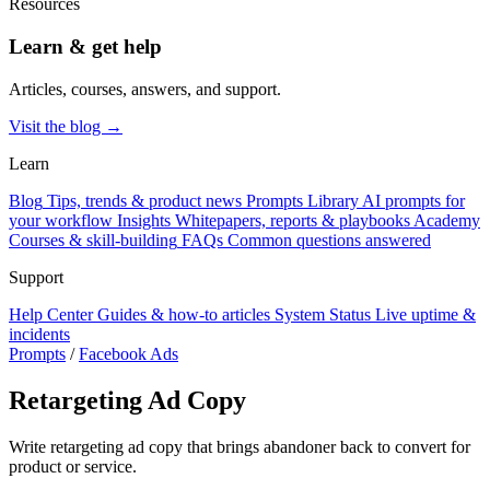
Resources
Learn & get help
Articles, courses, answers, and support.
Visit the blog →
Learn
Blog
Tips, trends & product news
Prompts Library
AI prompts for
your workflow
Insights
Whitepapers, reports & playbooks
Academy
Courses & skill-building
FAQs
Common questions answered
Support
Help Center
Guides & how-to articles
System Status
Live uptime &
incidents
Prompts
/
Facebook Ads
Retargeting Ad Copy
Write retargeting ad copy that brings abandoner back to convert for
product or service.