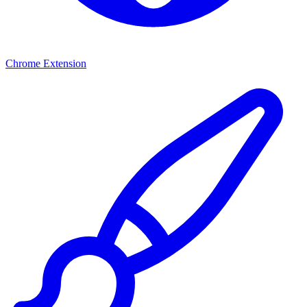
Chrome Extension