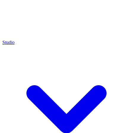
Studio