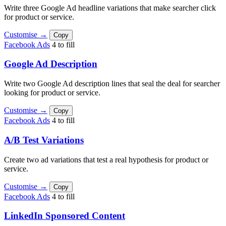
Write three Google Ad headline variations that make searcher click
for product or service.
Customise →
Copy
Facebook Ads
4 to fill
Google Ad Description
Write two Google Ad description lines that seal the deal for searcher
looking for product or service.
Customise →
Copy
Facebook Ads
4 to fill
A/B Test Variations
Create two ad variations that test a real hypothesis for product or
service.
Customise →
Copy
Facebook Ads
4 to fill
LinkedIn Sponsored Content