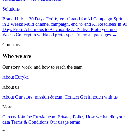
Solutions
Brand Hub in 30 Days
Codify your brand for AI
Campaign Sprint
in 2 Weeks
Multi-channel campaign, end-to-end
AI Readiness in 90
Days
From AI-curious to AI-capable
AI-Native Prototype in 6
Weeks
Concept to validated prototype
View all packages →
Company
Who we are
Our story, work, and how to reach the team.
About Euryka →
About us
About
Our story, mission & team
Contact
Get in touch with us
More
Careers
Join the Euryka team
Privacy Policy
How we handle your
data
Terms & Conditions
Our usage terms