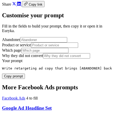
Share
Copy link
Customise your prompt
Fill in the fields to build your prompt, then copy it or open it in
Euryka.
Abandoner
Product or service
Which page
Why they did not convert
Your prompt
Write retargeting ad copy that brings [ABANDONER] back 
Copy prompt
More Facebook Ads prompts
Facebook Ads
4 to fill
Google Ad Headline Set