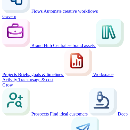
Flows
Automate creative workflows
Govern
Brand Hub
Centralise brand assets
Projects
Briefs, goals & timelines
Workspace
Activity
Track usage & cost
Grow
Prospects
Find ideal customers
Deep