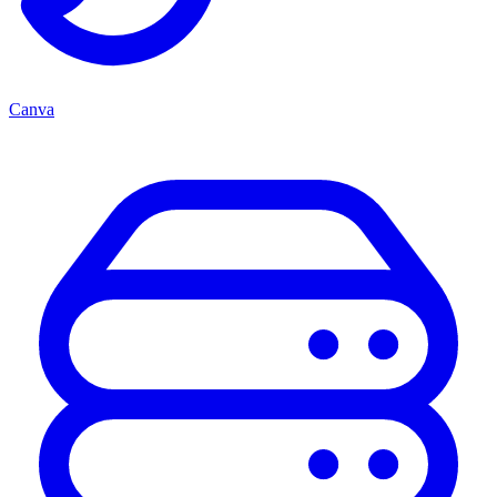
Canva