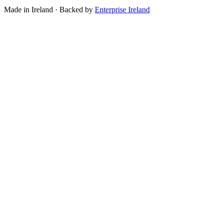
Made in Ireland · Backed by
Enterprise Ireland