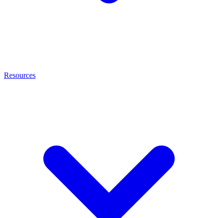
Resources