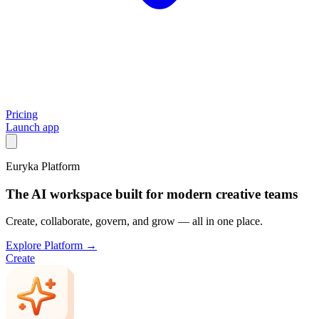
Pricing
Launch app
Euryka Platform
The AI workspace built for modern creative teams
Create, collaborate, govern, and grow — all in one place.
Explore Platform →
Create