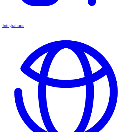
Integrations