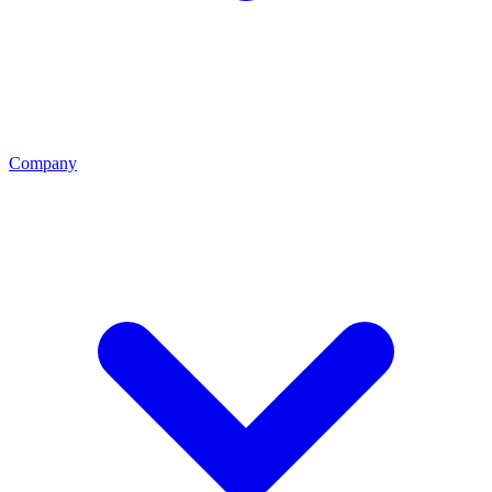
Company