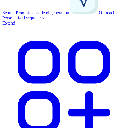
Search
Prompt-based lead generation
Outreach
Personalised sequences
Extend