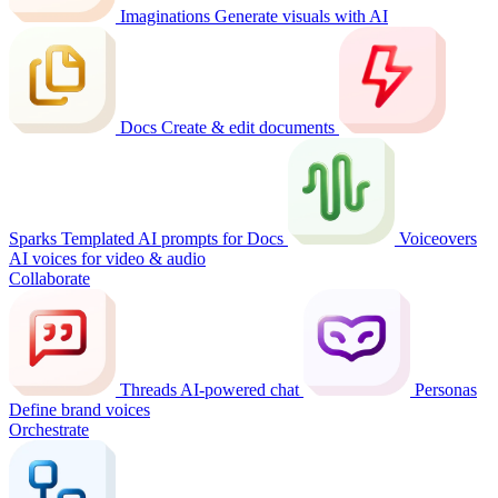
Imaginations
Generate visuals with AI
Docs
Create & edit documents
Sparks
Templated AI prompts for Docs
Voiceovers
AI voices for video & audio
Collaborate
Threads
AI-powered chat
Personas
Define brand voices
Orchestrate