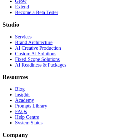
Grow
Extend
Become a Beta Tester
Studio
Services
Brand Architecture
AI Creative Production
Custom AI Solutions
Fixed-Scope Solutions
AI Readiness & Packages
Resources
Blog
Insights
Academy
Prompts Library
FAQs
Help Centre
System Status
Company