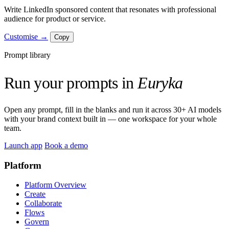
Write LinkedIn sponsored content that resonates with professional
audience for product or service.
Customise →
Copy
Prompt library
Run your prompts in
Euryka
Open any prompt, fill in the blanks and run it across 30+ AI models
with your brand context built in — one workspace for your whole
team.
Launch app
Book a demo
Platform
Platform Overview
Create
Collaborate
Flows
Govern