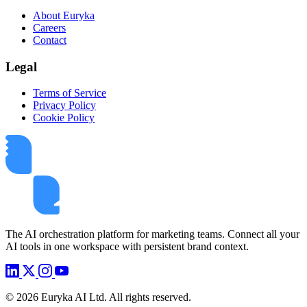
About Euryka
Careers
Contact
Legal
Terms of Service
Privacy Policy
Cookie Policy
The AI orchestration platform for marketing teams. Connect all your
AI tools in one workspace with persistent brand context.
©
2026
Euryka AI Ltd. All rights reserved.