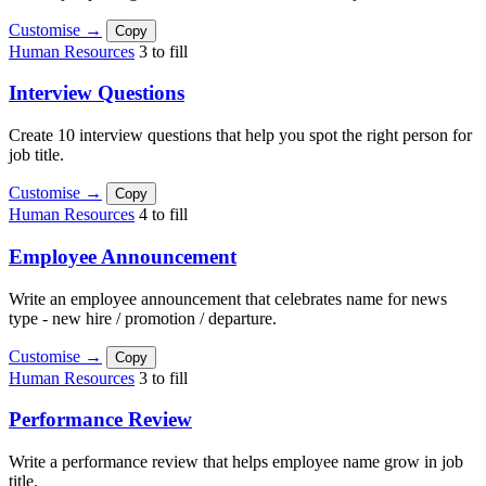
Customise →
Copy
Human Resources
3 to fill
Interview Questions
Create 10 interview questions that help you spot the right person for
job title.
Customise →
Copy
Human Resources
4 to fill
Employee Announcement
Write an employee announcement that celebrates name for news
type - new hire / promotion / departure.
Customise →
Copy
Human Resources
3 to fill
Performance Review
Write a performance review that helps employee name grow in job
title.