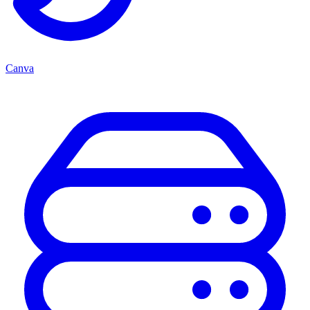
Canva