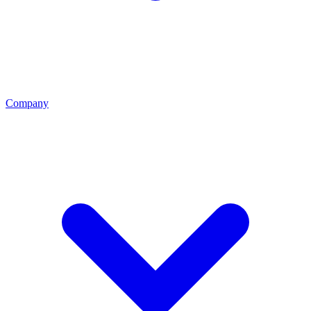
Company