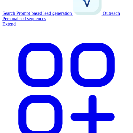
Search
Prompt-based lead generation
Outreach
Personalised sequences
Extend