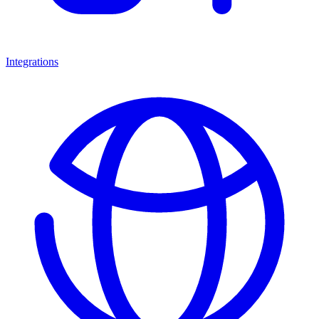
Integrations