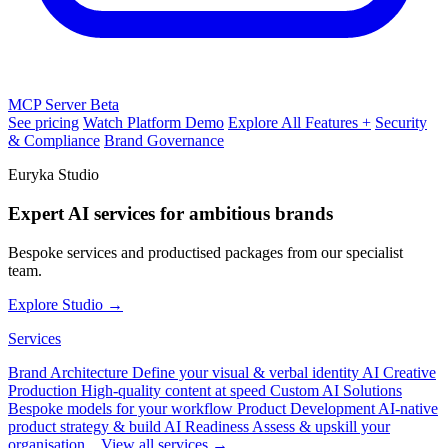
MCP Server
Beta
See pricing
Watch Platform Demo
Explore All Features +
Security
& Compliance
Brand Governance
Euryka Studio
Expert AI services for ambitious brands
Bespoke services and productised packages from our specialist
team.
Explore Studio →
Services
Brand Architecture
Define your visual & verbal identity
AI Creative
Production
High-quality content at speed
Custom AI Solutions
Bespoke models for your workflow
Product Development
AI-native
product strategy & build
AI Readiness
Assess & upskill your
organisation
View all services →