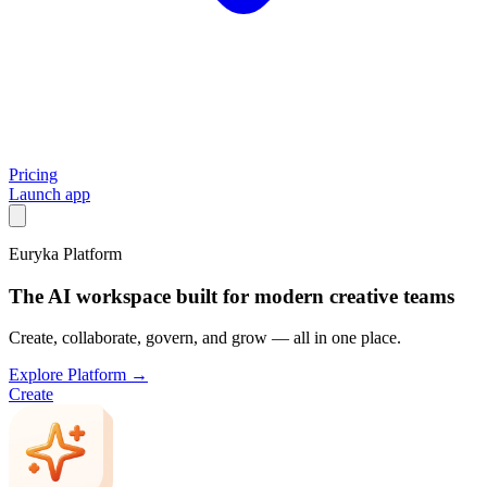
Pricing
Launch app
Euryka Platform
The AI workspace built for modern creative teams
Create, collaborate, govern, and grow — all in one place.
Explore Platform →
Create