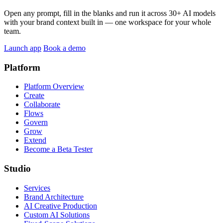
Open any prompt, fill in the blanks and run it across 30+ AI models
with your brand context built in — one workspace for your whole
team.
Launch app
Book a demo
Platform
Platform Overview
Create
Collaborate
Flows
Govern
Grow
Extend
Become a Beta Tester
Studio
Services
Brand Architecture
AI Creative Production
Custom AI Solutions