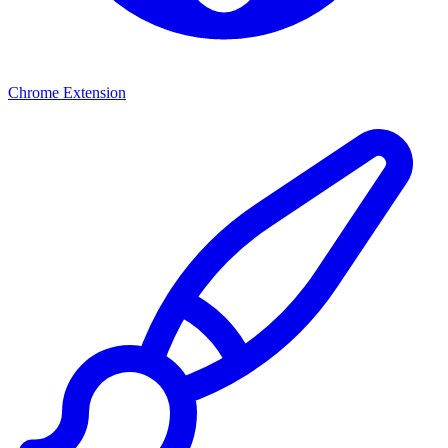
Chrome Extension