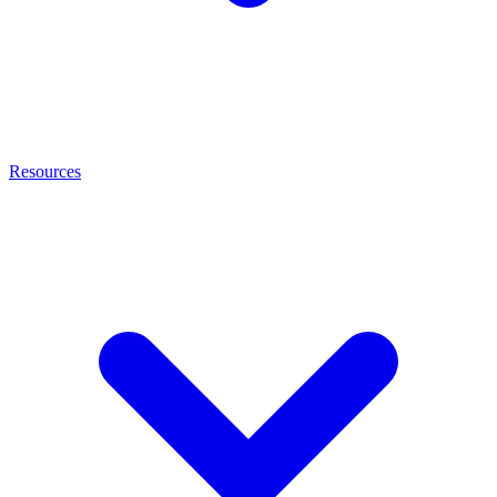
Resources