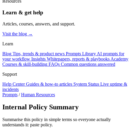
Resources
Learn & get help
Articles, courses, answers, and support.
Visit the blog →
Learn
Blog
Tips, trends & product news
Prompts Library
AI prompts for
your workflow
Insights
Whitepapers, reports & playbooks
Academy
Courses & skill-building
FAQs
Common questions answered
Support
Help Center
Guides & how-to articles
System Status
Live uptime &
incidents
Prompts
/
Human Resources
Internal Policy Summary
Summarise this policy in simple terms so everyone actually
understands it: paste policy.