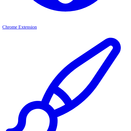
Chrome Extension