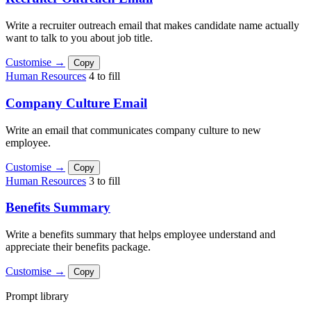
Write a recruiter outreach email that makes candidate name actually
want to talk to you about job title.
Customise →
Copy
Human Resources
4 to fill
Company Culture Email
Write an email that communicates company culture to new
employee.
Customise →
Copy
Human Resources
3 to fill
Benefits Summary
Write a benefits summary that helps employee understand and
appreciate their benefits package.
Customise →
Copy
Prompt library