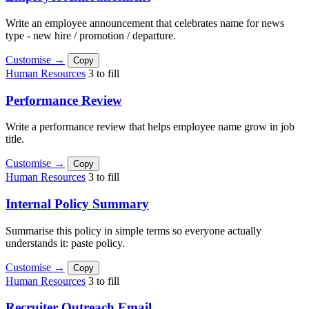
Write an employee announcement that celebrates name for news
type - new hire / promotion / departure.
Customise →
Copy
Human Resources
3 to fill
Performance Review
Write a performance review that helps employee name grow in job
title.
Customise →
Copy
Human Resources
3 to fill
Internal Policy Summary
Summarise this policy in simple terms so everyone actually
understands it: paste policy.
Customise →
Copy
Human Resources
3 to fill
Recruiter Outreach Email