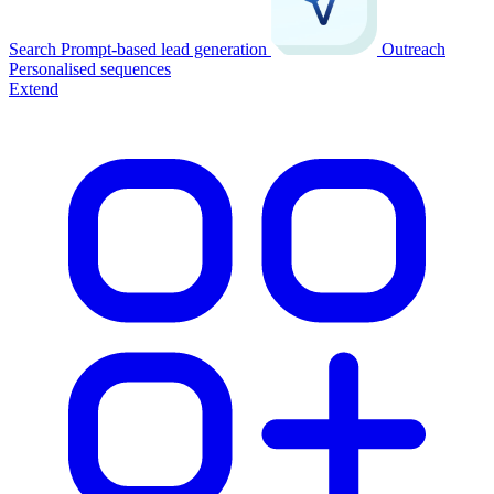
Search
Prompt-based lead generation
Outreach
Personalised sequences
Extend