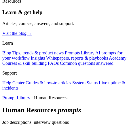
Resources
Learn & get help
Articles, courses, answers, and support.
Visit the blog →
Learn
Blog
Tips, trends & product news
Prompts Library
AI prompts for
your workflow
Insights
Whitepapers, reports & playbooks
Academy
Courses & skill-building
FAQs
Common questions answered
Support
Help Center
Guides & how-to articles
System Status
Live uptime &
incidents
Prompt Library
· Human Resources
Human Resources
prompts
Job descriptions, interview questions