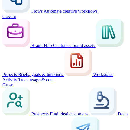
Flows
Automate creative workflows
Govern
Brand Hub
Centralise brand assets
Projects
Briefs, goals & timelines
Workspace
Activity
Track usage & cost
Grow
Prospects
Find ideal customers
Deep