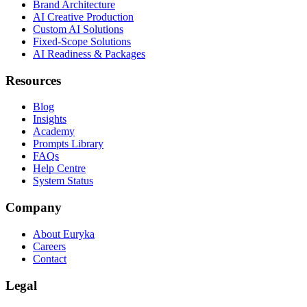
Brand Architecture
AI Creative Production
Custom AI Solutions
Fixed-Scope Solutions
AI Readiness & Packages
Resources
Blog
Insights
Academy
Prompts Library
FAQs
Help Centre
System Status
Company
About Euryka
Careers
Contact
Legal