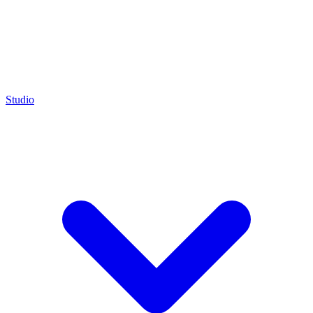
Studio