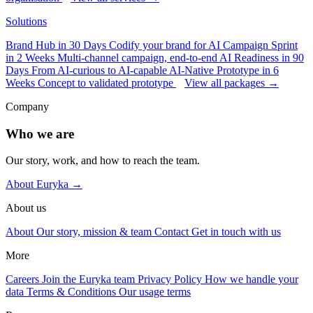
Solutions
Brand Hub in 30 Days
Codify your brand for AI
Campaign Sprint
in 2 Weeks
Multi-channel campaign, end-to-end
AI Readiness in 90
Days
From AI-curious to AI-capable
AI-Native Prototype in 6
Weeks
Concept to validated prototype
View all packages →
Company
Who we are
Our story, work, and how to reach the team.
About Euryka →
About us
About
Our story, mission & team
Contact
Get in touch with us
More
Careers
Join the Euryka team
Privacy Policy
How we handle your
data
Terms & Conditions
Our usage terms