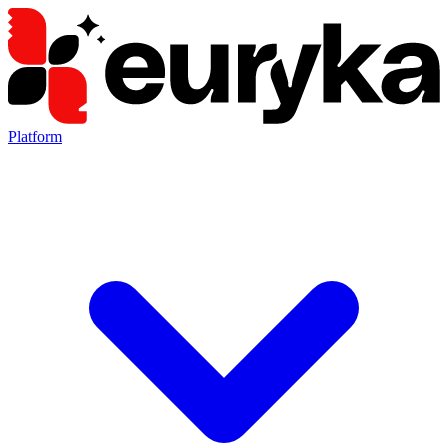
Platform