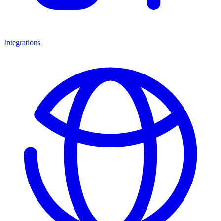
Integrations