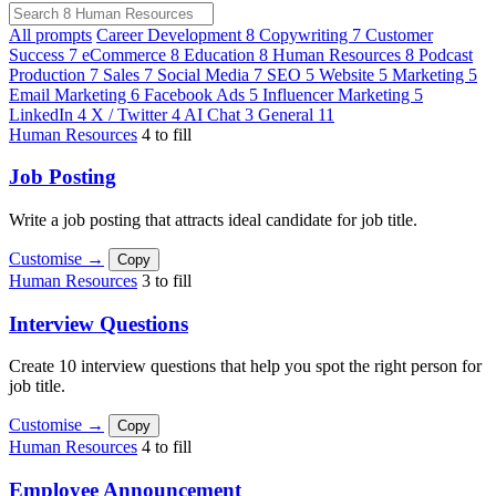
All prompts
Career Development
8
Copywriting
7
Customer
Success
7
eCommerce
8
Education
8
Human Resources
8
Podcast
Production
7
Sales
7
Social Media
7
SEO
5
Website
5
Marketing
5
Email Marketing
6
Facebook Ads
5
Influencer Marketing
5
LinkedIn
4
X / Twitter
4
AI Chat
3
General
11
Human Resources
4 to fill
Job Posting
Write a job posting that attracts ideal candidate for job title.
Customise →
Copy
Human Resources
3 to fill
Interview Questions
Create 10 interview questions that help you spot the right person for
job title.
Customise →
Copy
Human Resources
4 to fill
Employee Announcement