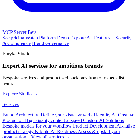
MCP Server
Beta
See pricing
Watch Platform Demo
Explore All Features +
Security
& Compliance
Brand Governance
Euryka Studio
Expert AI services for ambitious brands
Bespoke services and productised packages from our specialist
team.
Explore Studio →
Services
Brand Architecture
Define your visual & verbal identity
AI Creative
Production
High-quality content at speed
Custom AI Solutions
Bespoke models for your workflow
Product Development
AI-native
product strategy & build
AI Readiness
Assess & upskill your
organisation
View all services →