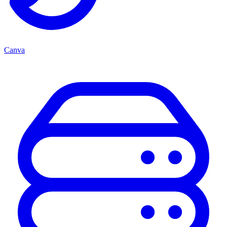
Canva