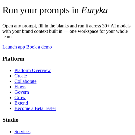
Run your prompts in
Euryka
Open any prompt, fill in the blanks and run it across 30+ AI models
with your brand context built in — one workspace for your whole
team.
Launch app
Book a demo
Platform
Platform Overview
Create
Collaborate
Flows
Govern
Grow
Extend
Become a Beta Tester
Studio
Services