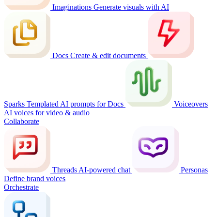
Imaginations
Generate visuals with AI
Docs
Create & edit documents
Sparks
Templated AI prompts for Docs
Voiceovers
AI voices for video & audio
Collaborate
Threads
AI-powered chat
Personas
Define brand voices
Orchestrate