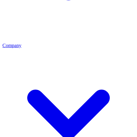
Company