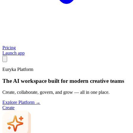
Pricing
Launch app
Euryka Platform
The AI workspace built for modern creative teams
Create, collaborate, govern, and grow — all in one place.
Explore Platform →
Create