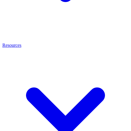
Resources