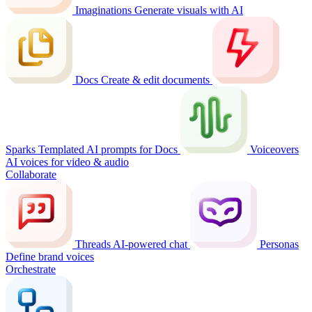
Imaginations
Generate visuals with AI
Docs
Create & edit documents
Sparks
Templated AI prompts for Docs
Voiceovers
AI voices for video & audio
Collaborate
Threads
AI-powered chat
Personas
Define brand voices
Orchestrate