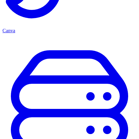
Canva