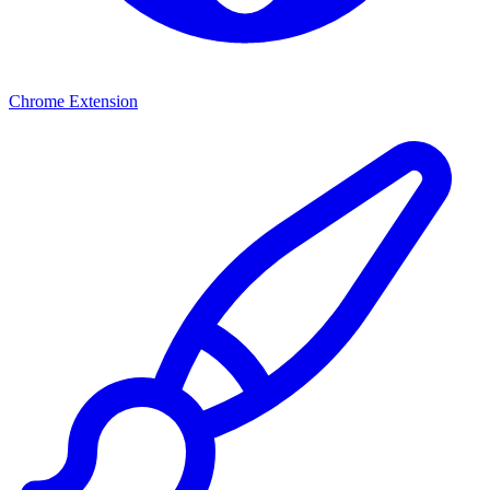
Chrome Extension