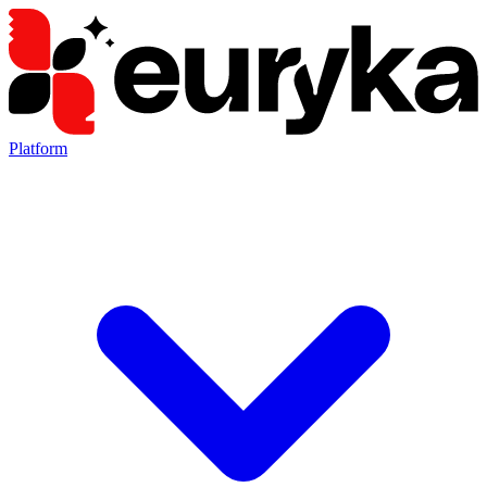
Platform