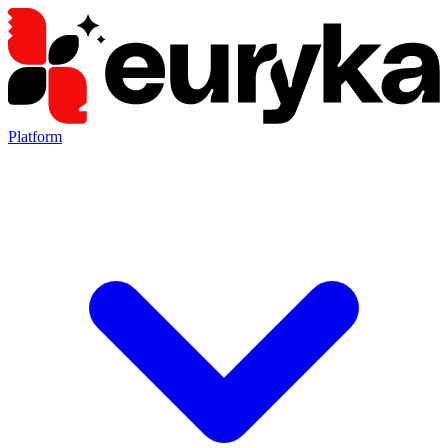
Platform