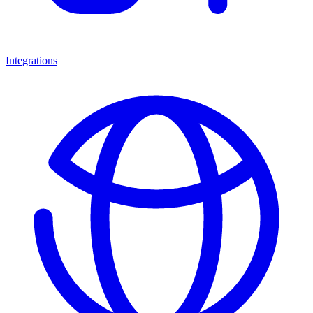
Integrations