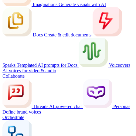
Imaginations
Generate visuals with AI
Docs
Create & edit documents
Sparks
Templated AI prompts for Docs
Voiceovers
AI voices for video & audio
Collaborate
Threads
AI-powered chat
Personas
Define brand voices
Orchestrate