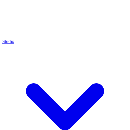
Studio