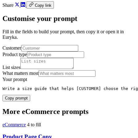
Share
Copy link
Customise your prompt
Fill in the fields to build your prompt, then copy it or open it in
Euryka.
Customer
Product type
List sizes
What matters most
Your prompt
Write a size guide that helps [CUSTOMER] choose the rig
Copy prompt
More eCommerce prompts
eCommerce
4 to fill
Product Page Copy