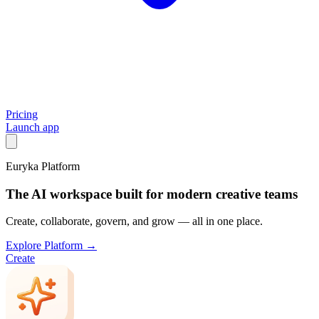
Pricing
Launch app
Euryka Platform
The AI workspace built for modern creative teams
Create, collaborate, govern, and grow — all in one place.
Explore Platform →
Create