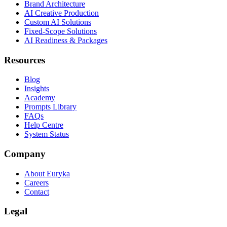
Brand Architecture
AI Creative Production
Custom AI Solutions
Fixed-Scope Solutions
AI Readiness & Packages
Resources
Blog
Insights
Academy
Prompts Library
FAQs
Help Centre
System Status
Company
About Euryka
Careers
Contact
Legal