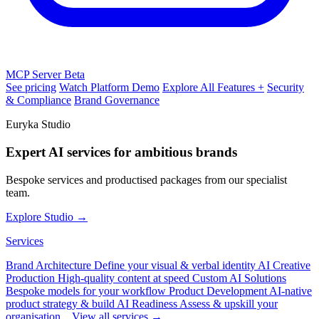
MCP Server
Beta
See pricing
Watch Platform Demo
Explore All Features +
Security
& Compliance
Brand Governance
Euryka Studio
Expert AI services for ambitious brands
Bespoke services and productised packages from our specialist
team.
Explore Studio →
Services
Brand Architecture
Define your visual & verbal identity
AI Creative
Production
High-quality content at speed
Custom AI Solutions
Bespoke models for your workflow
Product Development
AI-native
product strategy & build
AI Readiness
Assess & upskill your
organisation
View all services →