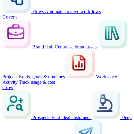
Flows
Automate creative workflows
Govern
Brand Hub
Centralise brand assets
Projects
Briefs, goals & timelines
Workspace
Activity
Track usage & cost
Grow
Prospects
Find ideal customers
Deep