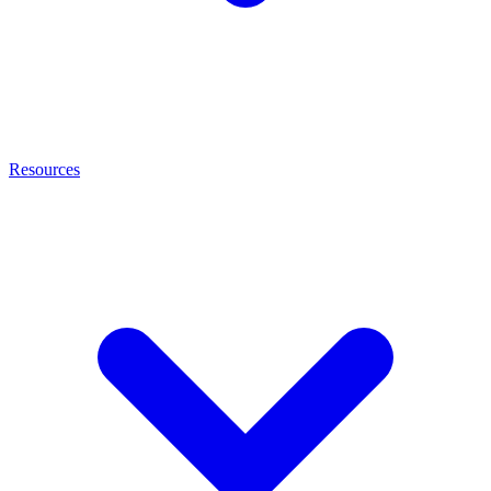
Resources