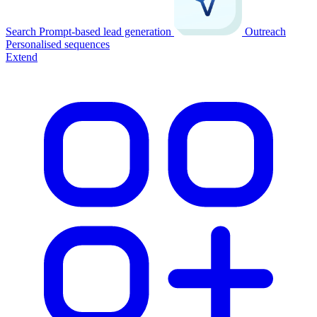
Search
Prompt-based lead generation
Outreach
Personalised sequences
Extend