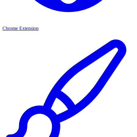
Chrome Extension