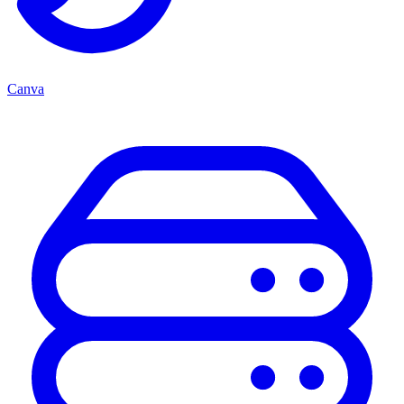
Canva