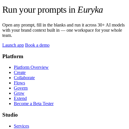
Run your prompts in
Euryka
Open any prompt, fill in the blanks and run it across 30+ AI models
with your brand context built in — one workspace for your whole
team.
Launch app
Book a demo
Platform
Platform Overview
Create
Collaborate
Flows
Govern
Grow
Extend
Become a Beta Tester
Studio
Services