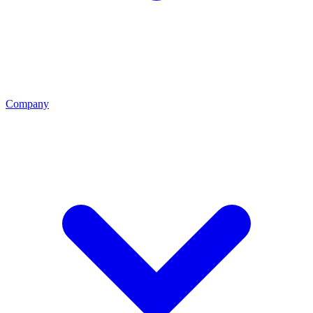
Company