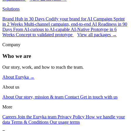
Solutions
Brand Hub in 30 Days
Codify your brand for AI
Campaign Sprint
in 2 Weeks
Multi-channel campaign, end-to-end
AI Readiness in 90
Days
From AI-curious to AI-capable
AI-Native Prototype in 6
Weeks
Concept to validated prototype
View all packages →
Company
Who we are
Our story, work, and how to reach the team.
About Euryka →
About us
About
Our story, mission & team
Contact
Get in touch with us
More
Careers
Join the Euryka team
Privacy Policy
How we handle your
data
Terms & Conditions
Our usage terms