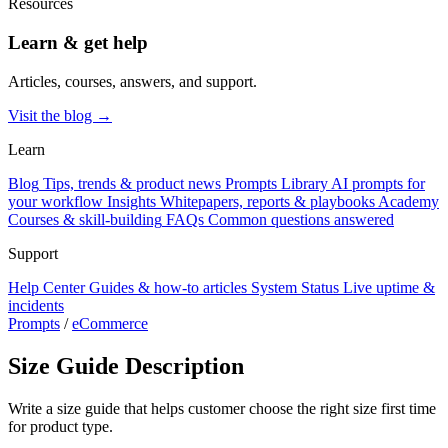
Resources
Learn & get help
Articles, courses, answers, and support.
Visit the blog →
Learn
Blog
Tips, trends & product news
Prompts Library
AI prompts for
your workflow
Insights
Whitepapers, reports & playbooks
Academy
Courses & skill-building
FAQs
Common questions answered
Support
Help Center
Guides & how-to articles
System Status
Live uptime &
incidents
Prompts
/
eCommerce
Size Guide Description
Write a size guide that helps customer choose the right size first time
for product type.