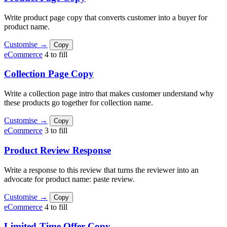
Write product page copy that converts customer into a buyer for
product name.
Customise →
Copy
eCommerce
4 to fill
Collection Page Copy
Write a collection page intro that makes customer understand why
these products go together for collection name.
Customise →
Copy
eCommerce
3 to fill
Product Review Response
Write a response to this review that turns the reviewer into an
advocate for product name: paste review.
Customise →
Copy
eCommerce
4 to fill
Limited-Time Offer Copy