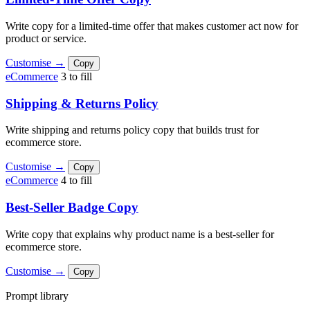
Write copy for a limited-time offer that makes customer act now for
product or service.
Customise →
Copy
eCommerce
3 to fill
Shipping & Returns Policy
Write shipping and returns policy copy that builds trust for
ecommerce store.
Customise →
Copy
eCommerce
4 to fill
Best-Seller Badge Copy
Write copy that explains why product name is a best-seller for
ecommerce store.
Customise →
Copy
Prompt library