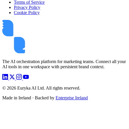
Terms of Service
Privacy Policy
Cookie Policy
The AI orchestration platform for marketing teams. Connect all your
AI tools in one workspace with persistent brand context.
©
2026
Euryka AI Ltd. All rights reserved.
Made in Ireland · Backed by
Enterprise Ireland