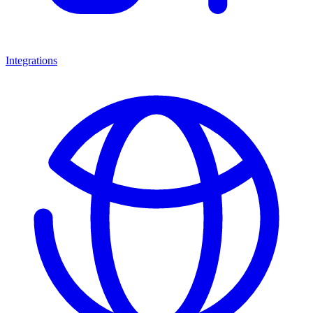
Integrations