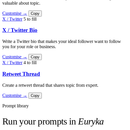
valuable about topic.
Customise →
Copy
X / Twitter
5 to fill
X / Twitter Bio
Write a Twitter bio that makes your ideal follower want to follow
you for your role or business.
Customise →
Copy
X / Twitter
4 to fill
Retweet Thread
Create a retweet thread that shares topic from expert.
Customise →
Copy
Prompt library
Run your prompts in
Euryka