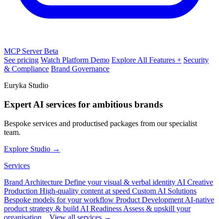
MCP Server
Beta
See pricing
Watch Platform Demo
Explore All Features +
Security
& Compliance
Brand Governance
Euryka Studio
Expert AI services for ambitious brands
Bespoke services and productised packages from our specialist
team.
Explore Studio →
Services
Brand Architecture
Define your visual & verbal identity
AI Creative
Production
High-quality content at speed
Custom AI Solutions
Bespoke models for your workflow
Product Development
AI-native
product strategy & build
AI Readiness
Assess & upskill your
organisation
View all services →