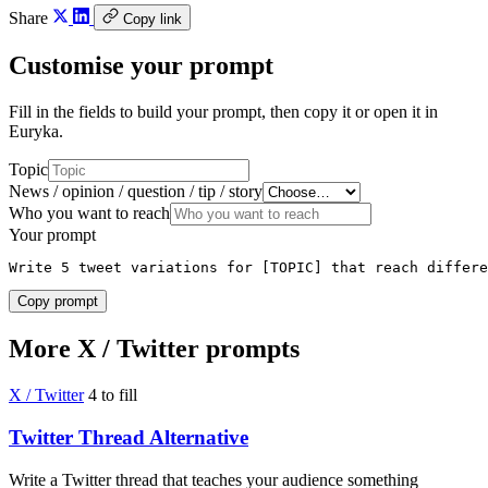
Share
Copy link
Customise your prompt
Fill in the fields to build your prompt, then copy it or open it in
Euryka.
Topic
News / opinion / question / tip / story
Who you want to reach
Your prompt
Write 5 tweet variations for [TOPIC] that reach differe
Copy prompt
More X / Twitter prompts
X / Twitter
4 to fill
Twitter Thread Alternative
Write a Twitter thread that teaches your audience something