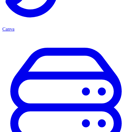
Canva