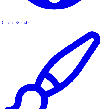
Chrome Extension