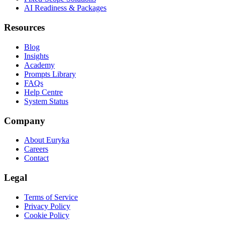
AI Readiness & Packages
Resources
Blog
Insights
Academy
Prompts Library
FAQs
Help Centre
System Status
Company
About Euryka
Careers
Contact
Legal
Terms of Service
Privacy Policy
Cookie Policy