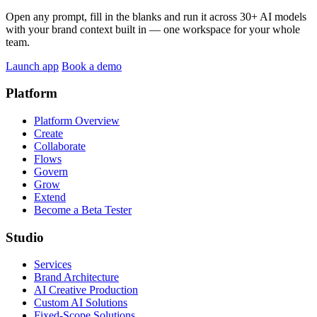
Open any prompt, fill in the blanks and run it across 30+ AI models
with your brand context built in — one workspace for your whole
team.
Launch app
Book a demo
Platform
Platform Overview
Create
Collaborate
Flows
Govern
Grow
Extend
Become a Beta Tester
Studio
Services
Brand Architecture
AI Creative Production
Custom AI Solutions
Fixed-Scope Solutions