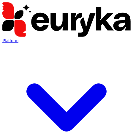
Platform