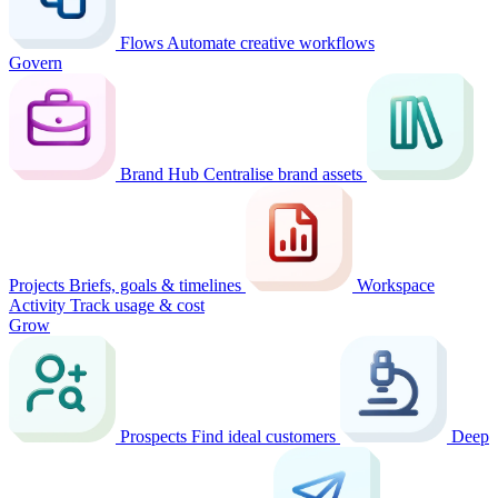
Flows
Automate creative workflows
Govern
Brand Hub
Centralise brand assets
Projects
Briefs, goals & timelines
Workspace
Activity
Track usage & cost
Grow
Prospects
Find ideal customers
Deep