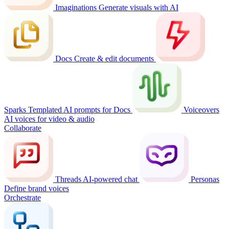
Imaginations
Generate visuals with AI
Docs
Create & edit documents
Sparks
Templated AI prompts for Docs
Voiceovers
AI voices for video & audio
Collaborate
Threads
AI-powered chat
Personas
Define brand voices
Orchestrate