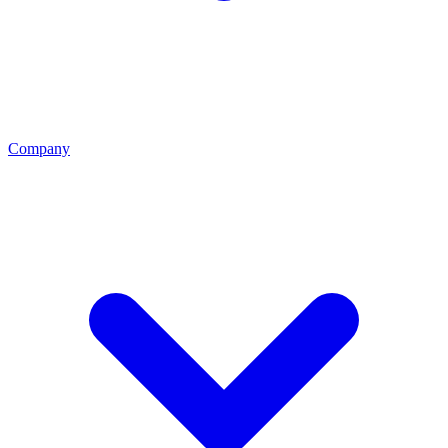
Company