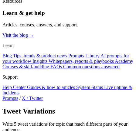
Resources
Learn & get help
Articles, courses, answers, and support.
Visit the blog →
Learn
Blog
Tips, trends & product news
Prompts Library
AI prompts for
your workflow
Insights
Whitepapers, reports & playbooks
Academy
Courses & skill-building
FAQs
Common questions answered
Support
Help Center
Guides & how-to articles
System Status
Live uptime &
incidents
Prompts
/
X / Twitter
Tweet Variations
Write 5 tweet variations for topic that reach different parts of your
audience.