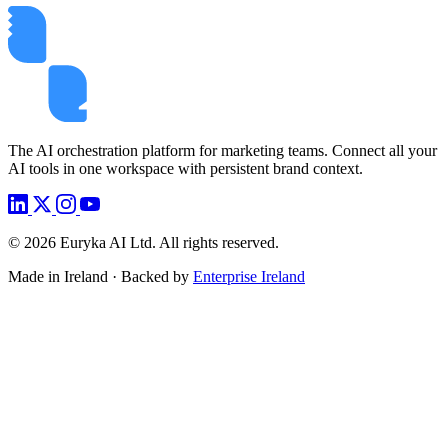
The AI orchestration platform for marketing teams. Connect all your
AI tools in one workspace with persistent brand context.
©
2026
Euryka AI Ltd. All rights reserved.
Made in Ireland · Backed by
Enterprise Ireland