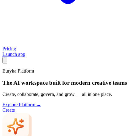
Pricing
Launch app
Euryka Platform
The AI workspace built for modern creative teams
Create, collaborate, govern, and grow — all in one place.
Explore Platform →
Create