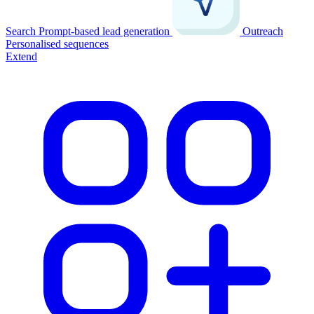
Search
Prompt-based lead generation
Outreach
Personalised sequences
Extend