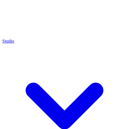
Studio