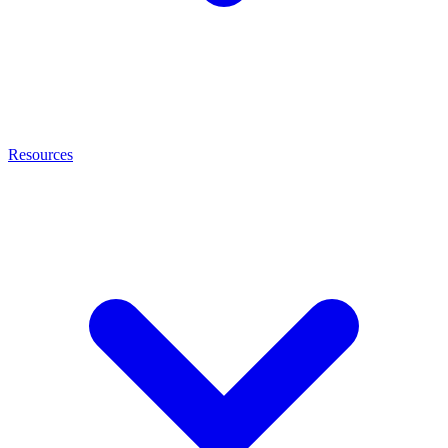
Resources