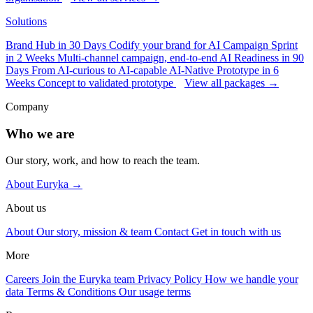
Solutions
Brand Hub in 30 Days
Codify your brand for AI
Campaign Sprint
in 2 Weeks
Multi-channel campaign, end-to-end
AI Readiness in 90
Days
From AI-curious to AI-capable
AI-Native Prototype in 6
Weeks
Concept to validated prototype
View all packages →
Company
Who we are
Our story, work, and how to reach the team.
About Euryka →
About us
About
Our story, mission & team
Contact
Get in touch with us
More
Careers
Join the Euryka team
Privacy Policy
How we handle your
data
Terms & Conditions
Our usage terms