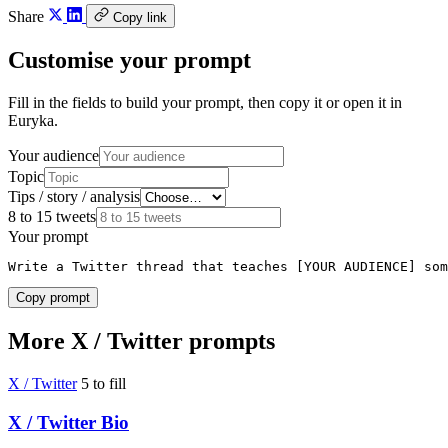
Share
Copy link
Customise your prompt
Fill in the fields to build your prompt, then copy it or open it in
Euryka.
Your audience
Topic
Tips / story / analysis
8 to 15 tweets
Your prompt
Write a Twitter thread that teaches [YOUR AUDIENCE] som
Copy prompt
More X / Twitter prompts
X / Twitter
5 to fill
X / Twitter Bio