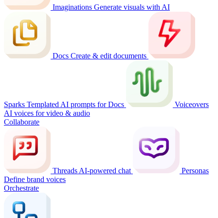
Imaginations
Generate visuals with AI
Docs
Create & edit documents
Sparks
Templated AI prompts for Docs
Voiceovers
AI voices for video & audio
Collaborate
Threads
AI-powered chat
Personas
Define brand voices
Orchestrate