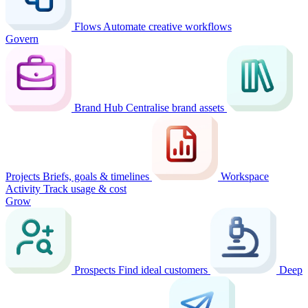
Flows
Automate creative workflows
Govern
Brand Hub
Centralise brand assets
Projects
Briefs, goals & timelines
Workspace
Activity
Track usage & cost
Grow
Prospects
Find ideal customers
Deep