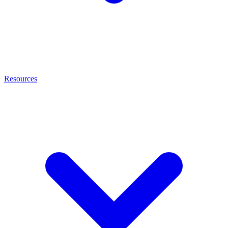
Resources