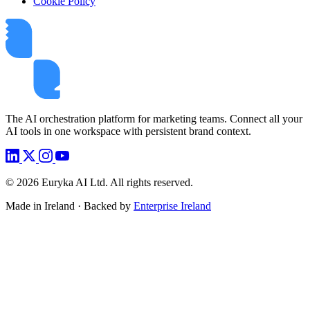
Cookie Policy
The AI orchestration platform for marketing teams. Connect all your
AI tools in one workspace with persistent brand context.
©
2026
Euryka AI Ltd. All rights reserved.
Made in Ireland · Backed by
Enterprise Ireland