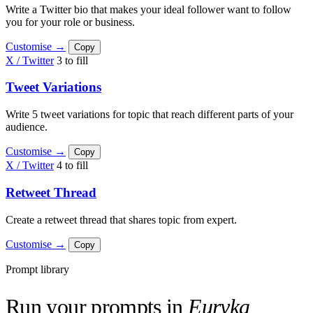
Write a Twitter bio that makes your ideal follower want to follow
you for your role or business.
Customise →
Copy
X / Twitter
3 to fill
Tweet Variations
Write 5 tweet variations for topic that reach different parts of your
audience.
Customise →
Copy
X / Twitter
4 to fill
Retweet Thread
Create a retweet thread that shares topic from expert.
Customise →
Copy
Prompt library
Run your prompts in
Euryka