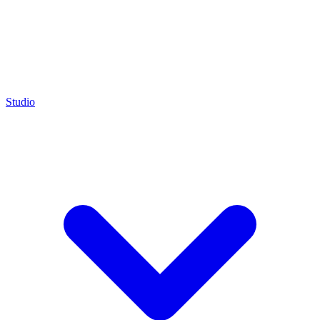
Studio