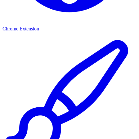
Chrome Extension