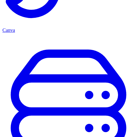
Canva