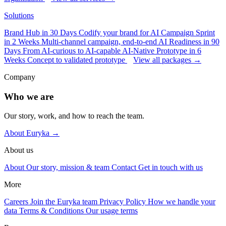
Solutions
Brand Hub in 30 Days
Codify your brand for AI
Campaign Sprint
in 2 Weeks
Multi-channel campaign, end-to-end
AI Readiness in 90
Days
From AI-curious to AI-capable
AI-Native Prototype in 6
Weeks
Concept to validated prototype
View all packages →
Company
Who we are
Our story, work, and how to reach the team.
About Euryka →
About us
About
Our story, mission & team
Contact
Get in touch with us
More
Careers
Join the Euryka team
Privacy Policy
How we handle your
data
Terms & Conditions
Our usage terms