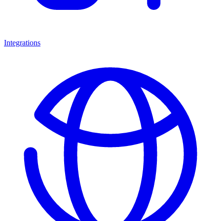
Integrations