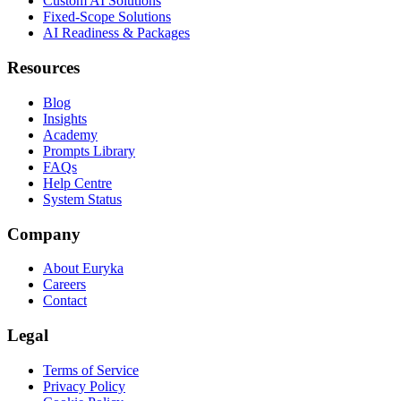
Custom AI Solutions
Fixed-Scope Solutions
AI Readiness & Packages
Resources
Blog
Insights
Academy
Prompts Library
FAQs
Help Centre
System Status
Company
About Euryka
Careers
Contact
Legal
Terms of Service
Privacy Policy