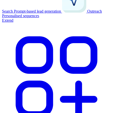
Search
Prompt-based lead generation
Outreach
Personalised sequences
Extend