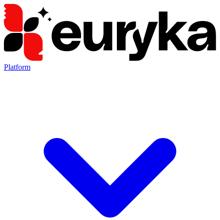
Platform