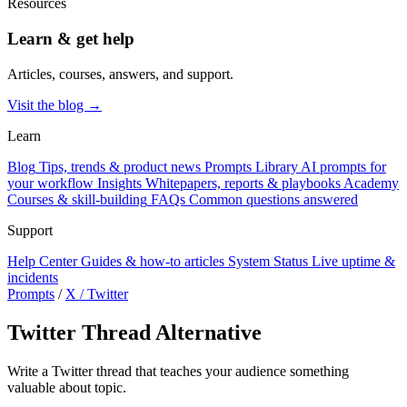
Resources
Learn & get help
Articles, courses, answers, and support.
Visit the blog →
Learn
Blog
Tips, trends & product news
Prompts Library
AI prompts for
your workflow
Insights
Whitepapers, reports & playbooks
Academy
Courses & skill-building
FAQs
Common questions answered
Support
Help Center
Guides & how-to articles
System Status
Live uptime &
incidents
Prompts
/
X / Twitter
Twitter Thread Alternative
Write a Twitter thread that teaches your audience something
valuable about topic.