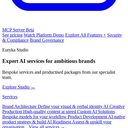
MCP Server
Beta
See pricing
Watch Platform Demo
Explore All Features +
Security
& Compliance
Brand Governance
Euryka Studio
Expert AI services for ambitious brands
Bespoke services and productised packages from our specialist
team.
Explore Studio →
Services
Brand Architecture
Define your visual & verbal identity
AI Creative
Production
High-quality content at speed
Custom AI Solutions
Bespoke models for your workflow
Product Development
AI-native
product strategy & build
AI Readiness
Assess & upskill your
organisation
View all services →