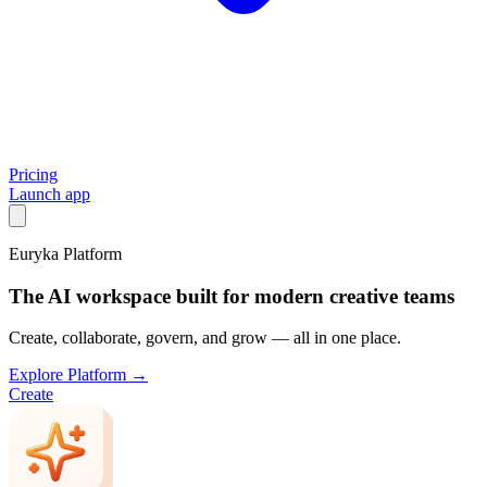
Pricing
Launch app
Euryka Platform
The AI workspace built for modern creative teams
Create, collaborate, govern, and grow — all in one place.
Explore Platform →
Create