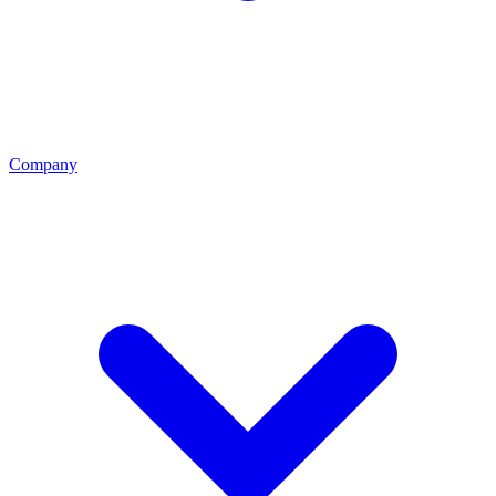
Company