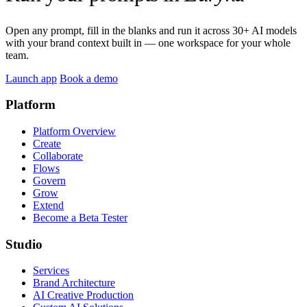
Open any prompt, fill in the blanks and run it across 30+ AI models
with your brand context built in — one workspace for your whole
team.
Launch app
Book a demo
Platform
Platform Overview
Create
Collaborate
Flows
Govern
Grow
Extend
Become a Beta Tester
Studio
Services
Brand Architecture
AI Creative Production