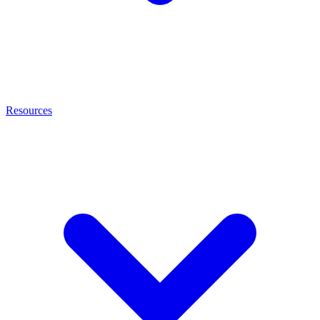
Resources