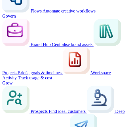
Flows
Automate creative workflows
Govern
Brand Hub
Centralise brand assets
Projects
Briefs, goals & timelines
Workspace
Activity
Track usage & cost
Grow
Prospects
Find ideal customers
Deep