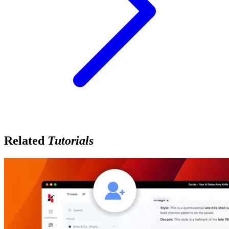
Related
Tutorials