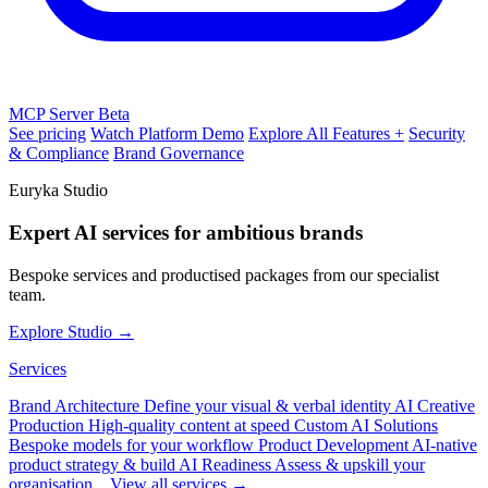
MCP Server
Beta
See pricing
Watch Platform Demo
Explore All Features +
Security
& Compliance
Brand Governance
Euryka Studio
Expert AI services for ambitious brands
Bespoke services and productised packages from our specialist
team.
Explore Studio →
Services
Brand Architecture
Define your visual & verbal identity
AI Creative
Production
High-quality content at speed
Custom AI Solutions
Bespoke models for your workflow
Product Development
AI-native
product strategy & build
AI Readiness
Assess & upskill your
organisation
View all services →