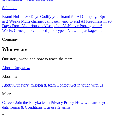
Solutions
Brand Hub in 30 Days
Codify your brand for AI
Campaign Sprint
in 2 Weeks
Multi-channel campaign, end-to-end
AI Readiness in 90
Days
From AI-curious to AI-capable
AI-Native Prototype in 6
Weeks
Concept to validated prototype
View all packages →
Company
Who we are
Our story, work, and how to reach the team.
About Euryka →
About us
About
Our story, mission & team
Contact
Get in touch with us
More
Careers
Join the Euryka team
Privacy Policy
How we handle your
data
Terms & Conditions
Our usage terms