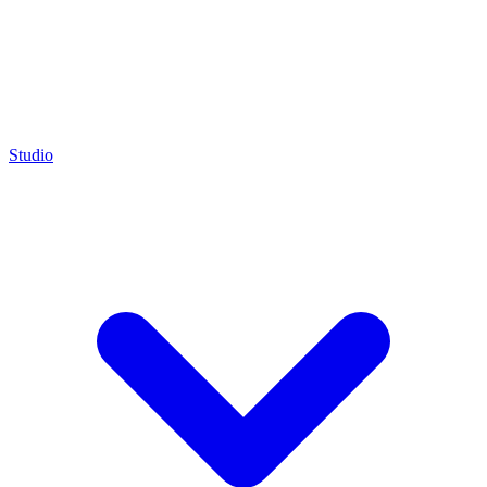
Studio