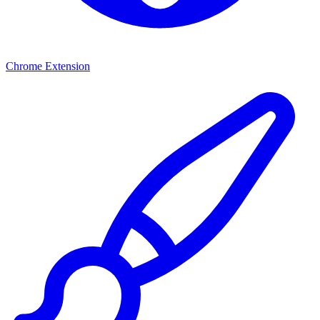
Chrome Extension