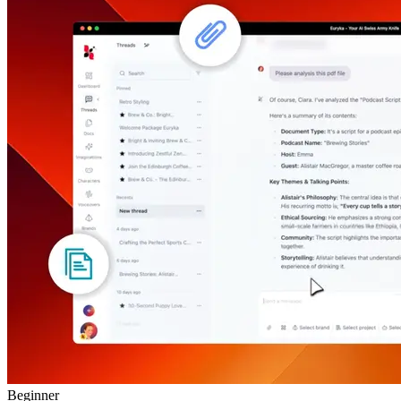
Beginner