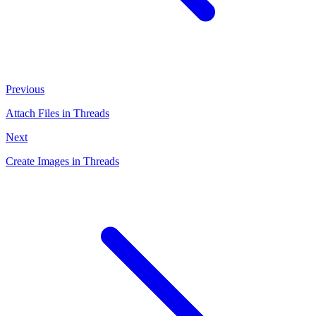
Previous
Attach Files in Threads
Next
Create Images in Threads