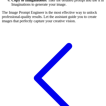
Copy to Imaginations:
Take the detailed prompt and use it in
Imaginations to generate your image.
The Image Prompt Engineer is the most effective way to unlock
professional-quality results. Let the assistant guide you to create
images that perfectly capture your creative vision.