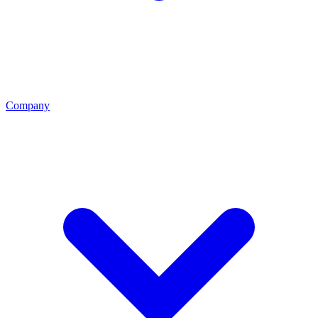
Company