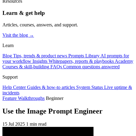
Resources
Learn & get help
Articles, courses, answers, and support.
Visit the blog →
Learn
Blog
Tips, trends & product news
Prompts Library
AI prompts for
your workflow
Insights
Whitepapers, reports & playbooks
Academy
Courses & skill-building
FAQs
Common questions answered
Support
Help Center
Guides & how-to articles
System Status
Live uptime &
incidents
Feature Walkthroughs
Beginner
Use the Image Prompt Engineer
15 Jul 2025
1 min read