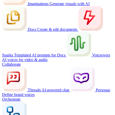
Imaginations
Generate visuals with AI
Docs
Create & edit documents
Sparks
Templated AI prompts for Docs
Voiceovers
AI voices for video & audio
Collaborate
Threads
AI-powered chat
Personas
Define brand voices
Orchestrate