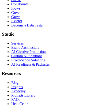
Collaborate
Flows
Govern
Grow
Extend
Become a Beta Tester
Studio
Services
Brand Architecture
AI Creative Production
Custom AI Solutions
Fixed-Scope Solutions
AI Readiness & Packages
Resources
Blog
Insights
Academy
Prompts Library
FAQs
Help Centre