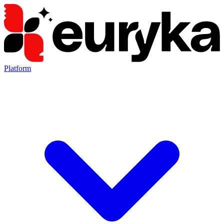
Platform