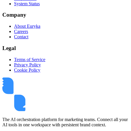
System Status
Company
About Euryka
Careers
Contact
Legal
Terms of Service
Privacy Policy
Cookie Policy
The AI orchestration platform for marketing teams. Connect all your
AI tools in one workspace with persistent brand context.