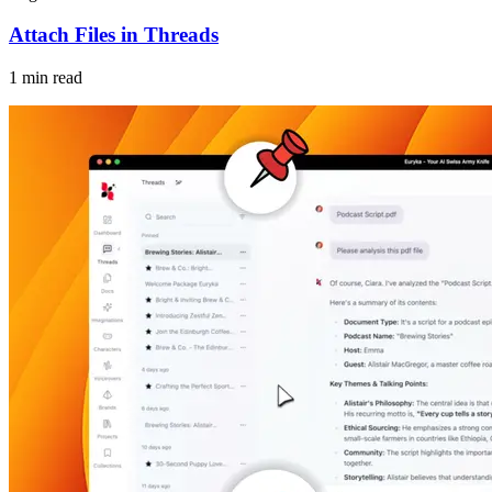
Attach Files in Threads
1 min read