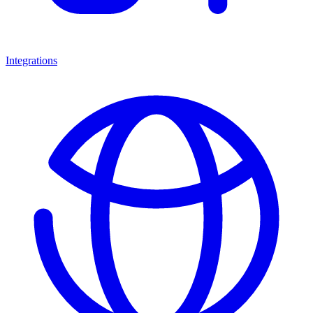
Integrations