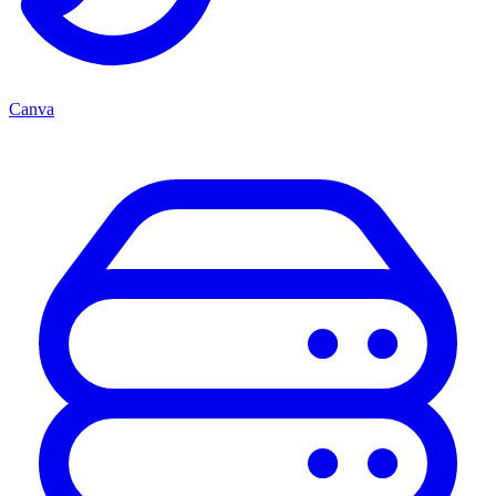
Canva