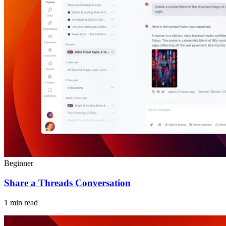
Beginner
Share a Threads Conversation
1 min read