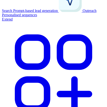
Search
Prompt-based lead generation
Outreach
Personalised sequences
Extend