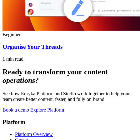
Beginner
Organise Your Threads
1 min read
Ready to transform your content
operations?
See how Euryka Platform and Studio work together to help your
team create better content, faster, and fully on-brand.
Book a demo
Explore Platform
Platform
Platform Overview
Create