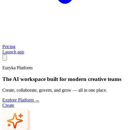
Pricing
Launch app
Euryka Platform
The AI workspace built for modern creative teams
Create, collaborate, govern, and grow — all in one place.
Explore Platform →
Create