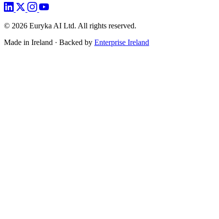
©
2026
Euryka AI Ltd. All rights reserved.
Made in Ireland · Backed by
Enterprise Ireland