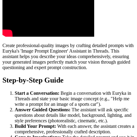
Create professional-quality images by crafting detailed prompts with
Euryka's 'Image Prompt Engineer' Assistant in Threads. This
assistant helps you describe your ideas comprehensively, ensuring
your generated images perfectly match your vision through guided
questioning and expert prompt construction.
Step-by-Step Guide
Start a Conversation:
Begin a conversation with Euryka in
Threads and state your basic image concept (e.g., "Help me
write a prompt for an image of a sports car").
Answer Guided Questions:
The assistant will ask specific
questions about details like model, background, lighting, and
style preferences (photorealistic, cinematic, etc.).
Build Your Prompt:
With each answer, the assistant creates a
comprehensive, professionally crafted description.