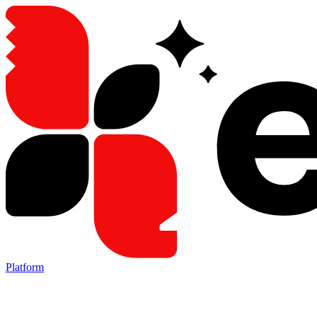
Platform