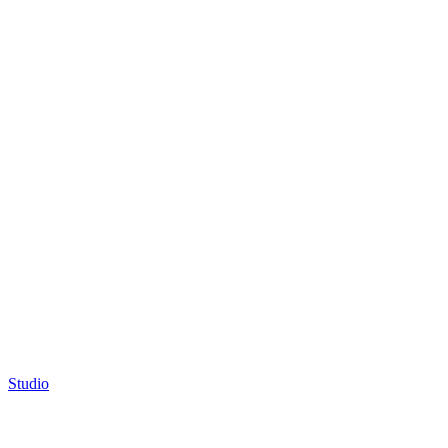
Studio