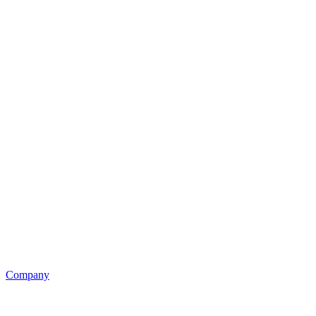
Company