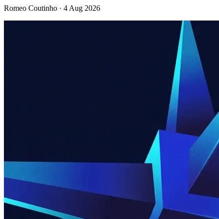
Romeo Coutinho · 4 Aug 2026