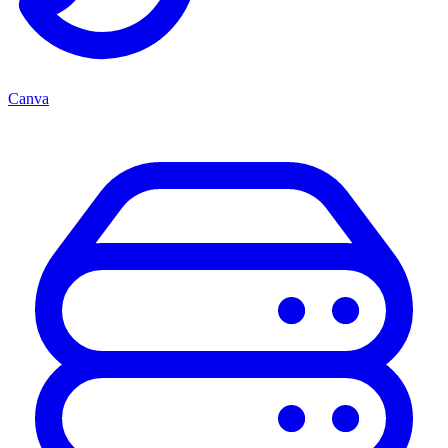
Canva