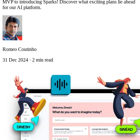
MVP to introducing Sparks! Discover what exciting plans lie ahead
for our AI platform.
Romeo Coutinho
31 Dec 2024 · 2 min read