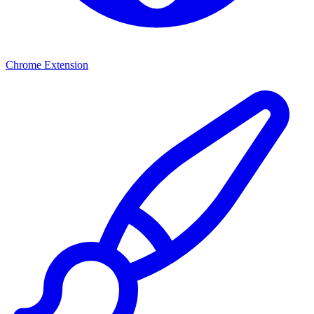
Chrome Extension