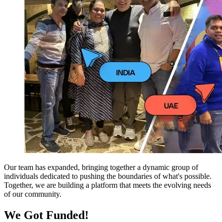
Our team has expanded, bringing together a dynamic group of
individuals dedicated to pushing the boundaries of what's possible.
Together, we are building a platform that meets the evolving needs
of our community.
We Got Funded!