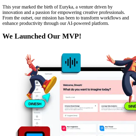
This year marked the birth of Euryka, a venture driven by
innovation and a passion for empowering creative professionals.
From the outset, our mission has been to transform workflows and
enhance productivity through our AI-powered platform.
We Launched Our MVP!