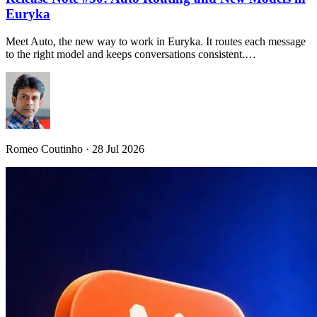
Euryka
Meet Auto, the new way to work in Euryka. It routes each message
to the right model and keeps conversations consistent.…
Romeo Coutinho · 28 Jul 2026