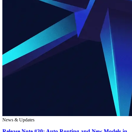
News & Updates
Release Note #30: Auto Routing and New Models in