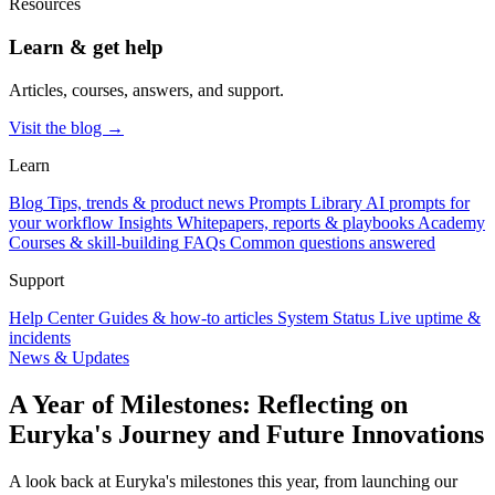
Resources
Learn & get help
Articles, courses, answers, and support.
Visit the blog →
Learn
Blog
Tips, trends & product news
Prompts Library
AI prompts for
your workflow
Insights
Whitepapers, reports & playbooks
Academy
Courses & skill-building
FAQs
Common questions answered
Support
Help Center
Guides & how-to articles
System Status
Live uptime &
incidents
News & Updates
A Year of Milestones: Reflecting on
Euryka's Journey and Future Innovations
A look back at Euryka's milestones this year, from launching our