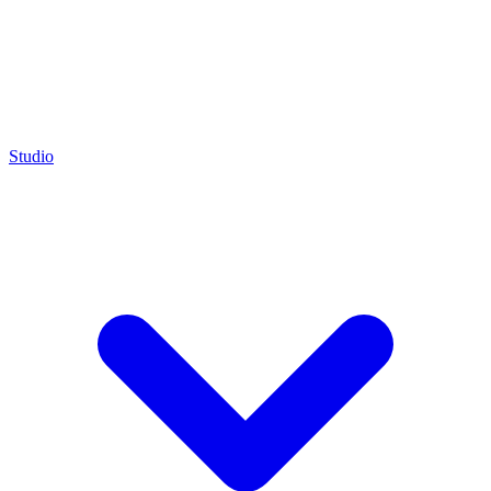
Studio