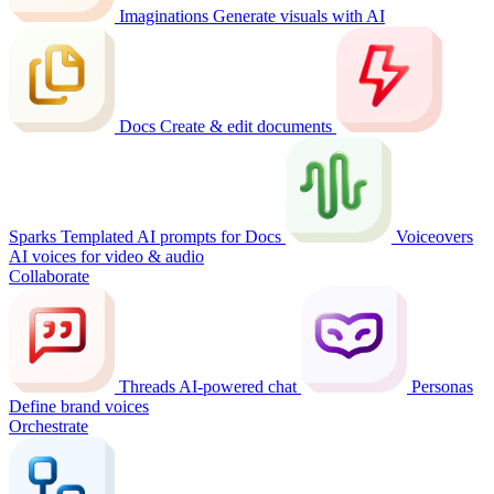
Imaginations
Generate visuals with AI
Docs
Create & edit documents
Sparks
Templated AI prompts for Docs
Voiceovers
AI voices for video & audio
Collaborate
Threads
AI-powered chat
Personas
Define brand voices
Orchestrate