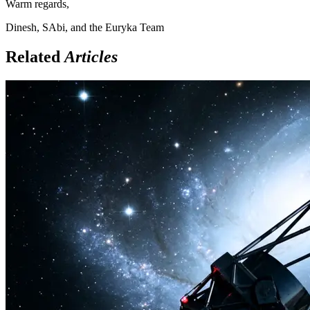
Warm regards,
Dinesh, SAbi, and the Euryka Team
Related
Articles