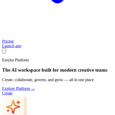
Pricing
Launch app
Euryka Platform
The AI workspace built for modern creative teams
Create, collaborate, govern, and grow — all in one place.
Explore Platform →
Create