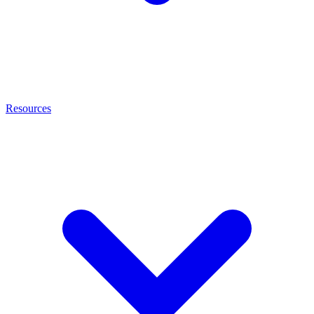
Resources