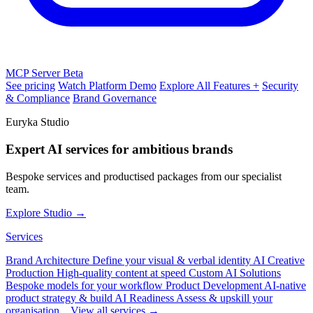
MCP Server
Beta
See pricing
Watch Platform Demo
Explore All Features +
Security
& Compliance
Brand Governance
Euryka Studio
Expert AI services for ambitious brands
Bespoke services and productised packages from our specialist
team.
Explore Studio →
Services
Brand Architecture
Define your visual & verbal identity
AI Creative
Production
High-quality content at speed
Custom AI Solutions
Bespoke models for your workflow
Product Development
AI-native
product strategy & build
AI Readiness
Assess & upskill your
organisation
View all services →