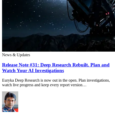
News & Updates
Release Note #31: Deep Research Rebuilt. Plan and
Watch Your AI Investigations
Euryka Deep Research is now out in the open. Plan investigations,
watch live progress and keep every report version…