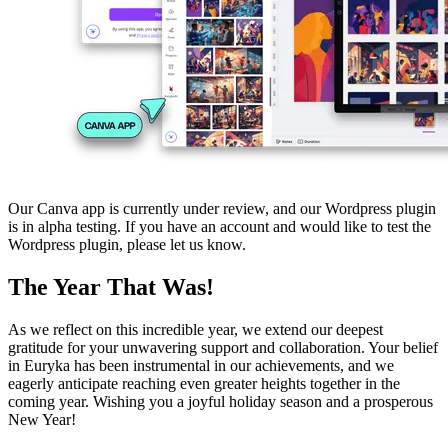
Our Canva app is currently under review, and our Wordpress plugin
is in alpha testing. If you have an account and would like to test the
Wordpress plugin, please let us know.
The Year That Was!
As we reflect on this incredible year, we extend our deepest
gratitude for your unwavering support and collaboration. Your belief
in Euryka has been instrumental in our achievements, and we
eagerly anticipate reaching even greater heights together in the
coming year. Wishing you a joyful holiday season and a prosperous
New Year!