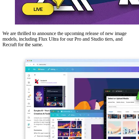
We are thrilled to announce the upcoming release of new image
models, including Flux Ultra for our Pro and Studio tiers, and
Recraft for the same.