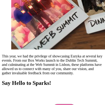
This year, we had the privilege of showcasing Euryka at several key
events. From our Box Works launch to the Dublin Tech Summit,
and culminating at the Web Summit in Lisbon, these platforms have
allowed us to connect with many of you, share our vision, and
gather invaluable feedback from our community.
Say Hello to Sparks!