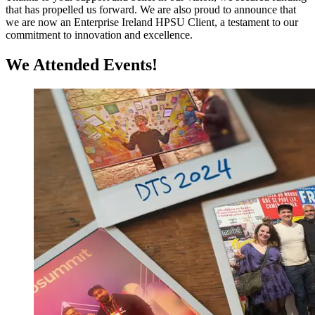
that has propelled us forward. We are also proud to announce that
we are now an Enterprise Ireland HPSU Client, a testament to our
commitment to innovation and excellence.
We Attended Events!