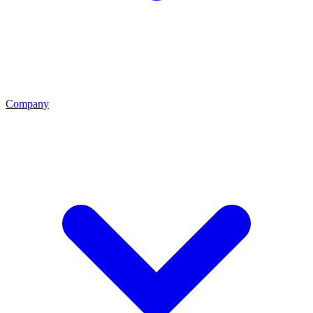
Company