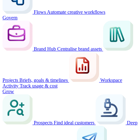
Flows
Automate creative workflows
Govern
Brand Hub
Centralise brand assets
Projects
Briefs, goals & timelines
Workspace
Activity
Track usage & cost
Grow
Prospects
Find ideal customers
Deep