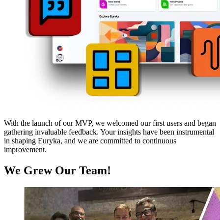
With the launch of our MVP, we welcomed our first users and began
gathering invaluable feedback. Your insights have been instrumental
in shaping Euryka, and we are committed to continuous
improvement.
We Grew Our Team!