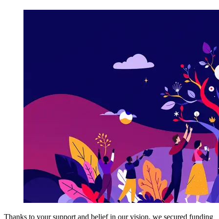
Thanks to your support and belief in our vision, we secured funding