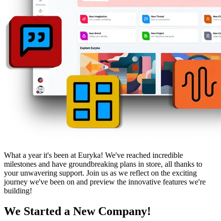
What a year it's been at Euryka! We've reached incredible
milestones and have groundbreaking plans in store, all thanks to
your unwavering support. Join us as we reflect on the exciting
journey we've been on and preview the innovative features we're
building!
We Started a New Company!