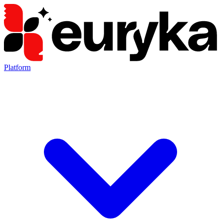
Platform