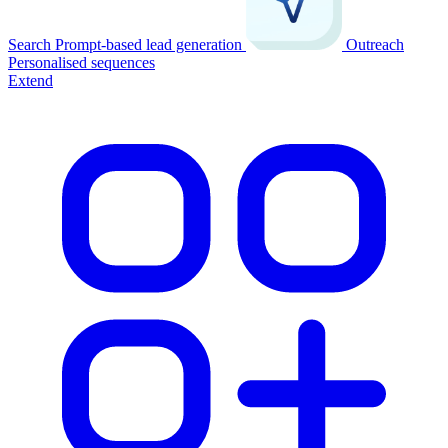
Search
Prompt-based lead generation
Outreach
Personalised sequences
Extend