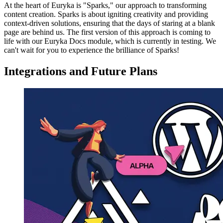
At the heart of Euryka is "Sparks," our approach to transforming
content creation. Sparks is about igniting creativity and providing
context-driven solutions, ensuring that the days of staring at a blank
page are behind us. The first version of this approach is coming to
life with our Euryka Docs module, which is currently in testing. We
can't wait for you to experience the brilliance of Sparks!
Integrations and Future Plans