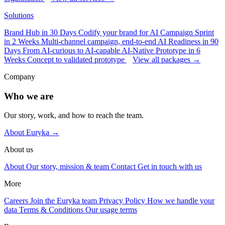
Solutions
Brand Hub in 30 Days
Codify your brand for AI
Campaign Sprint
in 2 Weeks
Multi-channel campaign, end-to-end
AI Readiness in 90
Days
From AI-curious to AI-capable
AI-Native Prototype in 6
Weeks
Concept to validated prototype
View all packages →
Company
Who we are
Our story, work, and how to reach the team.
About Euryka →
About us
About
Our story, mission & team
Contact
Get in touch with us
More
Careers
Join the Euryka team
Privacy Policy
How we handle your
data
Terms & Conditions
Our usage terms