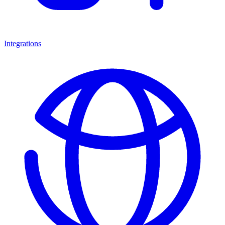
Integrations