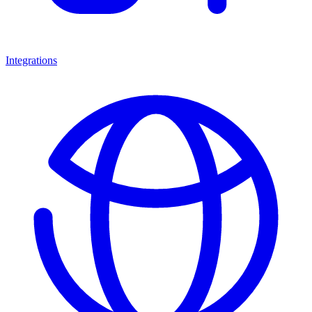
Integrations