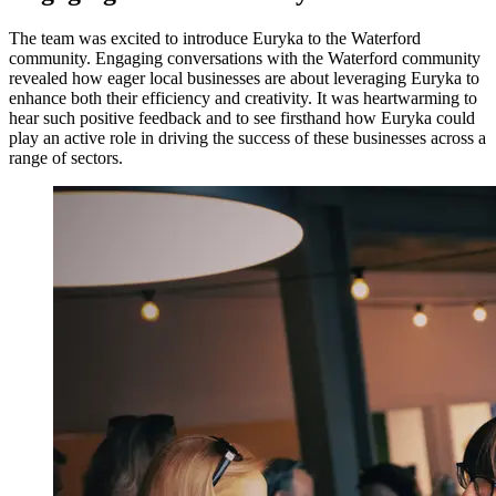
The team was excited to introduce Euryka to the Waterford
community. Engaging conversations with the Waterford community
revealed how eager local businesses are about leveraging Euryka to
enhance both their efficiency and creativity. It was heartwarming to
hear such positive feedback and to see firsthand how Euryka could
play an active role in driving the success of these businesses across a
range of sectors.