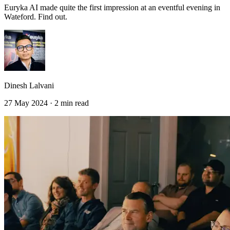
Euryka AI made quite the first impression at an eventful evening in
Wateford. Find out.
Dinesh Lalvani
27 May 2024 · 2 min read