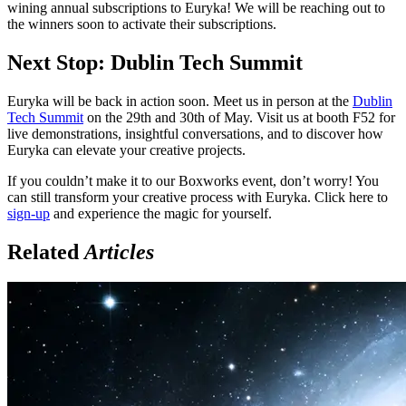
wining annual subscriptions to Euryka! We will be reaching out to
the winners soon to activate their subscriptions.
Next Stop: Dublin Tech Summit
Euryka will be back in action soon. Meet us in person at the
Dublin
Tech Summit
on the 29th and 30th of May. Visit us at booth F52 for
live demonstrations, insightful conversations, and to discover how
Euryka can elevate your creative projects.
If you couldn’t make it to our Boxworks event, don’t worry! You
can still transform your creative process with Euryka. Click here to
sign-up
and experience the magic for yourself.
Related
Articles