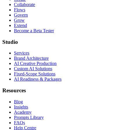
Collaborate
Flows
Govern
Grow
Extend
Become a Beta Tester
Studio
Services
Brand Architecture
AI Creative Production
Custom AI Solutions
Fixed-Scope Solutions
AI Readiness & Packages
Resources
Blog
Insights
Academy
Prompts Library
FAQs
Help Centre