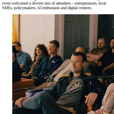
event welcomed a diverse mix of attendees – entrepreneurs, local
SMEs, policymakers, AI enthusiasts and digital creators.