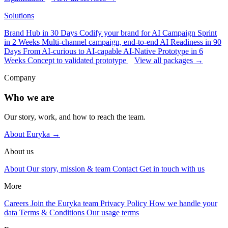
Solutions
Brand Hub in 30 Days
Codify your brand for AI
Campaign Sprint
in 2 Weeks
Multi-channel campaign, end-to-end
AI Readiness in 90
Days
From AI-curious to AI-capable
AI-Native Prototype in 6
Weeks
Concept to validated prototype
View all packages →
Company
Who we are
Our story, work, and how to reach the team.
About Euryka →
About us
About
Our story, mission & team
Contact
Get in touch with us
More
Careers
Join the Euryka team
Privacy Policy
How we handle your
data
Terms & Conditions
Our usage terms