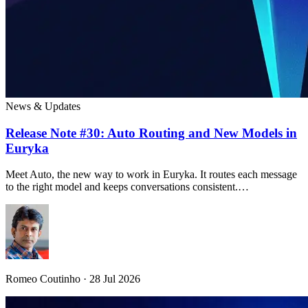
News & Updates
Release Note #30: Auto Routing and New Models in
Euryka
Meet Auto, the new way to work in Euryka. It routes each message
to the right model and keeps conversations consistent.…
Romeo Coutinho · 28 Jul 2026