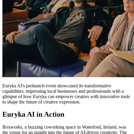
Euryka AI's prelaunch event showcased its transformative
capabilities, impressing local businesses and professionals with a
glimpse of how Euryka can empower creators with innovative tools
to shape the future of creative expression.
Euryka AI in Action
Boxworks, a buzzing coworking space in Waterford, Ireland, was
the venue for an insight into the future of AI-driven creativity. The