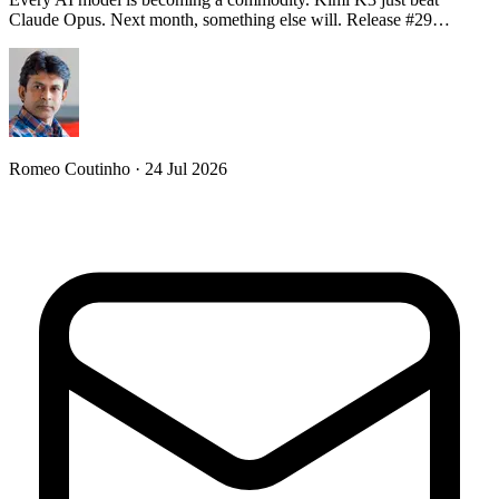
Claude Opus. Next month, something else will. Release #29…
Romeo Coutinho · 24 Jul 2026