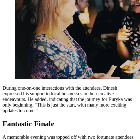
During one-on-one interactions with the attendees, Dinesh
expressed his support to local businesses in their creative
endeavours. He added, indicating that the journey for Euryka was
only beginning, "This is just the start, with many more exciting
updates to come."
Fantastic Finale
A memorable evening was topped off with two fortunate attendees