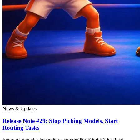
News & Updates
Release Note #29: Stop Picking Models, Start
Routing Tasks
Every AI model is becoming a commodity. Kimi K3 just beat