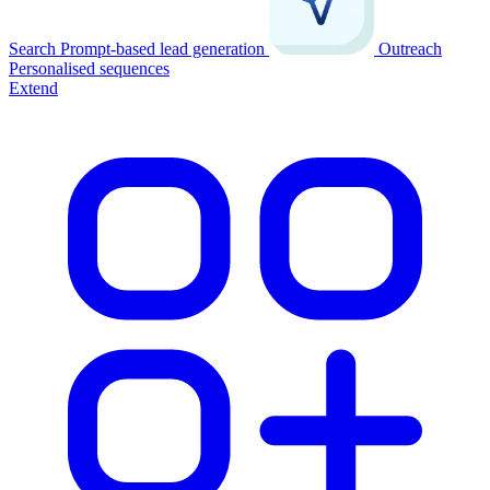
Search
Prompt-based lead generation
Outreach
Personalised sequences
Extend