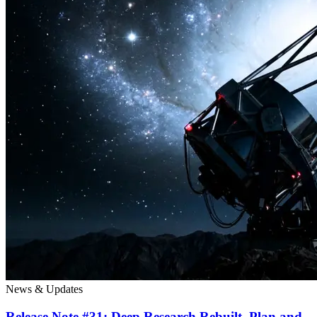
News & Updates
Release Note #31: Deep Research Rebuilt. Plan and