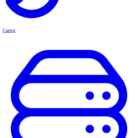
Canva