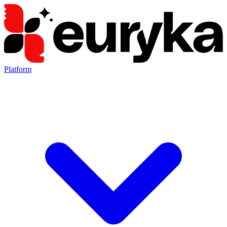
Platform