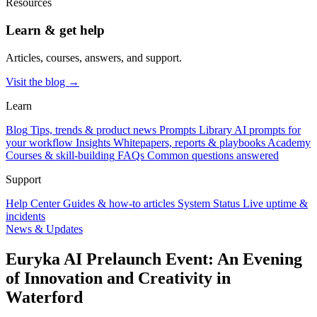
Resources
Learn & get help
Articles, courses, answers, and support.
Visit the blog →
Learn
Blog
Tips, trends & product news
Prompts Library
AI prompts for
your workflow
Insights
Whitepapers, reports & playbooks
Academy
Courses & skill-building
FAQs
Common questions answered
Support
Help Center
Guides & how-to articles
System Status
Live uptime &
incidents
News & Updates
Euryka AI Prelaunch Event: An Evening
of Innovation and Creativity in
Waterford