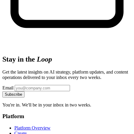
Stay in the
Loop
Get the latest insights on AI strategy, platform updates, and content
operations delivered to your inbox every two weeks.
Email
Subscribe
You're in. We'll be in your inbox in two weeks.
Platform
Platform Overview
Create