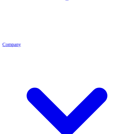
Company