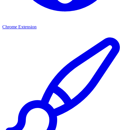
Chrome Extension