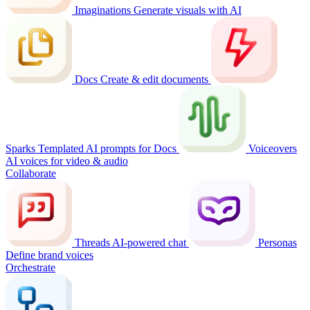
Imaginations
Generate visuals with AI
Docs
Create & edit documents
Sparks
Templated AI prompts for Docs
Voiceovers
AI voices for video & audio
Collaborate
Threads
AI-powered chat
Personas
Define brand voices
Orchestrate