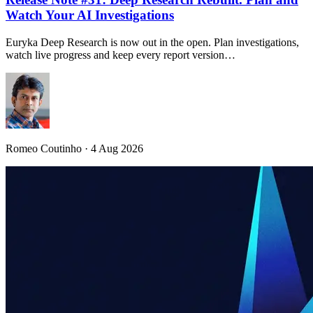
Watch Your AI Investigations
Euryka Deep Research is now out in the open. Plan investigations,
watch live progress and keep every report version…
Romeo Coutinho · 4 Aug 2026