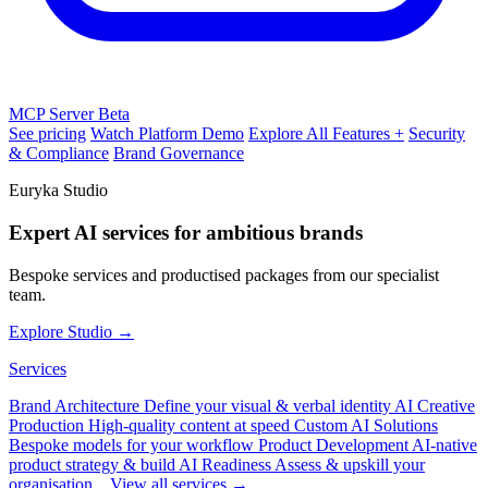
MCP Server
Beta
See pricing
Watch Platform Demo
Explore All Features +
Security
& Compliance
Brand Governance
Euryka Studio
Expert AI services for ambitious brands
Bespoke services and productised packages from our specialist
team.
Explore Studio →
Services
Brand Architecture
Define your visual & verbal identity
AI Creative
Production
High-quality content at speed
Custom AI Solutions
Bespoke models for your workflow
Product Development
AI-native
product strategy & build
AI Readiness
Assess & upskill your
organisation
View all services →