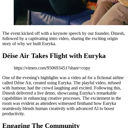
The event kicked off with a keynote speech by our founder, Dinesh,
followed by a captivating intro video, sharing the exciting origin
story of why we built Euryka.
Déise Air Takes Flight with Euryka
https://vimeo.com/950693451?share=copy
One of the evening's highlights was a video ad for a fictional airline
called Déise Air, created using Euryka. The playful video, infused
with humour, had the crowd laughing and excited. Following this,
Dinesh delivered a live demo, showcasing Euryka’s remarkable
capabilities in enhancing creative processes. The excitement in the
room was evident as attendees witnessed firsthand how Euryka
seamlessly blends human creativity with advanced AI to boost
productivity.
Engaging The Community