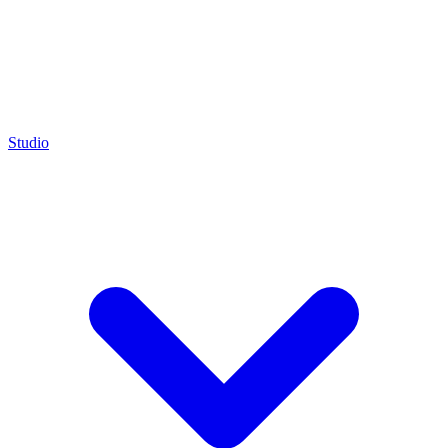
Studio