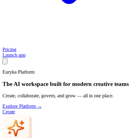
Pricing
Launch app
Euryka Platform
The AI workspace built for modern creative teams
Create, collaborate, govern, and grow — all in one place.
Explore Platform →
Create