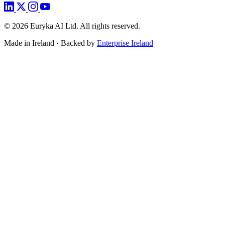
©
2026
Euryka AI Ltd. All rights reserved.
Made in Ireland · Backed by
Enterprise Ireland