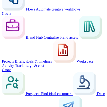
Flows
Automate creative workflows
Govern
Brand Hub
Centralise brand assets
Projects
Briefs, goals & timelines
Workspace
Activity
Track usage & cost
Grow
Prospects
Find ideal customers
Deep