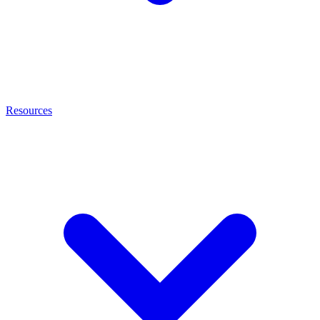
Resources