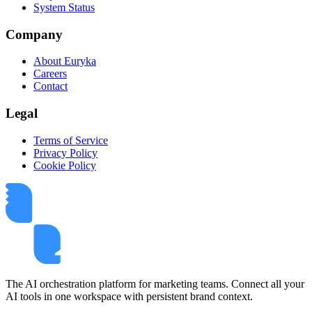
System Status
Company
About Euryka
Careers
Contact
Legal
Terms of Service
Privacy Policy
Cookie Policy
The AI orchestration platform for marketing teams. Connect all your
AI tools in one workspace with persistent brand context.