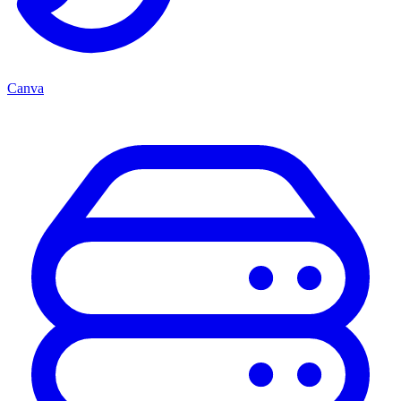
Canva