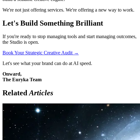
We're not just offering services. We're offering a new way to work.
Let's Build Something Brilliant
If you're ready to stop managing tools and start managing outcomes,
the Studio is open.
Book Your Strategic Creative Audit →
Let's see what your brand can do at AI speed.
Onward,
The Euryka Team
Related
Articles