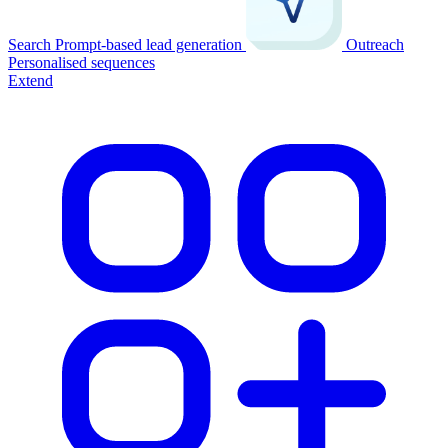
Search
Prompt-based lead generation
Outreach
Personalised sequences
Extend