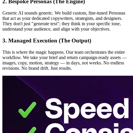
2. Bespoke Personas (The Engine)
Generic AI sounds generic. We build custom, fine-tuned Personas
that act as your dedicated copywriters, strategists, and designers.
They don't just "generate text"; they think in your specific tone,
understand your audience, and align with your objectives.
3. Managed Execution (The Output)
This is where the magic happens. Our team orchestrates the entire
workflow. We take your brief and return campaign-ready assets —
images, copy, motion, strategy — in days, not weeks. No endless
revisions. No brand drift. Just results.