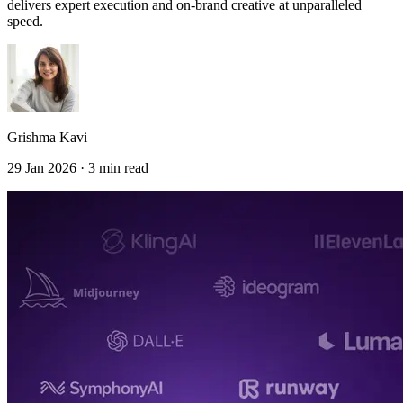
delivers expert execution and on-brand creative at unparalleled
speed.
Grishma Kavi
29 Jan 2026 · 3 min read