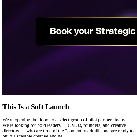
This Is a Soft Launch
We're opening the doors to a select group of pilot partners today.
We're looking for bold leaders — CMOs, founders, and creative
directors — who are tired of the "content treadmill" and are ready to
build a scalable creative engine.