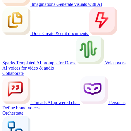
Imaginations
Generate visuals with AI
Docs
Create & edit documents
Sparks
Templated AI prompts for Docs
Voiceovers
AI voices for video & audio
Collaborate
Threads
AI-powered chat
Personas
Define brand voices
Orchestrate