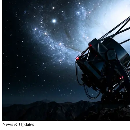
News & Updates