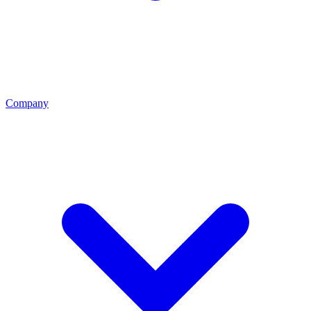
Company