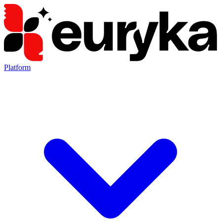
Platform