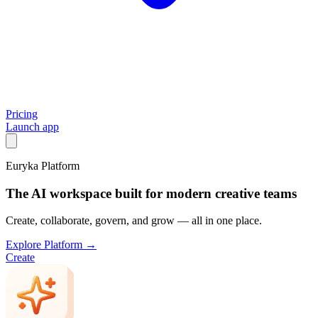
Pricing
Launch app
Euryka Platform
The AI workspace built for modern creative teams
Create, collaborate, govern, and grow — all in one place.
Explore Platform →
Create