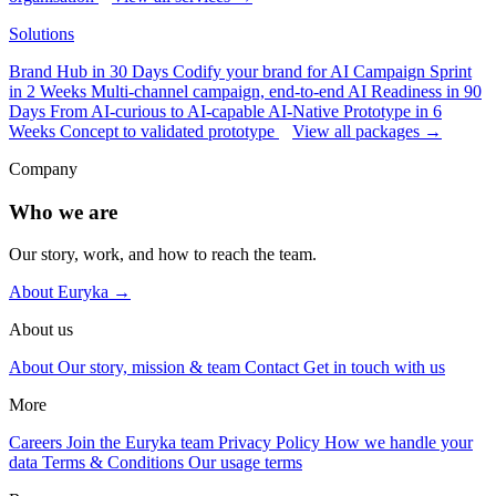
Solutions
Brand Hub in 30 Days
Codify your brand for AI
Campaign Sprint
in 2 Weeks
Multi-channel campaign, end-to-end
AI Readiness in 90
Days
From AI-curious to AI-capable
AI-Native Prototype in 6
Weeks
Concept to validated prototype
View all packages →
Company
Who we are
Our story, work, and how to reach the team.
About Euryka →
About us
About
Our story, mission & team
Contact
Get in touch with us
More
Careers
Join the Euryka team
Privacy Policy
How we handle your
data
Terms & Conditions
Our usage terms