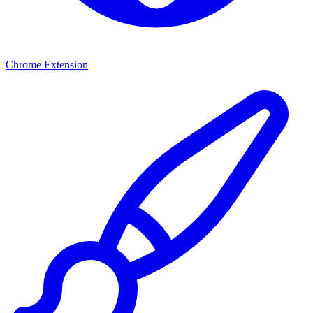
Chrome Extension