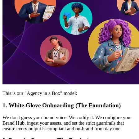
This is our "Agency in a Box" model:
1. White-Glove Onboarding (The Foundation)
We don't guess your brand voice. We codify it. We configure your
Brand Hub, ingest your assets, and set the strict guardrails that
ensure every output is compliant and on-brand from day one.