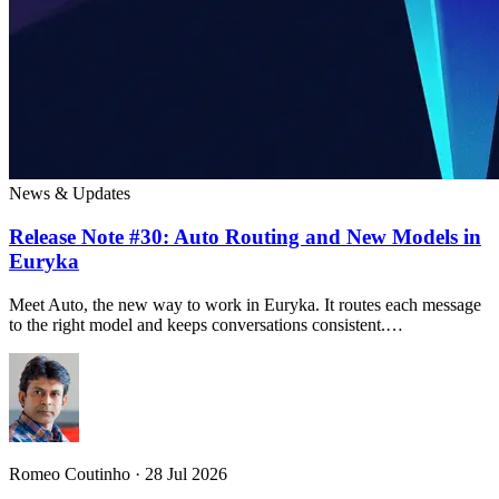
News & Updates
Release Note #30: Auto Routing and New Models in
Euryka
Meet Auto, the new way to work in Euryka. It routes each message
to the right model and keeps conversations consistent.…
Romeo Coutinho · 28 Jul 2026