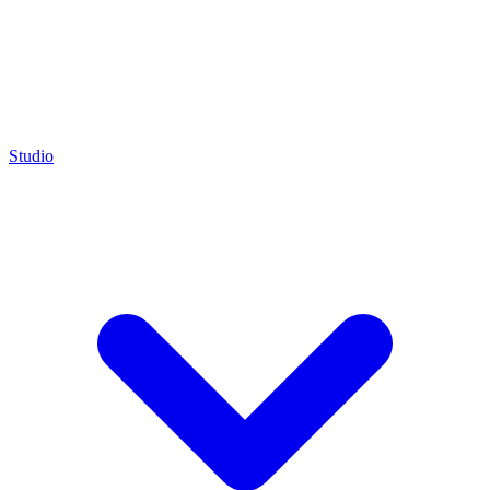
Studio