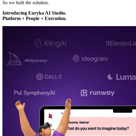
So we built the solution.
Introducing Euryka AI Studio.
Platform + People + Execution.