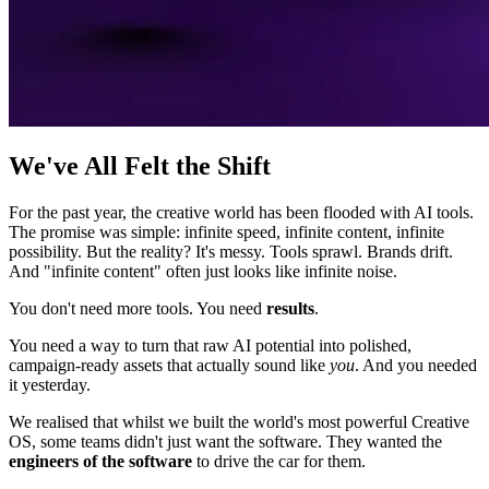
We've All Felt the Shift
For the past year, the creative world has been flooded with AI tools.
The promise was simple: infinite speed, infinite content, infinite
possibility. But the reality? It's messy. Tools sprawl. Brands drift.
And "infinite content" often just looks like infinite noise.
You don't need more tools. You need
results
.
You need a way to turn that raw AI potential into polished,
campaign-ready assets that actually sound like
you
. And you needed
it yesterday.
We realised that whilst we built the world's most powerful Creative
OS, some teams didn't just want the software. They wanted the
engineers of the software
to drive the car for them.