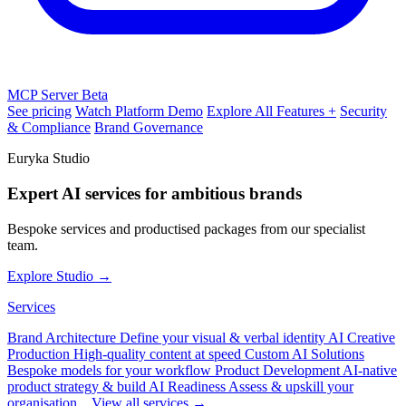
MCP Server
Beta
See pricing
Watch Platform Demo
Explore All Features +
Security
& Compliance
Brand Governance
Euryka Studio
Expert AI services for ambitious brands
Bespoke services and productised packages from our specialist
team.
Explore Studio →
Services
Brand Architecture
Define your visual & verbal identity
AI Creative
Production
High-quality content at speed
Custom AI Solutions
Bespoke models for your workflow
Product Development
AI-native
product strategy & build
AI Readiness
Assess & upskill your
organisation
View all services →