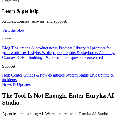
Resources
Learn & get help
Articles, courses, answers, and support.
Visit the blog →
Learn
Blog
Tips, trends & product news
Prompts Library
AI prompts for
your workflow
Insights
Whitepapers, reports & playbooks
Academy
Courses & skill-building
FAQs
Common questions answered
Support
Help Center
Guides & how-to articles
System Status
Live uptime &
incidents
News & Updates
The Tool Is Not Enough. Enter Euryka AI
Studio.
Agencies are learning AI. We're the architects. Euryka AI Studio