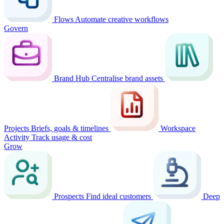
Flows
Automate creative workflows
Govern
Brand Hub
Centralise brand assets
Projects
Briefs, goals & timelines
Workspace
Activity
Track usage & cost
Grow
Prospects
Find ideal customers
Deep