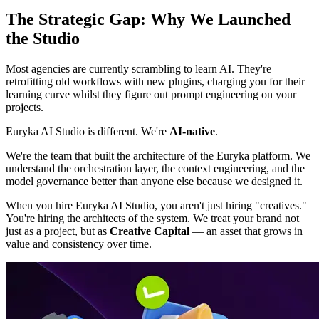
The Strategic Gap: Why We Launched
the Studio
Most agencies are currently scrambling to learn AI. They're
retrofitting old workflows with new plugins, charging you for their
learning curve whilst they figure out prompt engineering on your
projects.
Euryka AI Studio is different. We're
AI-native
.
We're the team that built the architecture of the Euryka platform. We
understand the orchestration layer, the context engineering, and the
model governance better than anyone else because we designed it.
When you hire Euryka AI Studio, you aren't just hiring "creatives."
You're hiring the architects of the system. We treat your brand not
just as a project, but as
Creative Capital
— an asset that grows in
value and consistency over time.