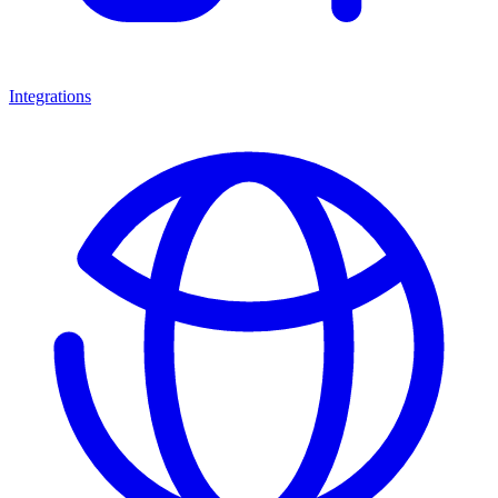
Integrations