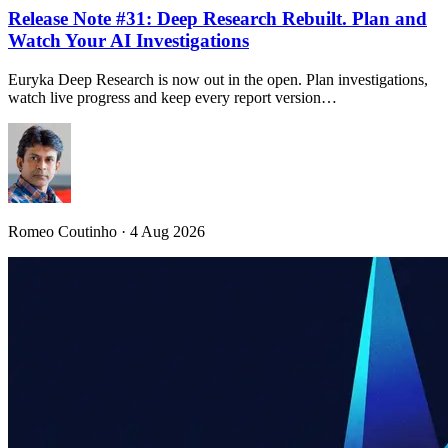
Release Note #31: Deep Research Rebuilt. Plan and
Watch Your AI Investigations
Euryka Deep Research is now out in the open. Plan investigations,
watch live progress and keep every report version…
Romeo Coutinho · 4 Aug 2026