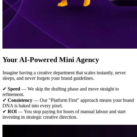
Your AI-Powered Mini Agency
Imagine having a creative department that scales instantly, never
sleeps, and never forgets your brand guidelines.
✔
Speed
— We skip the drafting phase and move straight to
refinement.
✔
Consistency
— Our "Platform First" approach means your brand
DNA is baked into every pixel.
✔
ROI
— You stop paying for hours of manual labour and start
investing in strategic creative direction.