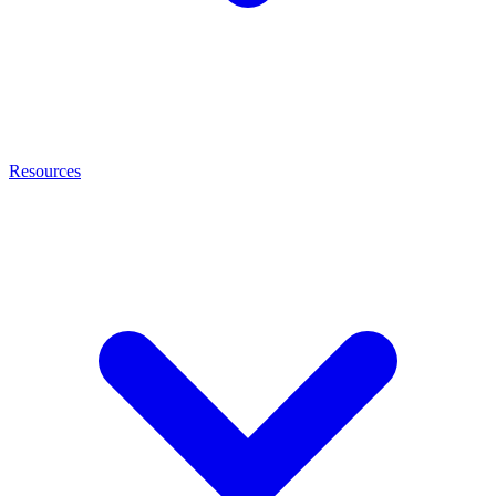
Resources