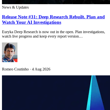
News & Updates
Release Note #31: Deep Research Rebuilt. Plan and
Watch Your AI Investigations
Euryka Deep Research is now out in the open. Plan investigations,
watch live progress and keep every report version…
Romeo Coutinho · 4 Aug 2026