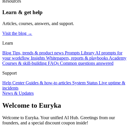
Resources
Learn & get help
Articles, courses, answers, and support.
Visit the blog →
Learn
Blog
Tips, trends & product news
Prompts Library
AI prompts for
your workflow
Insights
Whitepapers, reports & playbooks
Academy
Courses & skill-building
FAQs
Common questions answered
Support
Help Center
Guides & how-to articles
System Status
Live uptime &
incidents
News & Updates
Welcome to Euryka
Welcome to Euryka. Your unified AI Hub. Greetings from our
founders, and a special discount coupon inside!