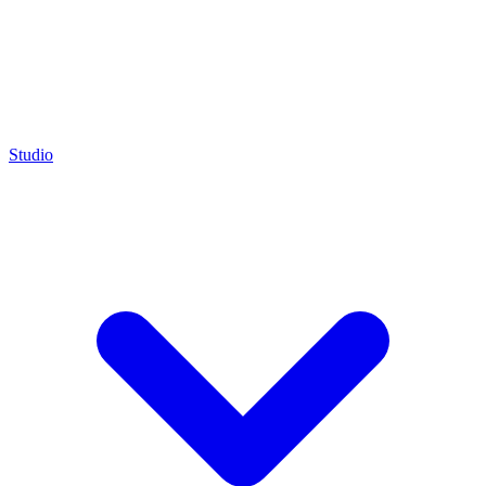
Studio