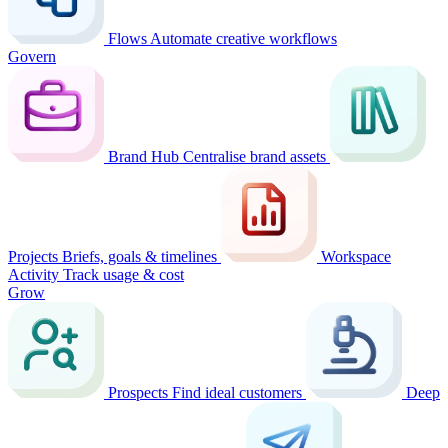
Flows
Automate creative workflows
Govern
Brand Hub
Centralise brand assets
Projects
Briefs, goals & timelines
Workspace
Activity
Track usage & cost
Grow
Prospects
Find ideal customers
Deep