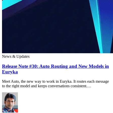
News & Updates
Release Note #30: Auto Routing and New Models in
Euryka
Meet Auto, the new way to work in Euryka. It routes each message
to the right model and keeps conversations consistent.…