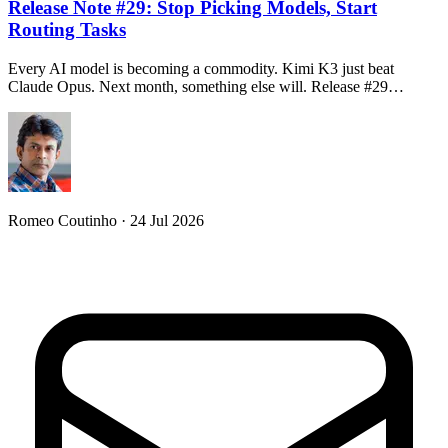
Release Note #29: Stop Picking Models, Start
Routing Tasks
Every AI model is becoming a commodity. Kimi K3 just beat
Claude Opus. Next month, something else will. Release #29…
Romeo Coutinho · 24 Jul 2026