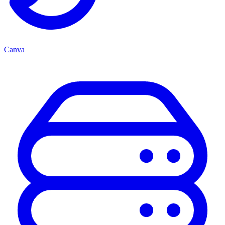
Canva