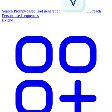
Search
Prompt-based lead generation
Outreach
Personalised sequences
Extend