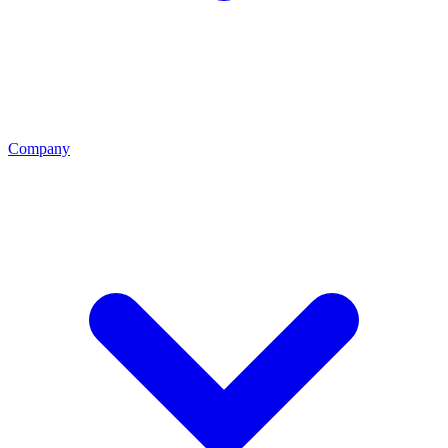
Company