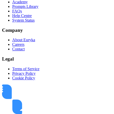
Academy
Prompts Library
FAQs
Help Centre
System Status
Company
About Euryka
Careers
Contact
Legal
Terms of Service
Privacy Policy
Cookie Policy