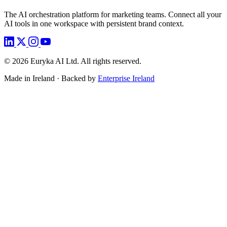
The AI orchestration platform for marketing teams. Connect all your
AI tools in one workspace with persistent brand context.
©
2026
Euryka AI Ltd. All rights reserved.
Made in Ireland · Backed by
Enterprise Ireland