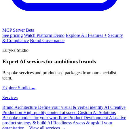
MCP Server
Beta
See pricing
Watch Platform Demo
Explore All Features +
Security
& Compliance
Brand Governance
Euryka Studio
Expert AI services for ambitious brands
Bespoke services and productised packages from our specialist
team.
Explore Studio →
Services
Brand Architecture
Define your visual & verbal identity
AI Creative
Production
High-quality content at speed
Custom AI Solutions
Bespoke models for your workflow
Product Development
AI-native
product strategy & build
AI Readiness
Assess & upskill your
organisation
View all services →