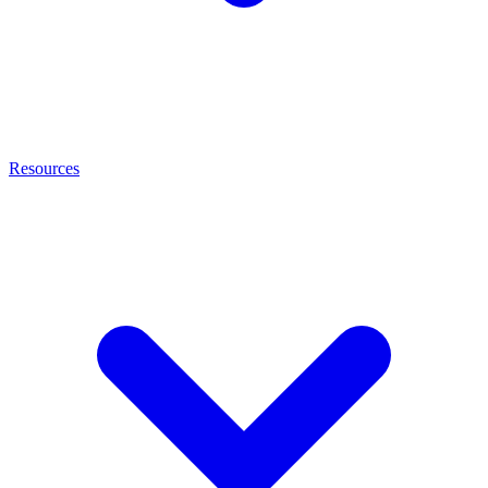
Resources