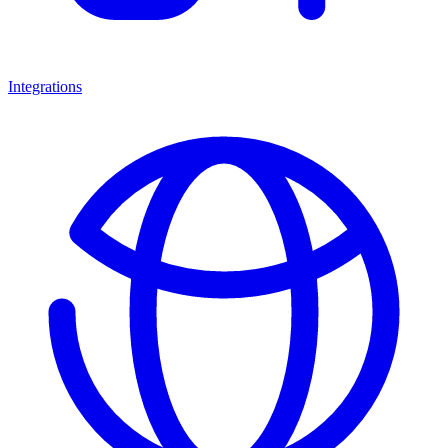
Integrations