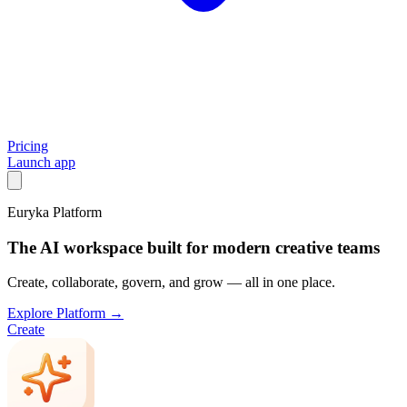
Pricing
Launch app
Euryka Platform
The AI workspace built for modern creative teams
Create, collaborate, govern, and grow — all in one place.
Explore Platform →
Create