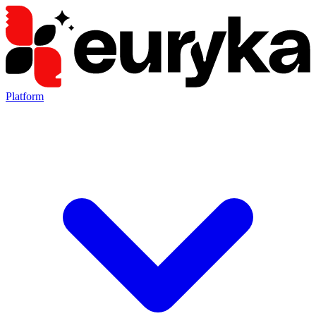
Platform