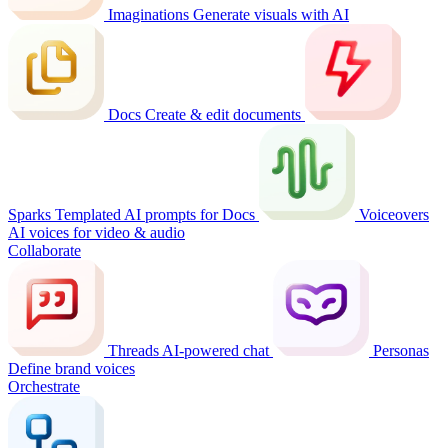
Imaginations
Generate visuals with AI
Docs
Create & edit documents
Sparks
Templated AI prompts for Docs
Voiceovers
AI voices for video & audio
Collaborate
Threads
AI-powered chat
Personas
Define brand voices
Orchestrate