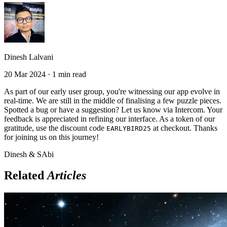
Dinesh Lalvani
20 Mar 2024 · 1 min read
As part of our early user group, you're witnessing our app evolve in
real-time. We are still in the middle of finalising a few puzzle pieces.
Spotted a bug or have a suggestion? Let us know via Intercom. Your
feedback is appreciated in refining our interface. As a token of our
gratitude, use the discount code
at checkout. Thanks
EARLYBIRD25
for joining us on this journey!
Dinesh & SAbi
Related
Articles