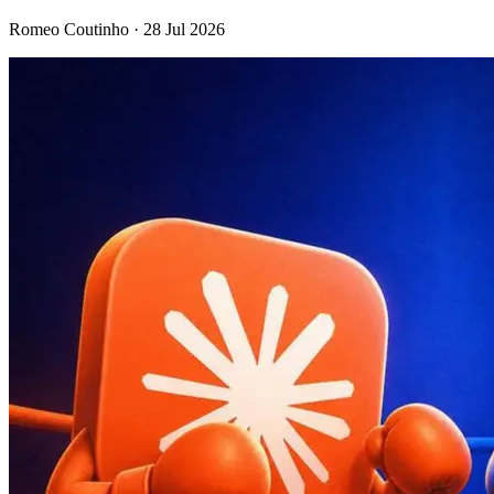
Romeo Coutinho · 28 Jul 2026