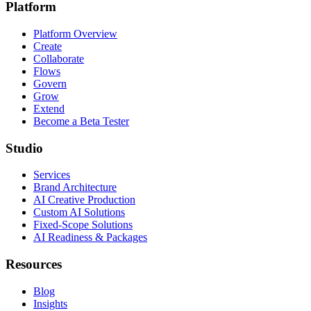
Platform
Platform Overview
Create
Collaborate
Flows
Govern
Grow
Extend
Become a Beta Tester
Studio
Services
Brand Architecture
AI Creative Production
Custom AI Solutions
Fixed-Scope Solutions
AI Readiness & Packages
Resources
Blog
Insights