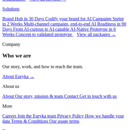
Solutions
Brand Hub in 30 Days
Codify your brand for AI
Campaign Sprint
in 2 Weeks
Multi-channel campaign, end-to-end
AI Readiness in 90
Days
From AI-curious to AI-capable
AI-Native Prototype in 6
Weeks
Concept to validated prototype
View all packages →
Company
Who we are
Our story, work, and how to reach the team.
About Euryka →
About us
About
Our story, mission & team
Contact
Get in touch with us
More
Careers
Join the Euryka team
Privacy Policy
How we handle your
data
Terms & Conditions
Our usage terms