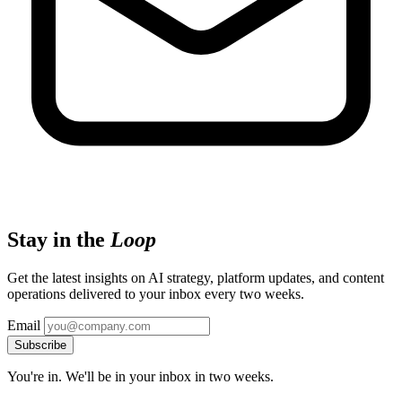
Stay in the
Loop
Get the latest insights on AI strategy, platform updates, and content
operations delivered to your inbox every two weeks.
Email
Subscribe
You're in. We'll be in your inbox in two weeks.