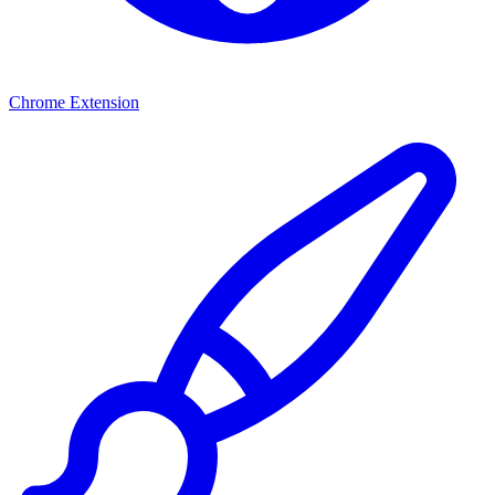
Chrome Extension