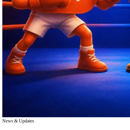
News & Updates