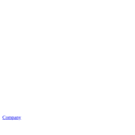
Company