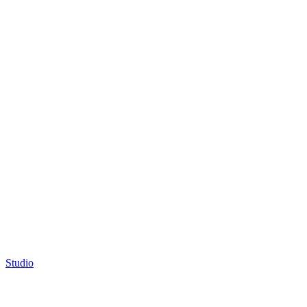
Studio