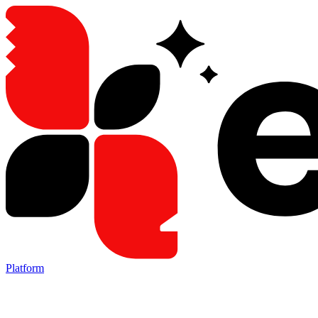
Platform