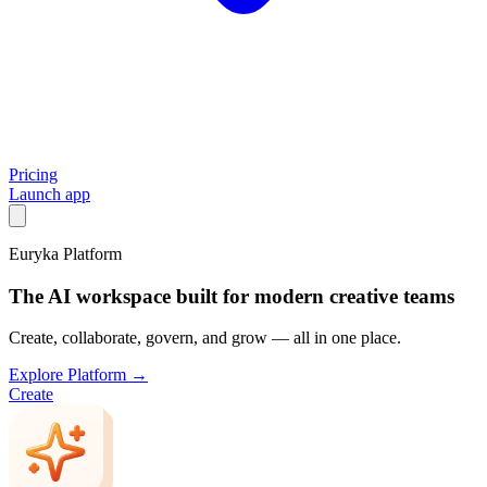
Pricing
Launch app
Euryka Platform
The AI workspace built for modern creative teams
Create, collaborate, govern, and grow — all in one place.
Explore Platform →
Create