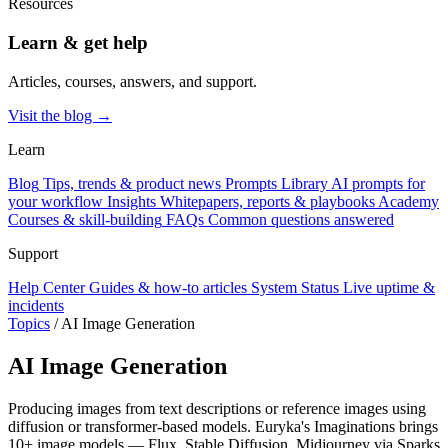
Resources
Learn & get help
Articles, courses, answers, and support.
Visit the blog →
Learn
Blog
Tips, trends & product news
Prompts Library
AI prompts for
your workflow
Insights
Whitepapers, reports & playbooks
Academy
Courses & skill-building
FAQs
Common questions answered
Support
Help Center
Guides & how-to articles
System Status
Live uptime &
incidents
Topics
/
AI Image Generation
AI Image Generation
Producing images from text descriptions or reference images using
diffusion or transformer-based models. Euryka's Imaginations brings
10+ image models — Flux, Stable Diffusion, Midjourney via Sparks