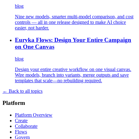
blog
Nine new models, smarter multi-model comparison, and cost
controls — all in one release designed to make AI choice
easier, not harder.
Euryka Flows: Design Your Entire Campaign
on One Canvas
blog
Design your entire creative workflow on one visual canvas.
Wire models, branch into variants, merge outputs and save
templates that scale—no rebuilding required.
← Back to all topics
Platform
Platform Overview
Create
Collaborate
Flows
Govern