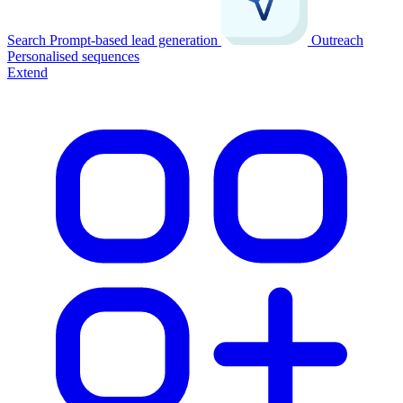
Search
Prompt-based lead generation
Outreach
Personalised sequences
Extend