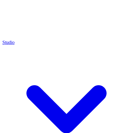
Studio