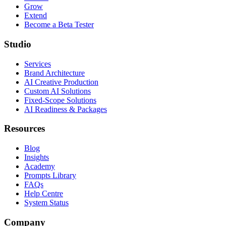
Grow
Extend
Become a Beta Tester
Studio
Services
Brand Architecture
AI Creative Production
Custom AI Solutions
Fixed-Scope Solutions
AI Readiness & Packages
Resources
Blog
Insights
Academy
Prompts Library
FAQs
Help Centre
System Status
Company