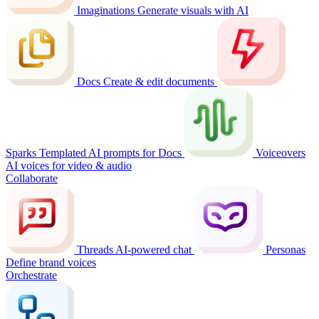
Imaginations
Generate visuals with AI
Docs
Create & edit documents
Sparks
Templated AI prompts for Docs
Voiceovers
AI voices for video & audio
Collaborate
Threads
AI-powered chat
Personas
Define brand voices
Orchestrate