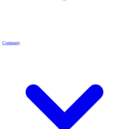
Company