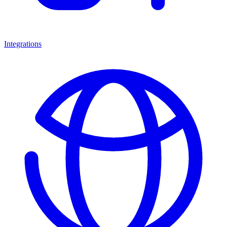
Integrations