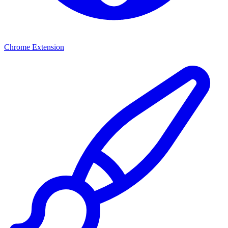
Chrome Extension