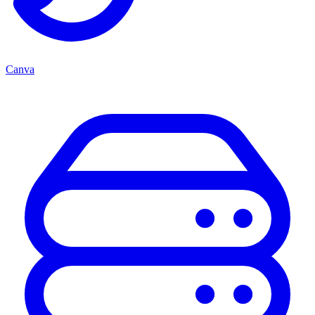
Canva