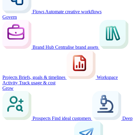
Flows
Automate creative workflows
Govern
Brand Hub
Centralise brand assets
Projects
Briefs, goals & timelines
Workspace
Activity
Track usage & cost
Grow
Prospects
Find ideal customers
Deep