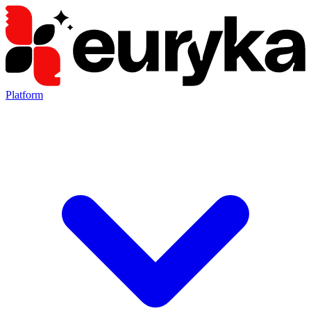
Platform