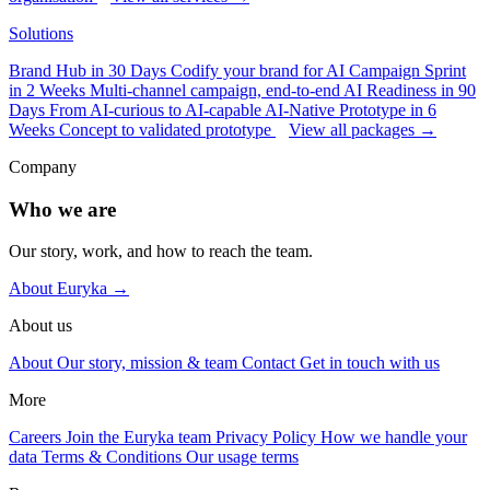
Solutions
Brand Hub in 30 Days
Codify your brand for AI
Campaign Sprint
in 2 Weeks
Multi-channel campaign, end-to-end
AI Readiness in 90
Days
From AI-curious to AI-capable
AI-Native Prototype in 6
Weeks
Concept to validated prototype
View all packages →
Company
Who we are
Our story, work, and how to reach the team.
About Euryka →
About us
About
Our story, mission & team
Contact
Get in touch with us
More
Careers
Join the Euryka team
Privacy Policy
How we handle your
data
Terms & Conditions
Our usage terms