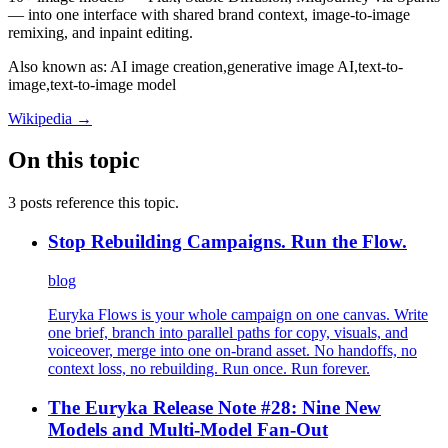
— into one interface with shared brand context, image-to-image
remixing, and inpaint editing.
Also known as:
AI image creation,
generative image AI,
text-to-
image,
text-to-image model
Wikipedia →
On this topic
3 posts reference this topic.
Stop Rebuilding Campaigns. Run the Flow.
blog
Euryka Flows is your whole campaign on one canvas. Write
one brief, branch into parallel paths for copy, visuals, and
voiceover, merge into one on-brand asset. No handoffs, no
context loss, no rebuilding. Run once. Run forever.
The Euryka Release Note #28: Nine New
Models and Multi-Model Fan-Out