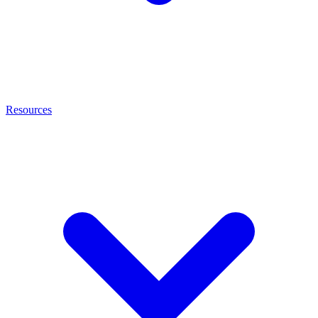
Resources