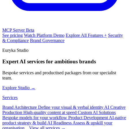
MCP Server
Beta
See pricing
Watch Platform Demo
Explore All Features +
Security
& Compliance
Brand Governance
Euryka Studio
Expert AI services for ambitious brands
Bespoke services and productised packages from our specialist
team.
Explore Studio →
Services
Brand Architecture
Define your visual & verbal identity
AI Creative
Production
High-quality content at speed
Custom AI Solutions
Bespoke models for your workflow
Product Development
AI-native
product strategy & build
AI Readiness
Assess & upskill your
organisation
View all services →