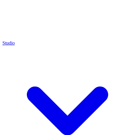
Studio