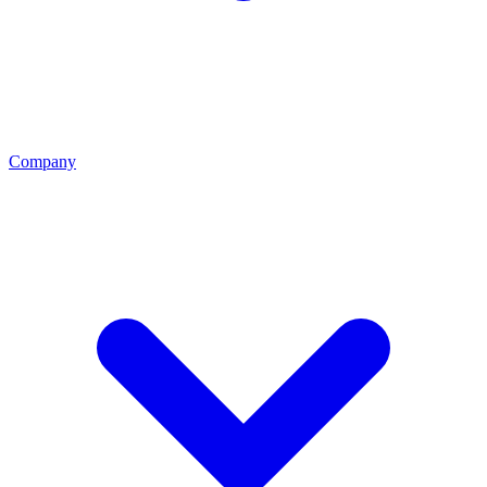
Company