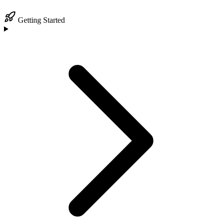
Getting Started