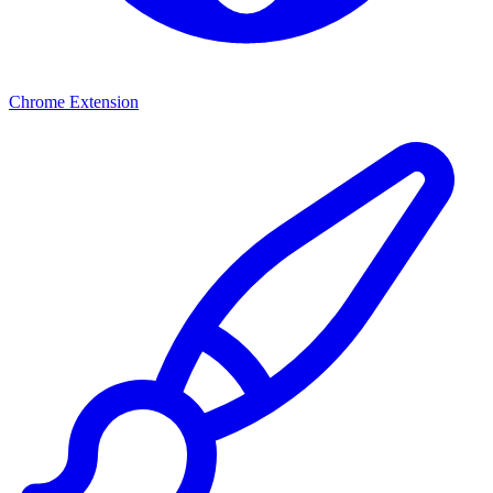
Chrome Extension