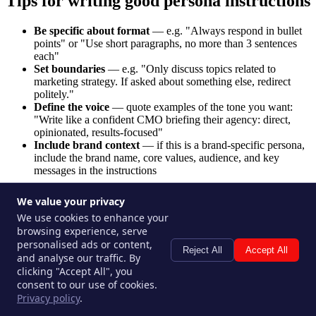
Tips for writing good persona instructions
Be specific about format
— e.g. "Always respond in bullet
points" or "Use short paragraphs, no more than 3 sentences
each"
Set boundaries
— e.g. "Only discuss topics related to
marketing strategy. If asked about something else, redirect
politely."
Define the voice
— quote examples of the tone you want:
"Write like a confident CMO briefing their agency: direct,
opinionated, results-focused"
Include brand context
— if this is a brand-specific persona,
include the brand name, core values, audience, and key
messages in the instructions
Editing a persona
We value your privacy
We use cookies to enhance your
Go to
Personas
in the sidebar.
browsing experience, serve
Click the persona you want to edit.
personalised ads or content,
Reject All
Accept All
Update any fields and click
Save
.
and analyse our traffic. By
clicking "Accept All", you
Changes take effect immediately for all future uses.
consent to our use of cookies.
Privacy policy
.
Persona limits by plan