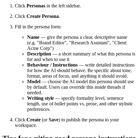
Click
Personas
in the left sidebar.
Click
Create Persona
.
Fill in the persona form:
Name
— give the persona a clear, descriptive name
(e.g. "Brand Editor", "Research Assistant", "Client:
Acme Corp")
Description
— a short summary of what this persona is
for and when to use it
Behaviour / Instructions
— write detailed instructions
for how the AI should behave. Be specific about tone,
format, areas of focus, and anything it should avoid.
Model
— choose the AI model this persona should use
by default. Users can override this inside threads if
needed.
Writing style
— specify formality level, sentence
length, use of bullet points vs. prose, and other stylistic
preferences.
Click
Create
(or
Save
) to publish the persona to your
workspace.