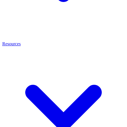
Resources