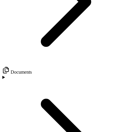
Documents