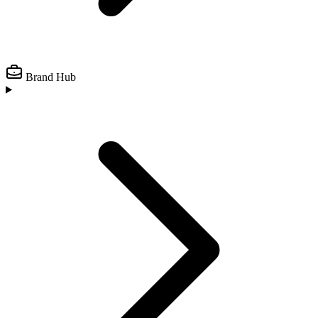
Brand Hub