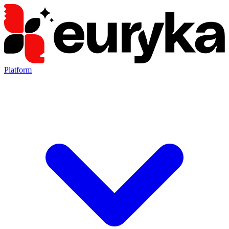
Platform