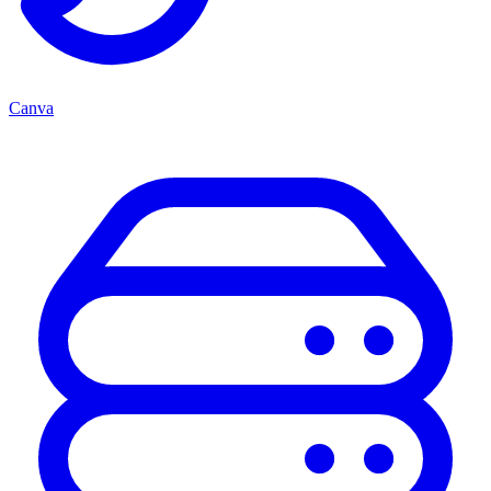
Canva