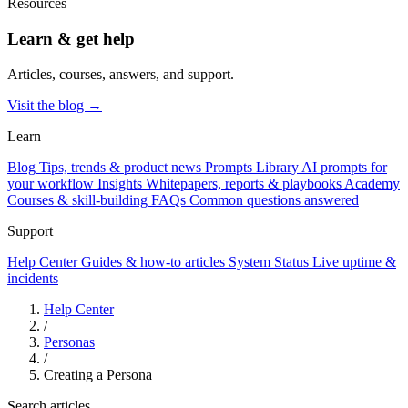
Resources
Learn & get help
Articles, courses, answers, and support.
Visit the blog →
Learn
Blog
Tips, trends & product news
Prompts Library
AI prompts for
your workflow
Insights
Whitepapers, reports & playbooks
Academy
Courses & skill-building
FAQs
Common questions answered
Support
Help Center
Guides & how-to articles
System Status
Live uptime &
incidents
Help Center
/
Personas
/
Creating a Persona
Search articles