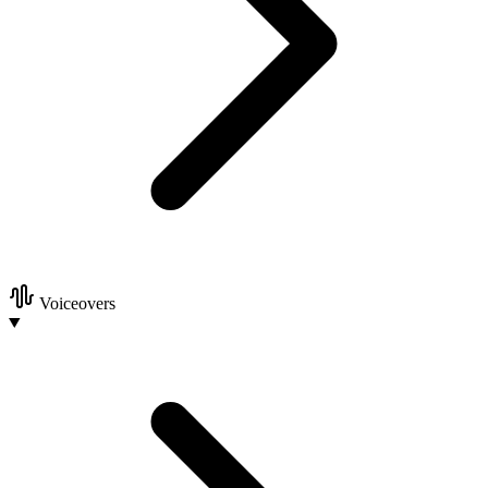
Voiceovers