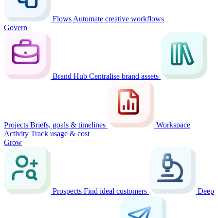
Flows
Automate creative workflows
Govern
Brand Hub
Centralise brand assets
Projects
Briefs, goals & timelines
Workspace
Activity
Track usage & cost
Grow
Prospects
Find ideal customers
Deep