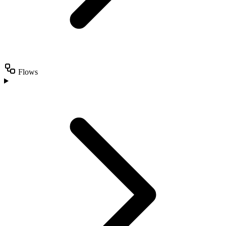
Flows