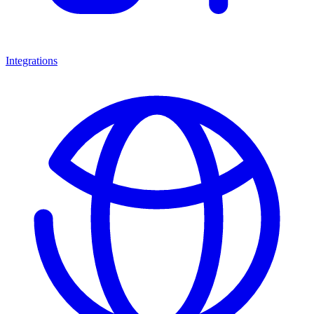
Integrations