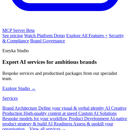
MCP Server
Beta
See pricing
Watch Platform Demo
Explore All Features +
Security
& Compliance
Brand Governance
Euryka Studio
Expert AI services for ambitious brands
Bespoke services and productised packages from our specialist
team.
Explore Studio →
Services
Brand Architecture
Define your visual & verbal identity
AI Creative
Production
High-quality content at speed
Custom AI Solutions
Bespoke models for your workflow
Product Development
AI-native
product strategy & build
AI Readiness
Assess & upskill your
organisation
View all services →