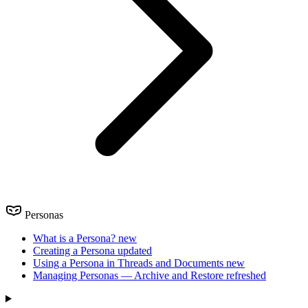
Personas
What is a Persona?
new
Creating a Persona
updated
Using a Persona in Threads and Documents
new
Managing Personas — Archive and Restore
refreshed