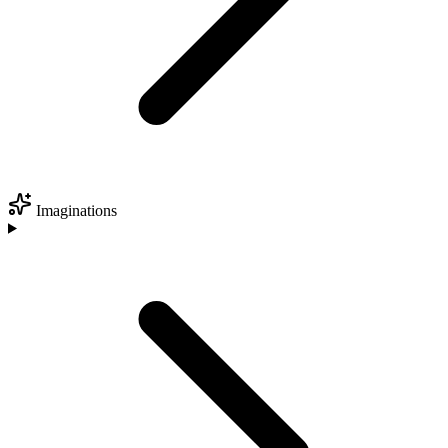
Imaginations