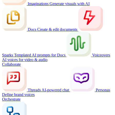
Imaginations
Generate visuals with AI
Docs
Create & edit documents
Sparks
Templated AI prompts for Docs
Voiceovers
AI voices for video & audio
Collaborate
Threads
AI-powered chat
Personas
Define brand voices
Orchestrate