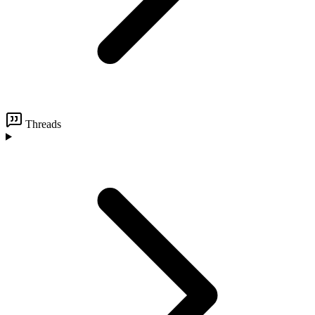
Threads