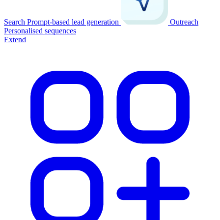
Search
Prompt-based lead generation
Outreach
Personalised sequences
Extend