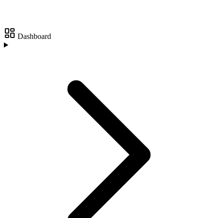
Dashboard