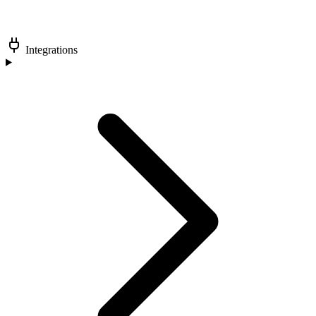
Integrations