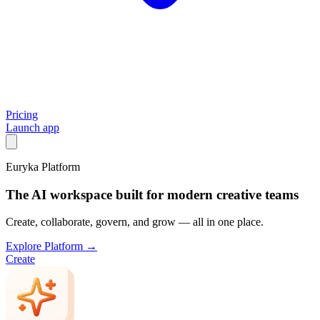
Pricing
Launch app
Euryka Platform
The AI workspace built for modern creative teams
Create, collaborate, govern, and grow — all in one place.
Explore Platform →
Create