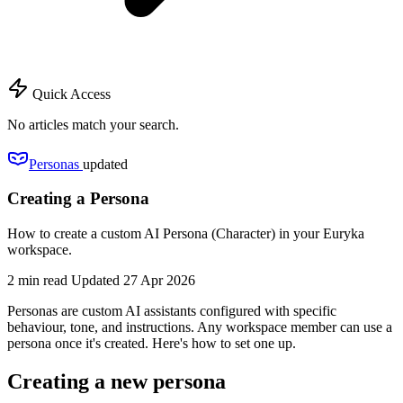
Quick Access
No articles match your search.
Personas
updated
Creating a Persona
How to create a custom AI Persona (Character) in your Euryka
workspace.
2 min read
Updated 27 Apr 2026
Personas are custom AI assistants configured with specific
behaviour, tone, and instructions. Any workspace member can use a
persona once it's created. Here's how to set one up.
Creating a new persona