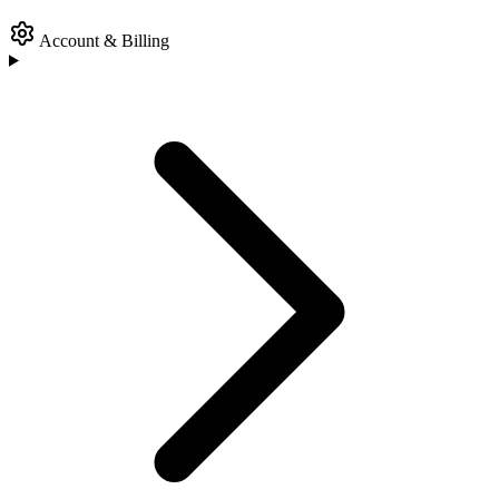
Account & Billing