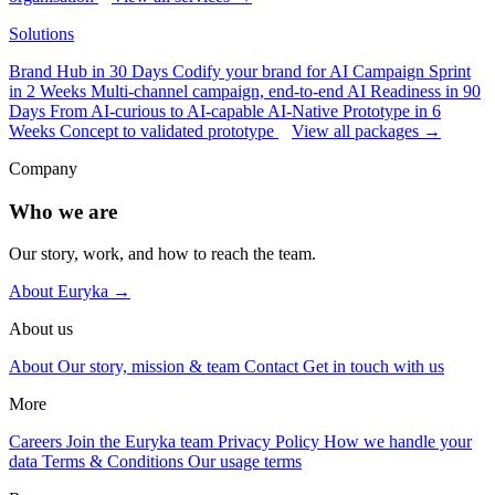
Solutions
Brand Hub in 30 Days
Codify your brand for AI
Campaign Sprint
in 2 Weeks
Multi-channel campaign, end-to-end
AI Readiness in 90
Days
From AI-curious to AI-capable
AI-Native Prototype in 6
Weeks
Concept to validated prototype
View all packages →
Company
Who we are
Our story, work, and how to reach the team.
About Euryka →
About us
About
Our story, mission & team
Contact
Get in touch with us
More
Careers
Join the Euryka team
Privacy Policy
How we handle your
data
Terms & Conditions
Our usage terms