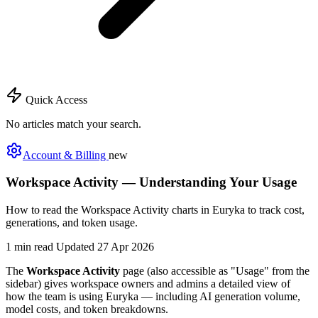
Quick Access
No articles match your search.
Account & Billing
new
Workspace Activity — Understanding Your Usage
How to read the Workspace Activity charts in Euryka to track cost,
generations, and token usage.
1 min read
Updated 27 Apr 2026
The
Workspace Activity
page (also accessible as "Usage" from the
sidebar) gives workspace owners and admins a detailed view of
how the team is using Euryka — including AI generation volume,
model costs, and token breakdowns.