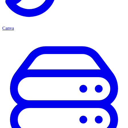
Canva