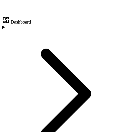
Dashboard