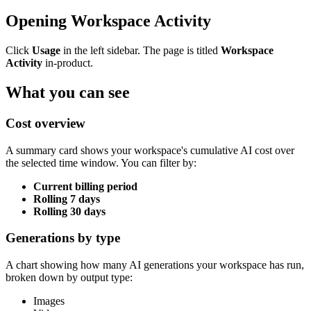
Opening Workspace Activity
Click
Usage
in the left sidebar. The page is titled
Workspace
Activity
in-product.
What you can see
Cost overview
A summary card shows your workspace's cumulative AI cost over
the selected time window. You can filter by:
Current billing period
Rolling 7 days
Rolling 30 days
Generations by type
A chart showing how many AI generations your workspace has run,
broken down by output type:
Images