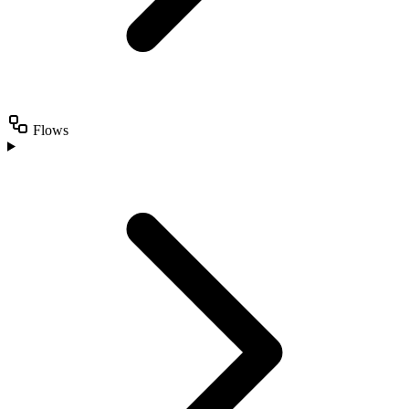
Flows