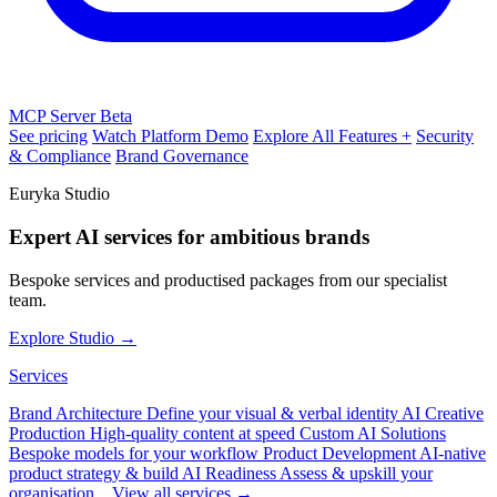
MCP Server
Beta
See pricing
Watch Platform Demo
Explore All Features +
Security
& Compliance
Brand Governance
Euryka Studio
Expert AI services for ambitious brands
Bespoke services and productised packages from our specialist
team.
Explore Studio →
Services
Brand Architecture
Define your visual & verbal identity
AI Creative
Production
High-quality content at speed
Custom AI Solutions
Bespoke models for your workflow
Product Development
AI-native
product strategy & build
AI Readiness
Assess & upskill your
organisation
View all services →