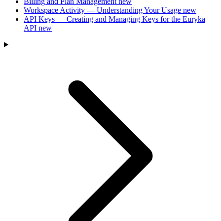
Billing and Plan Management
new
Workspace Activity — Understanding Your Usage
new
API Keys — Creating and Managing Keys for the Euryka
API
new