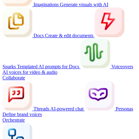
Imaginations
Generate visuals with AI
Docs
Create & edit documents
Sparks
Templated AI prompts for Docs
Voiceovers
AI voices for video & audio
Collaborate
Threads
AI-powered chat
Personas
Define brand voices
Orchestrate