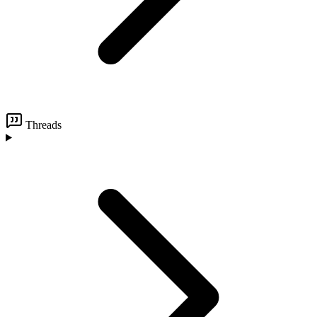
Threads