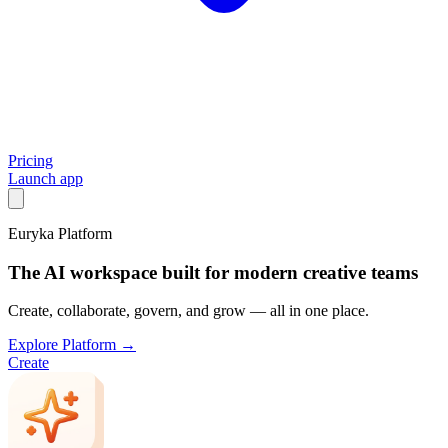
Pricing
Launch app
Euryka Platform
The AI workspace built for modern creative teams
Create, collaborate, govern, and grow — all in one place.
Explore Platform →
Create