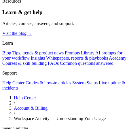
Resources
Learn & get help
Articles, courses, answers, and support.
Visit the blog →
Learn
Blog
Tips, trends & product news
Prompts Library
AI prompts for
your workflow
Insights
Whitepapers, reports & playbooks
Academy
Courses & skill-building
FAQs
Common questions answered
Support
Help Center
Guides & how-to articles
System Status
Live uptime &
incidents
Help Center
/
Account & Billing
/
Workspace Activity — Understanding Your Usage
Search articles