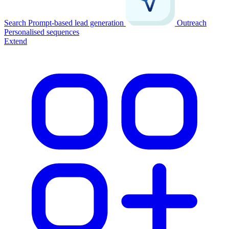
Search
Prompt-based lead generation
Outreach
Personalised sequences
Extend