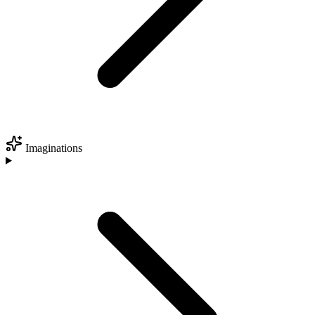
Imaginations