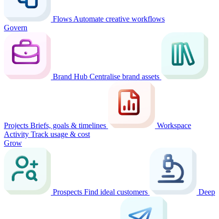
Flows
Automate creative workflows
Govern
Brand Hub
Centralise brand assets
Projects
Briefs, goals & timelines
Workspace
Activity
Track usage & cost
Grow
Prospects
Find ideal customers
Deep