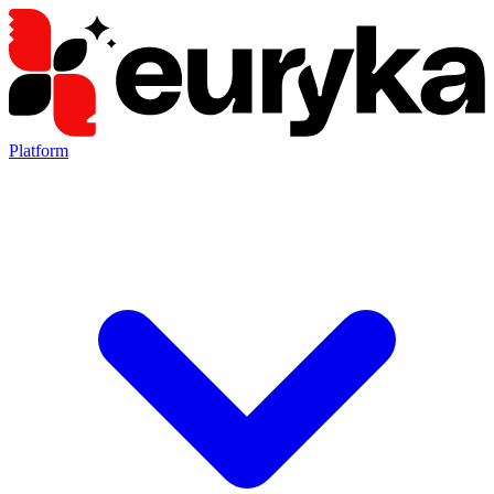
Platform