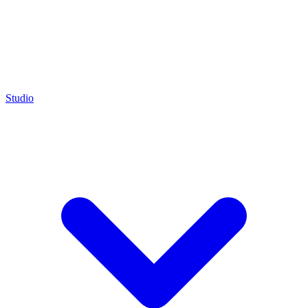
Studio