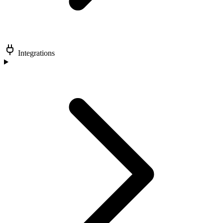
Integrations