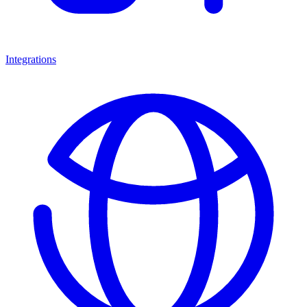
Integrations