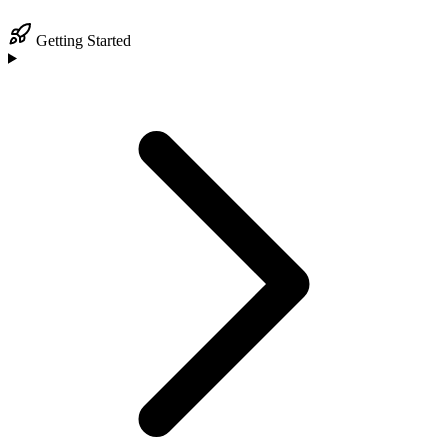
Getting Started