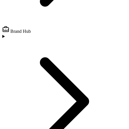
Brand Hub