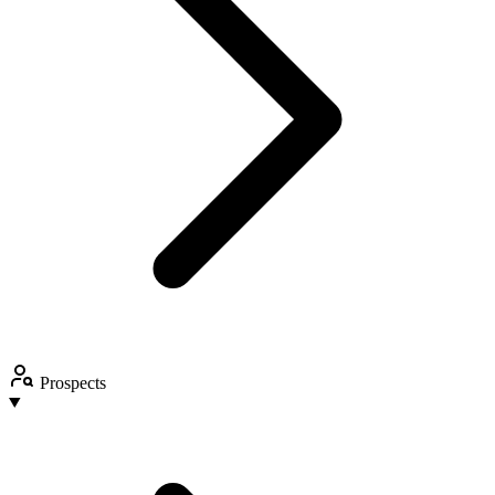
Prospects