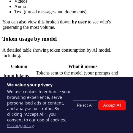
Videos
Audio
Text (thread messages and documents)
You can also view this broken down
by user
to see who's
generating the most volume.
Token usage by model
A detailed table showing token consumption by AI model,
including:
Column
What it means
Tokens sent to the model (your prompts and
Input tokens
attached content)
We value your privacy
Output tokens
Tokens returned by the model (its responses)
We use cookies to enhance your
Cached tokens
Tokens served from the model cache (lower cost)
browsing experience, serve
Cache-write
Tokens written to cache for future reuse
personalised ads or content,
tokens
Reject All
Accept All
and analyse our traffic. By
Reasoning
Tokens used internally by reasoning/thinking
clicking "Accept All", you
tokens
models
consent to our use of cookies.
Cost
Estimated cost for that model's usage in the period
Privacy policy
.
Switch the view to
by user
to see which team members are driving