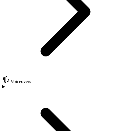
Voiceovers