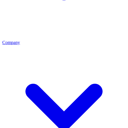
Company