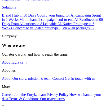
Solutions
Brand Hub in 30 Days
Codify your brand for AI
Campaign Sprint
in 2 Weeks
Multi-channel campaign, end-to-end
AI Readiness in 90
Days
From AI-curious to AI-capable
AI-Native Prototype in 6
Weeks
Concept to validated prototype
View all packages →
Company
Who we are
Our story, work, and how to reach the team.
About Euryka →
About us
About
Our story, mission & team
Contact
Get in touch with us
More
Careers
Join the Euryka team
Privacy Policy
How we handle your
data
Terms & Conditions
Our usage terms