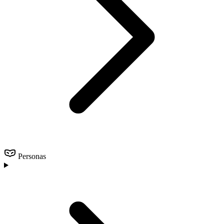
Personas