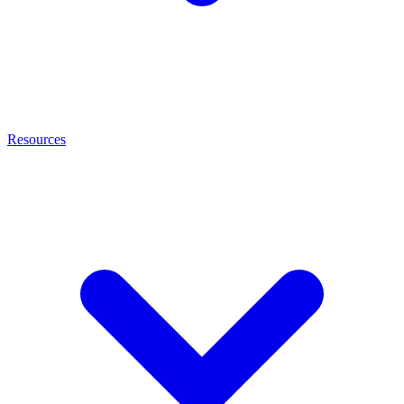
Resources