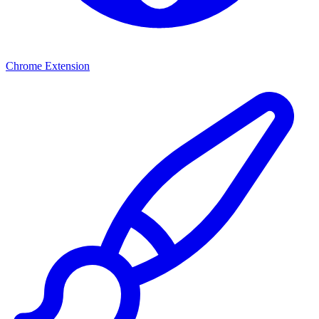
Chrome Extension