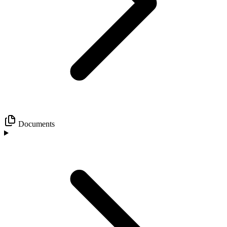
Documents