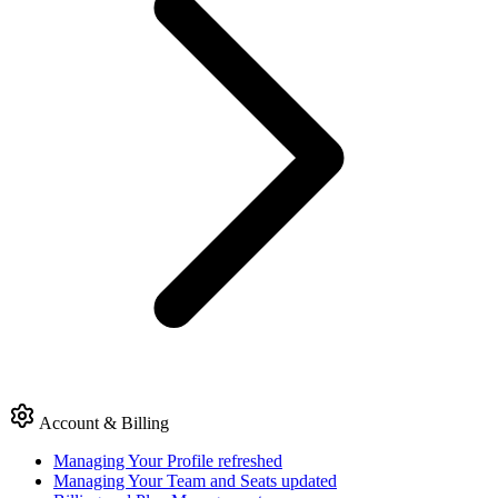
Account & Billing
Managing Your Profile
refreshed
Managing Your Team and Seats
updated