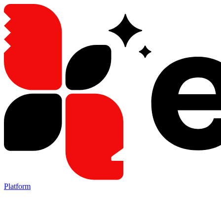
Platform