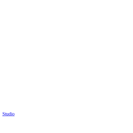
Studio