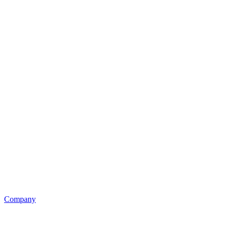
Company