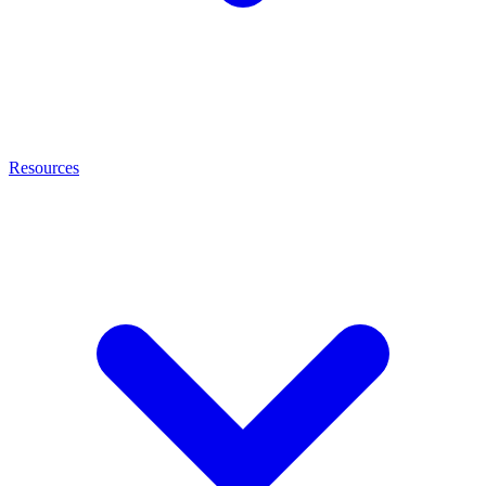
Resources