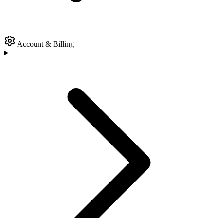
Account & Billing