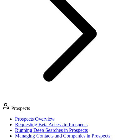
Prospects
Prospects Overview
Requesting Beta Access to Prospects
Running Deep Searches in Prospects
Managing Contacts and Companies in Prospects