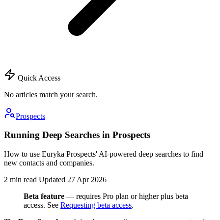
Quick Access
No articles match your search.
Prospects
Running Deep Searches in Prospects
How to use Euryka Prospects' AI-powered deep searches to find
new contacts and companies.
2 min read
Updated 27 Apr 2026
Beta feature
— requires Pro plan or higher plus beta
access. See
Requesting beta access
.