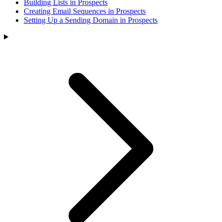
Building Lists in Prospects
Creating Email Sequences in Prospects
Setting Up a Sending Domain in Prospects