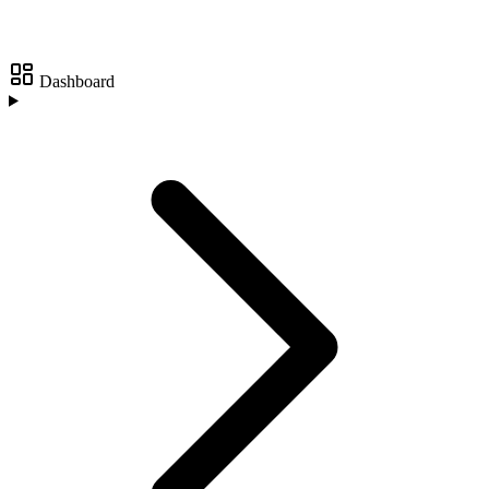
Dashboard