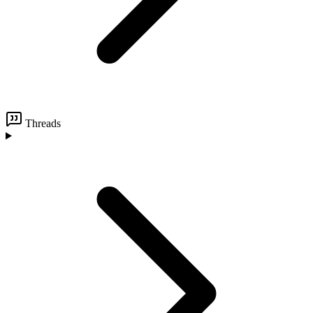
Threads