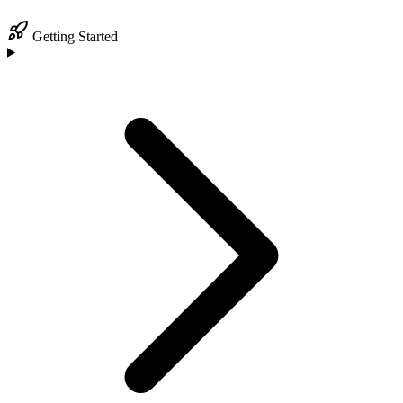
Getting Started