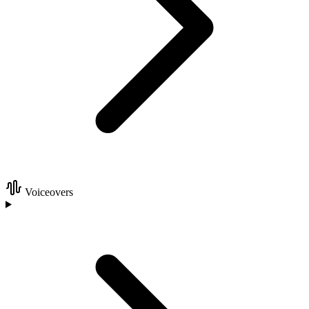
Voiceovers