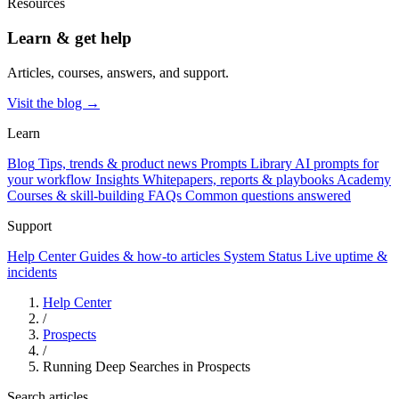
Resources
Learn & get help
Articles, courses, answers, and support.
Visit the blog →
Learn
Blog
Tips, trends & product news
Prompts Library
AI prompts for
your workflow
Insights
Whitepapers, reports & playbooks
Academy
Courses & skill-building
FAQs
Common questions answered
Support
Help Center
Guides & how-to articles
System Status
Live uptime &
incidents
Help Center
/
Prospects
/
Running Deep Searches in Prospects
Search articles