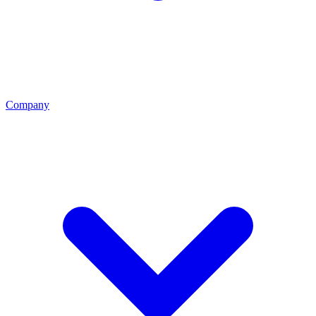
Company