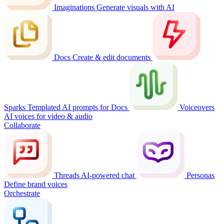
Imaginations
Generate visuals with AI
Docs
Create & edit documents
Sparks
Templated AI prompts for Docs
Voiceovers
AI voices for video & audio
Collaborate
Threads
AI-powered chat
Personas
Define brand voices
Orchestrate