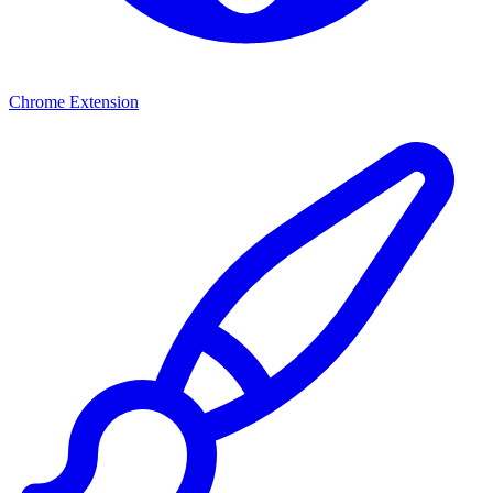
Chrome Extension