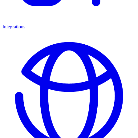
Integrations