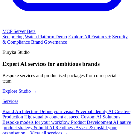
MCP Server
Beta
See pricing
Watch Platform Demo
Explore All Features +
Security
& Compliance
Brand Governance
Euryka Studio
Expert AI services for ambitious brands
Bespoke services and productised packages from our specialist
team.
Explore Studio →
Services
Brand Architecture
Define your visual & verbal identity
AI Creative
Production
High-quality content at speed
Custom AI Solutions
Bespoke models for your workflow
Product Development
AI-native
product strategy & build
AI Readiness
Assess & upskill your
organisation
View all services →