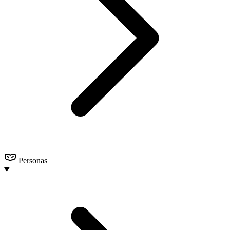
Personas