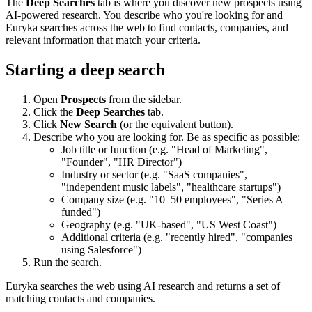
The
Deep Searches
tab is where you discover new prospects using
AI-powered research. You describe who you're looking for and
Euryka searches across the web to find contacts, companies, and
relevant information that match your criteria.
Starting a deep search
Open
Prospects
from the sidebar.
Click the
Deep Searches
tab.
Click
New Search
(or the equivalent button).
Describe who you are looking for. Be as specific as possible:
Job title or function (e.g. "Head of Marketing",
"Founder", "HR Director")
Industry or sector (e.g. "SaaS companies",
"independent music labels", "healthcare startups")
Company size (e.g. "10–50 employees", "Series A
funded")
Geography (e.g. "UK-based", "US West Coast")
Additional criteria (e.g. "recently hired", "companies
using Salesforce")
Run the search.
Euryka searches the web using AI research and returns a set of
matching contacts and companies.