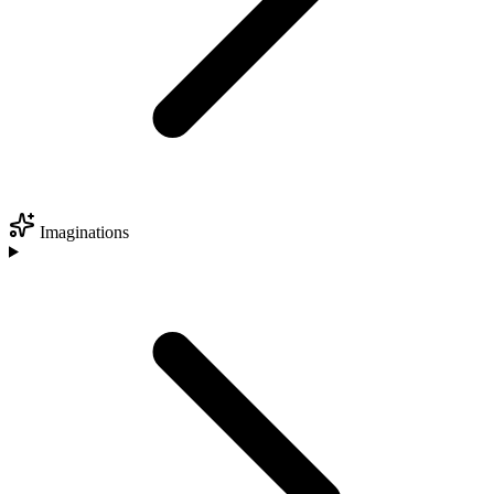
Imaginations