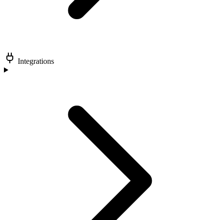
Integrations