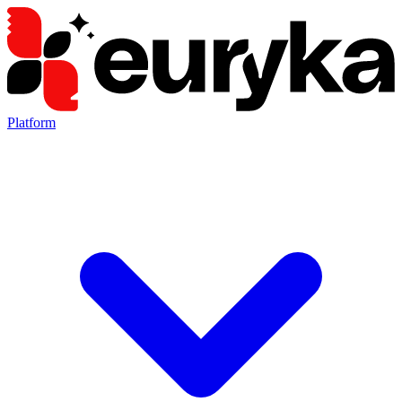
Platform