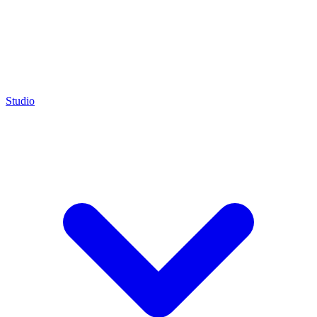
Studio