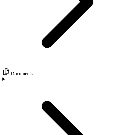
Documents