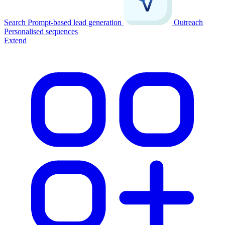
Search
Prompt-based lead generation
Outreach
Personalised sequences
Extend