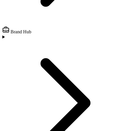
Brand Hub