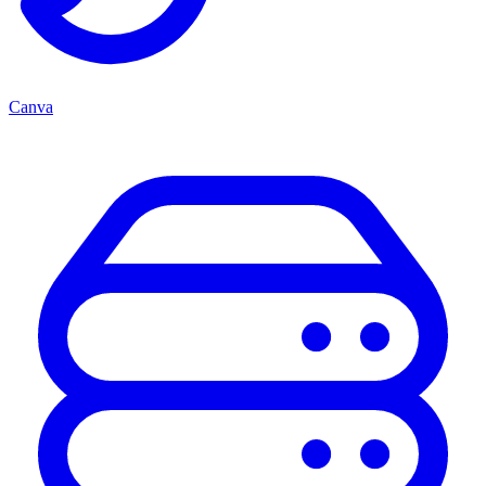
Canva