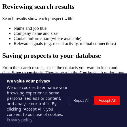
Reviewing search results
Search results show each prospect with:
Name and job title
Company name and size
Contact information (where available)
Relevant signals (e.g. recent activity, mutual connections)
Saving prospects to your database
From the search results, select the contacts you want to keep and
click
Save to contacts
. They appear in the
Contacts
tab under your
workspace's prospect database.
We value your privacy
We use cookies to enhance your
Running multiple searches
browsing experience, serve
personalised ads or content,
Reject All
Accept All
You can save and revisit past searches — each search is stored in the
and analyse our traffic. By
Deep Searches tab with its parameters and results. Re-run a search
clicking "Accept All", you
to pick up fresh results as new prospects match your criteria.
consent to our use of cookies.
Privacy policy
.
Tips for better searches