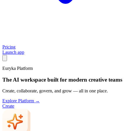
Pricing
Launch app
Euryka Platform
The AI workspace built for modern creative teams
Create, collaborate, govern, and grow — all in one place.
Explore Platform →
Create