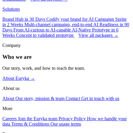
Solutions
Brand Hub in 30 Days
Codify your brand for AI
Campaign Sprint
in 2 Weeks
Multi-channel campaign, end-to-end
AI Readiness in 90
Days
From AI-curious to AI-capable
AI-Native Prototype in 6
Weeks
Concept to validated prototype
View all packages →
Company
Who we are
Our story, work, and how to reach the team.
About Euryka →
About us
About
Our story, mission & team
Contact
Get in touch with us
More
Careers
Join the Euryka team
Privacy Policy
How we handle your
data
Terms & Conditions
Our usage terms