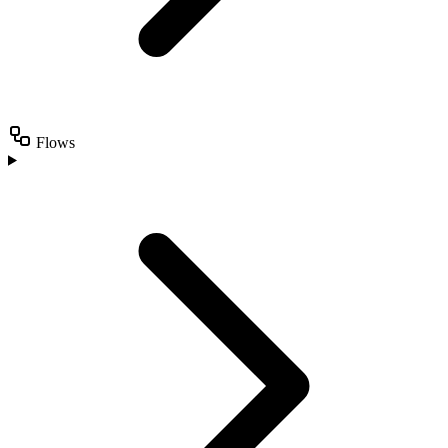
Flows