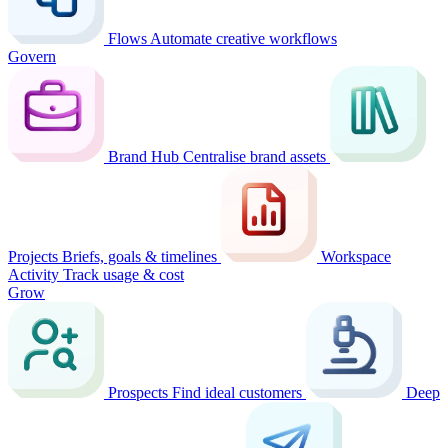
Flows
Automate creative workflows
Govern
Brand Hub
Centralise brand assets
Projects
Briefs, goals & timelines
Workspace
Activity
Track usage & cost
Grow
Prospects
Find ideal customers
Deep