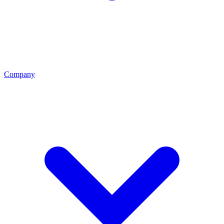
Company