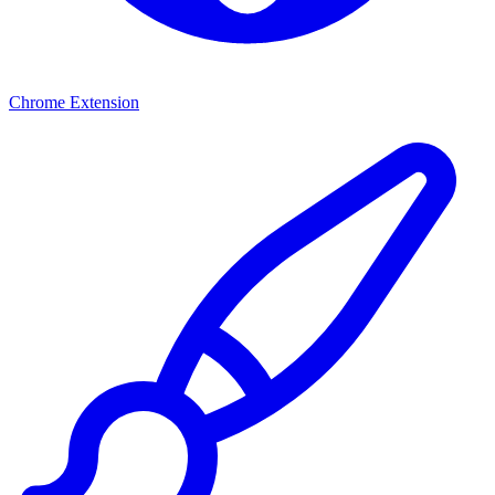
Chrome Extension