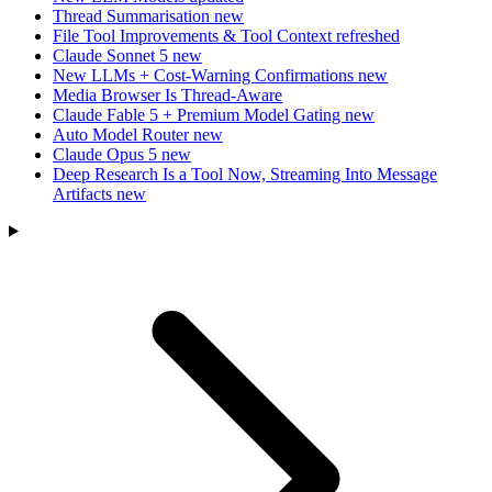
Thread Summarisation
new
File Tool Improvements & Tool Context
refreshed
Claude Sonnet 5
new
New LLMs + Cost-Warning Confirmations
new
Media Browser Is Thread-Aware
Claude Fable 5 + Premium Model Gating
new
Auto Model Router
new
Claude Opus 5
new
Deep Research Is a Tool Now, Streaming Into Message
Artifacts
new