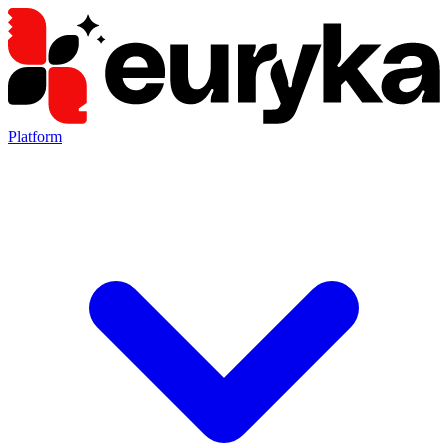
Platform