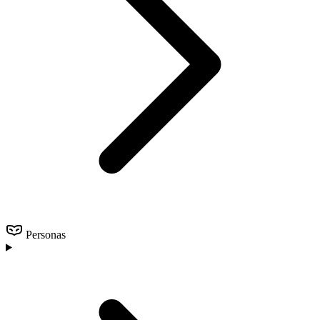
Personas