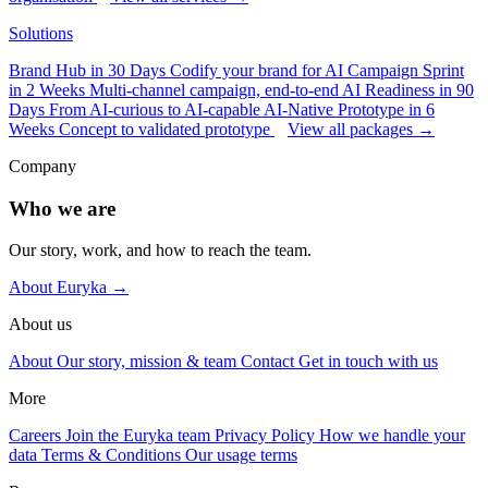
Solutions
Brand Hub in 30 Days
Codify your brand for AI
Campaign Sprint
in 2 Weeks
Multi-channel campaign, end-to-end
AI Readiness in 90
Days
From AI-curious to AI-capable
AI-Native Prototype in 6
Weeks
Concept to validated prototype
View all packages →
Company
Who we are
Our story, work, and how to reach the team.
About Euryka →
About us
About
Our story, mission & team
Contact
Get in touch with us
More
Careers
Join the Euryka team
Privacy Policy
How we handle your
data
Terms & Conditions
Our usage terms