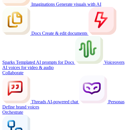
Imaginations
Generate visuals with AI
Docs
Create & edit documents
Sparks
Templated AI prompts for Docs
Voiceovers
AI voices for video & audio
Collaborate
Threads
AI-powered chat
Personas
Define brand voices
Orchestrate