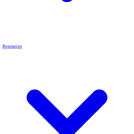
Resources