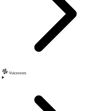
Voiceovers