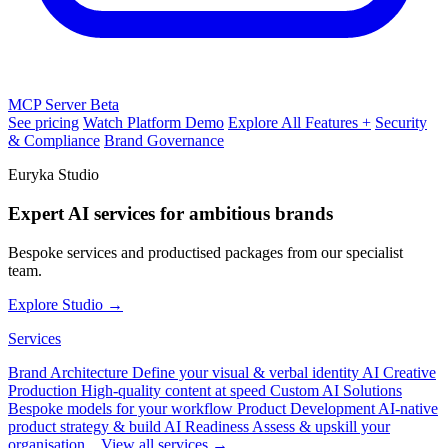
MCP Server
Beta
See pricing
Watch Platform Demo
Explore All Features +
Security
& Compliance
Brand Governance
Euryka Studio
Expert AI services for ambitious brands
Bespoke services and productised packages from our specialist
team.
Explore Studio →
Services
Brand Architecture
Define your visual & verbal identity
AI Creative
Production
High-quality content at speed
Custom AI Solutions
Bespoke models for your workflow
Product Development
AI-native
product strategy & build
AI Readiness
Assess & upskill your
organisation
View all services →