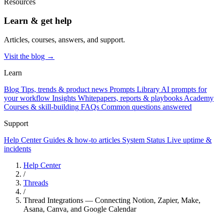
Resources
Learn & get help
Articles, courses, answers, and support.
Visit the blog →
Learn
Blog
Tips, trends & product news
Prompts Library
AI prompts for
your workflow
Insights
Whitepapers, reports & playbooks
Academy
Courses & skill-building
FAQs
Common questions answered
Support
Help Center
Guides & how-to articles
System Status
Live uptime &
incidents
Help Center
/
Threads
/
Thread Integrations — Connecting Notion, Zapier, Make,
Asana, Canva, and Google Calendar