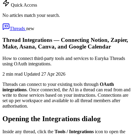
Quick Access
No articles match your search.
Threads
new
Thread Integrations — Connecting Notion, Zapier,
Make, Asana, Canva, and Google Calendar
How to connect third-party tools and services to Euryka Threads
using OAuth integrations.
2 min read
Updated 27 Apr 2026
Threads can connect to your existing tools through
OAuth
integrations
. Once connected, the AI in a thread can read from and
write to those services based on your instructions. Connections are
set up per workspace and available to all thread members after
authorisation.
Opening the Integrations dialog
Inside any thread, click the
Tools / Integrations
icon to open the