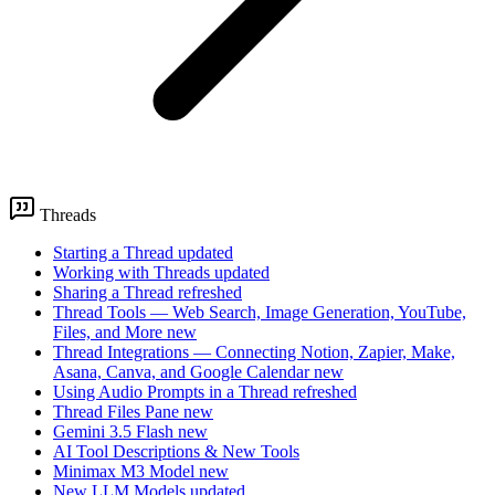
Threads
Starting a Thread
updated
Working with Threads
updated
Sharing a Thread
refreshed
Thread Tools — Web Search, Image Generation, YouTube,
Files, and More
new
Thread Integrations — Connecting Notion, Zapier, Make,
Asana, Canva, and Google Calendar
new
Using Audio Prompts in a Thread
refreshed
Thread Files Pane
new
Gemini 3.5 Flash
new
AI Tool Descriptions & New Tools
Minimax M3 Model
new
New LLM Models
updated