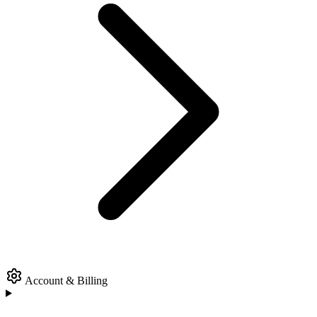
Account & Billing