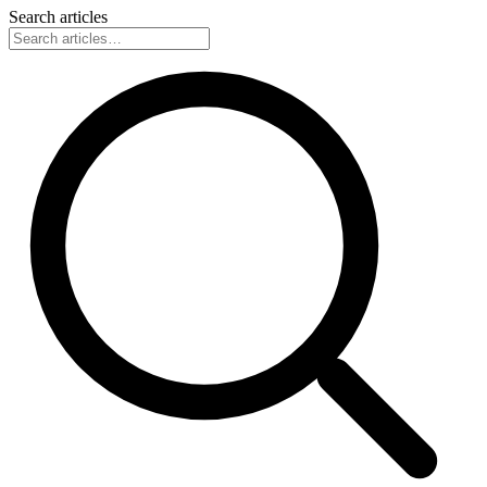
Search articles