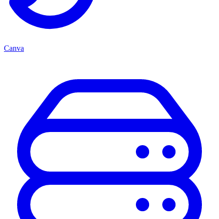
Canva