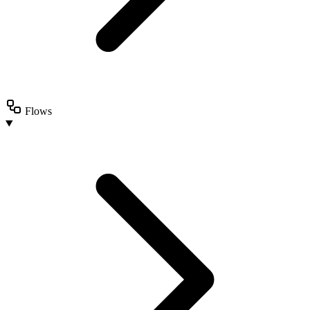
Flows