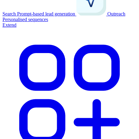
Search
Prompt-based lead generation
Outreach
Personalised sequences
Extend