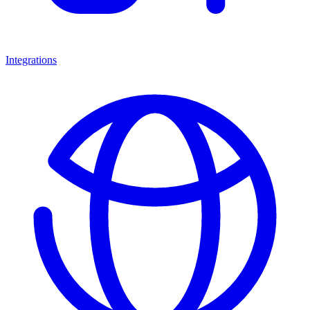
Integrations