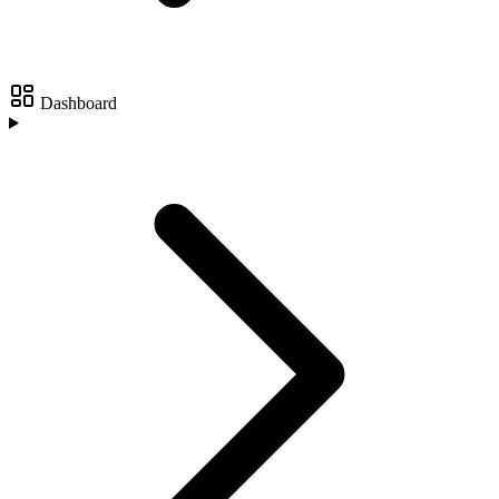
Dashboard