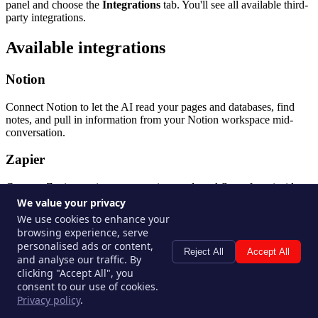
panel and choose the
Integrations
tab. You'll see all available third-
party integrations.
Available integrations
Notion
Connect Notion to let the AI read your pages and databases, find
notes, and pull in information from your Notion workspace mid-
conversation.
Zapier
Connect Zapier to trigger automations and workflows from inside a
thread. Use it to create records, send notifications, or interact with
We value your privacy
any of Zapier's thousands of connected apps.
We use cookies to enhance your
browsing experience, serve
Make (formerly Integromat)
personalised ads or content,
Reject All
Accept All
and analyse our traffic. By
Connect Make to trigger scenarios and automations from your
clicking "Accept All", you
thread. Similar to Zapier, Make lets the AI kick off multi-step
consent to our use of cookies.
workflows across your tool stack.
Privacy policy
.