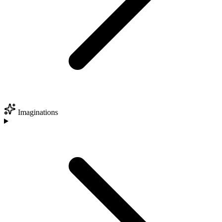
Imaginations