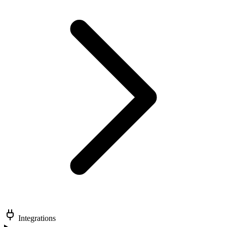
Integrations