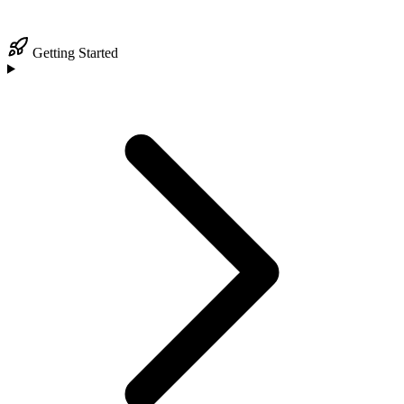
Getting Started