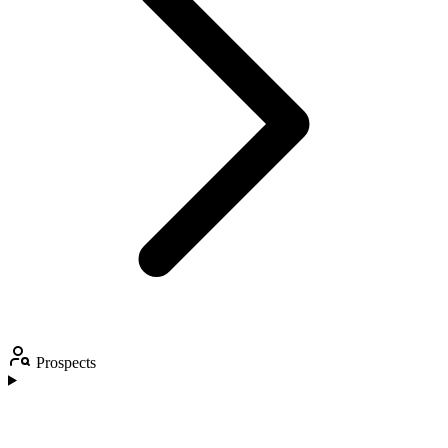
Prospects