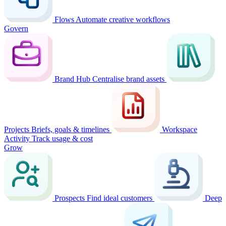
Flows
Automate creative workflows
Govern
Brand Hub
Centralise brand assets
Projects
Briefs, goals & timelines
Workspace
Activity
Track usage & cost
Grow
Prospects
Find ideal customers
Deep