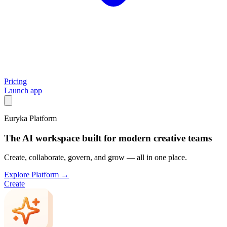
Pricing
Launch app
Euryka Platform
The AI workspace built for modern creative teams
Create, collaborate, govern, and grow — all in one place.
Explore Platform →
Create