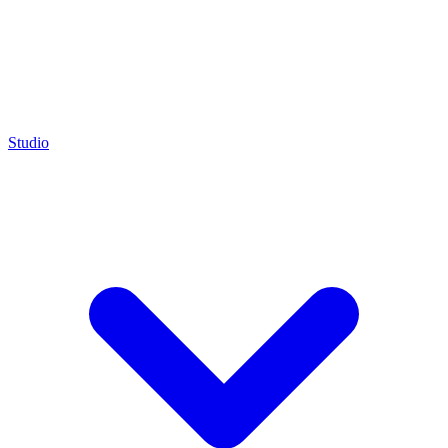
Studio