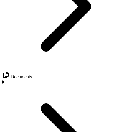
Documents