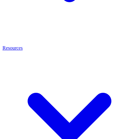
Resources