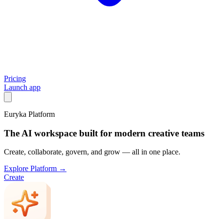
Pricing
Launch app
Euryka Platform
The AI workspace built for modern creative teams
Create, collaborate, govern, and grow — all in one place.
Explore Platform →
Create