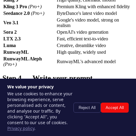
Kling 3 Pro
(Pro+)
Premium Kling with enhanced fidelity
Seedance 2.0
(Pro+)
ByteDance's latest video model
Google's video model, strong on
Veo 3.1
realism
Sora 2
OpenAI's video generation
LTX 2.3
Fast, efficient text-to-video
Luma
Creative, dreamlike video
RunwayML
High quality, widely used
RunwayML Aleph
RunwayML's advanced model
(Pro+)
Step 4 — Write your prompt
We value your privacy
Describe the scene, subject, motion, and mood. For video, also
We use cookies to enhance your
consider:
browsing experience, serve
personalised ads or content,
Camera movement
— pan left, zoom in, static shot, dolly
Reject All
Accept All
and analyse our traffic. By
forward
clicking "Accept All", you
Subject motion
— walking, running, looking up slowly
consent to our use of cookies.
Duration
— some models let you specify clip length
Privacy policy
.
Starting frame
— if you have a reference image, use it to
anchor the first frame