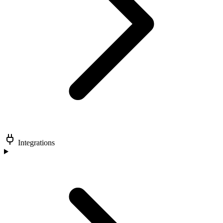
Integrations