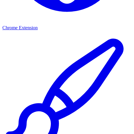
Chrome Extension