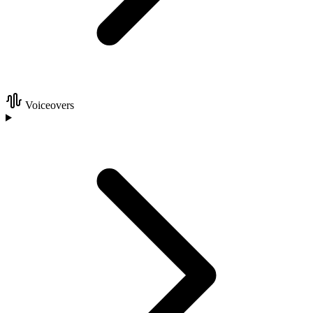
Voiceovers