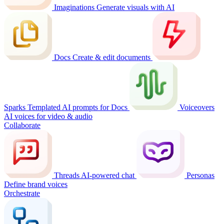
Imaginations
Generate visuals with AI
Docs
Create & edit documents
Sparks
Templated AI prompts for Docs
Voiceovers
AI voices for video & audio
Collaborate
Threads
AI-powered chat
Personas
Define brand voices
Orchestrate