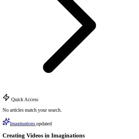
Quick Access
No articles match your search.
Imaginations
updated
Creating Videos in Imaginations