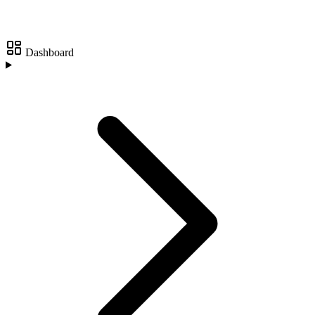
Dashboard