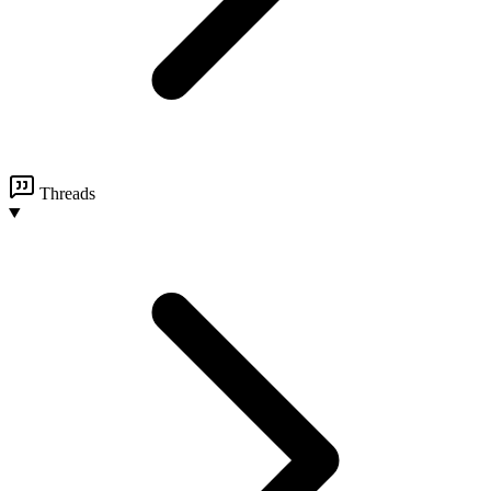
Threads