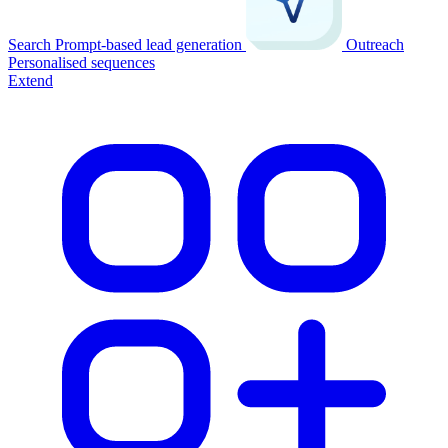
Search
Prompt-based lead generation
Outreach
Personalised sequences
Extend