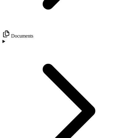
Documents