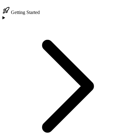
Getting Started