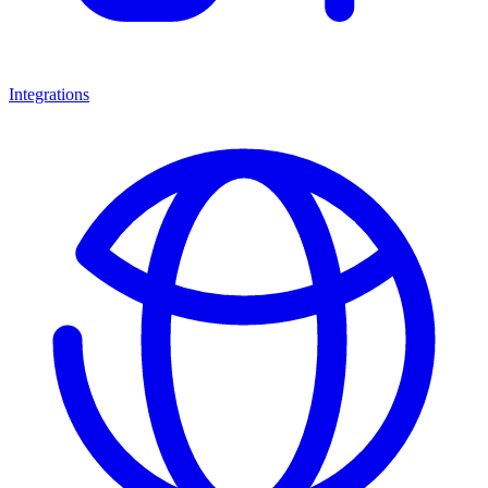
Integrations