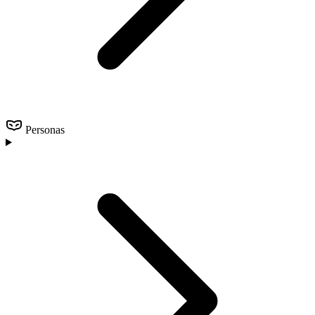
Personas