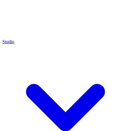
Studio