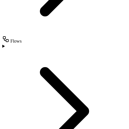
Flows