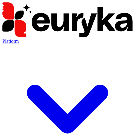
Platform