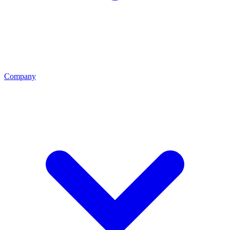
Company