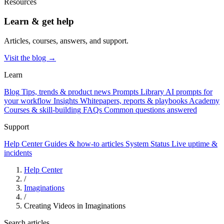
Resources
Learn & get help
Articles, courses, answers, and support.
Visit the blog →
Learn
Blog
Tips, trends & product news
Prompts Library
AI prompts for
your workflow
Insights
Whitepapers, reports & playbooks
Academy
Courses & skill-building
FAQs
Common questions answered
Support
Help Center
Guides & how-to articles
System Status
Live uptime &
incidents
Help Center
/
Imaginations
/
Creating Videos in Imaginations
Search articles