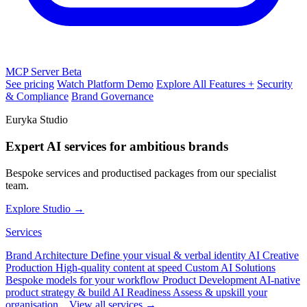
MCP Server
Beta
See pricing
Watch Platform Demo
Explore All Features +
Security
& Compliance
Brand Governance
Euryka Studio
Expert AI services for ambitious brands
Bespoke services and productised packages from our specialist
team.
Explore Studio →
Services
Brand Architecture
Define your visual & verbal identity
AI Creative
Production
High-quality content at speed
Custom AI Solutions
Bespoke models for your workflow
Product Development
AI-native
product strategy & build
AI Readiness
Assess & upskill your
organisation
View all services →