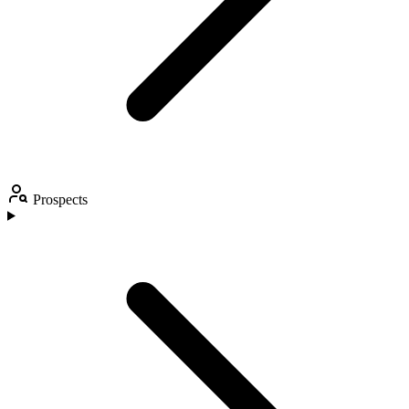
Prospects