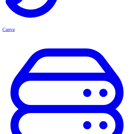
Canva