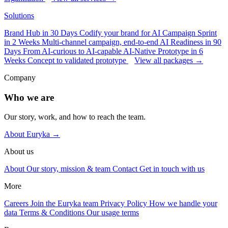
Solutions
Brand Hub in 30 Days
Codify your brand for AI
Campaign Sprint
in 2 Weeks
Multi-channel campaign, end-to-end
AI Readiness in 90
Days
From AI-curious to AI-capable
AI-Native Prototype in 6
Weeks
Concept to validated prototype
View all packages →
Company
Who we are
Our story, work, and how to reach the team.
About Euryka →
About us
About
Our story, mission & team
Contact
Get in touch with us
More
Careers
Join the Euryka team
Privacy Policy
How we handle your
data
Terms & Conditions
Our usage terms