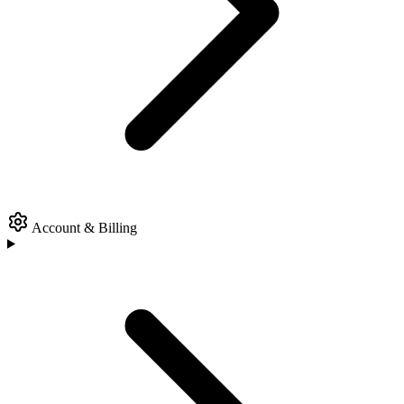
Account & Billing