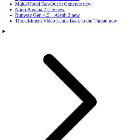
Multi-Model Fan-Out in Generate
new
Nano Banana 2 Lite
new
Runway Gen-4.5 + Aleph 2
new
Thread-Intent Video Lands Back in the Thread
new