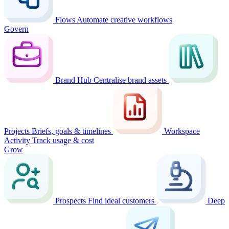
Flows
Automate creative workflows
Govern
Brand Hub
Centralise brand assets
Projects
Briefs, goals & timelines
Workspace
Activity
Track usage & cost
Grow
Prospects
Find ideal customers
Deep