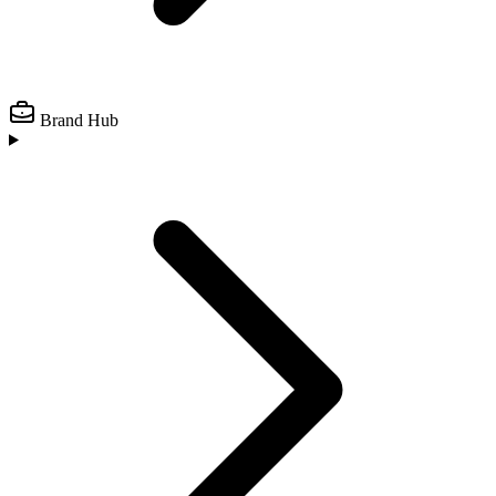
Brand Hub