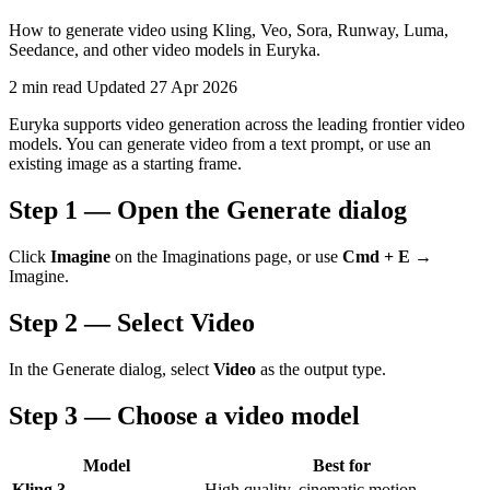
How to generate video using Kling, Veo, Sora, Runway, Luma,
Seedance, and other video models in Euryka.
2 min read
Updated 27 Apr 2026
Euryka supports video generation across the leading frontier video
models. You can generate video from a text prompt, or use an
existing image as a starting frame.
Step 1 — Open the Generate dialog
Click
Imagine
on the Imaginations page, or use
Cmd + E
→
Imagine.
Step 2 — Select Video
In the Generate dialog, select
Video
as the output type.
Step 3 — Choose a video model
Model
Best for
Kling 3
High quality, cinematic motion