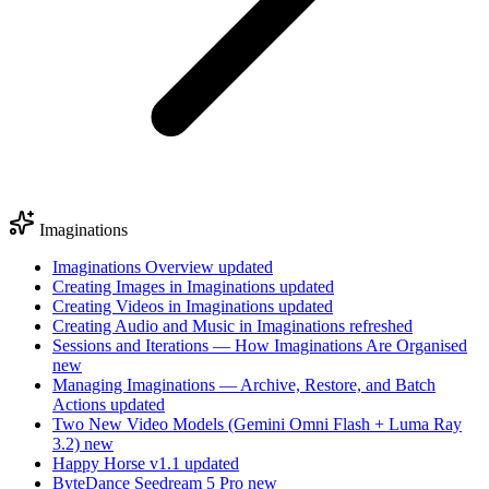
Imaginations
Imaginations Overview
updated
Creating Images in Imaginations
updated
Creating Videos in Imaginations
updated
Creating Audio and Music in Imaginations
refreshed
Sessions and Iterations — How Imaginations Are Organised
new
Managing Imaginations — Archive, Restore, and Batch
Actions
updated
Two New Video Models (Gemini Omni Flash + Luma Ray
3.2)
new
Happy Horse v1.1
updated
ByteDance Seedream 5 Pro
new