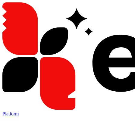
Platform