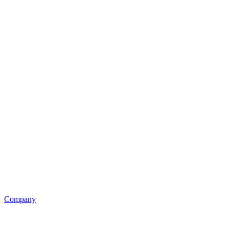
Company