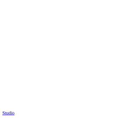
Studio